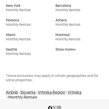
New York
Barcelona
Monthly Rentals
Monthly Rentals
Florence
Athens
Monthly Rentals
Monthly Rentals
Miami
Montreal
Monthly Rentals
Monthly Rentals
Seattle
Show more
Monthly Rentals
*Some exclusions may apply in certain geographies and for
some properties.
Airbnb
Slovenia
Vrhnika Region
Vrhnika
Monthly Rentals