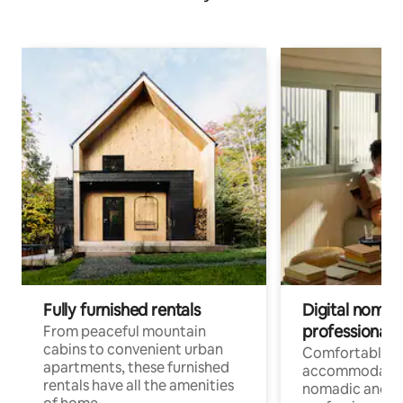
Fully furnished rentals
Digital nomads
professionals
From peaceful mountain
cabins to convenient urban
Comfortable
apartments, these furnished
accommodatio
rentals have all the amenities
nomadic and r