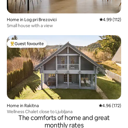
Home in Log pri Brezovici
4.99 out of 5 
4.99 (112)
Small house with a view
Guest favourite
Top guest favourite
Home in Rakitna
4.96 out of 5 a
4.96 (172)
Wellness Chalet close to Ljubljana
The comforts of home and great
monthly rates