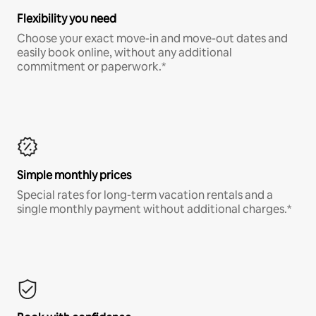
Flexibility you need
Choose your exact move-in and move-out dates and
easily book online, without any additional
commitment or paperwork.*
Simple monthly prices
Special rates for long-term vacation rentals and a
single monthly payment without additional charges.*