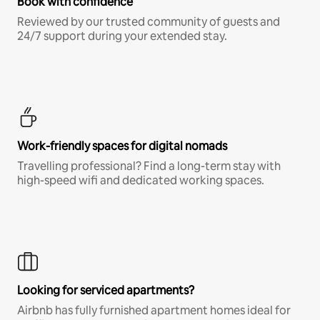
Book with confidence
Reviewed by our trusted community of guests and
24/7 support during your extended stay.
Work-friendly spaces for digital nomads
Travelling professional? Find a long-term stay with
high-speed wifi and dedicated working spaces.
Looking for serviced apartments?
Airbnb has fully furnished apartment homes ideal for