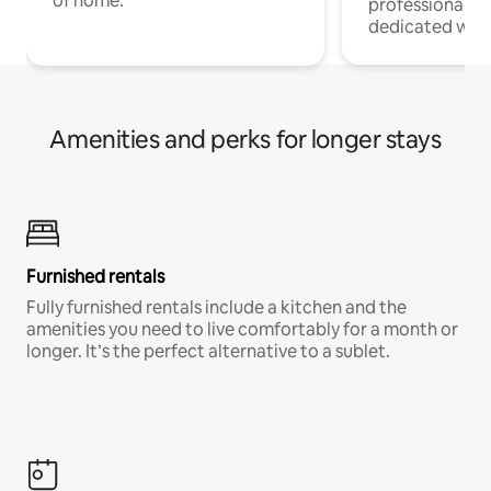
of home.
professionals w
dedicated work
Amenities and perks for longer stays
Furnished rentals
Fully furnished rentals include a kitchen and the
amenities you need to live comfortably for a month or
longer. It’s the perfect alternative to a sublet.