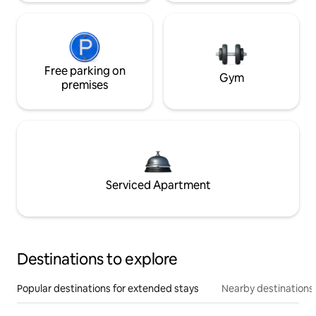
Free parking on
Gym
premises
Serviced Apartment
Destinations to explore
Popular destinations for extended stays
Nearby destinations