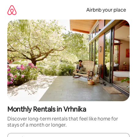
Skip
to
Airbnb your place
content
Monthly Rentals in Vrhnika
Discover long-term rentals that feel like home for
stays of a month or longer.