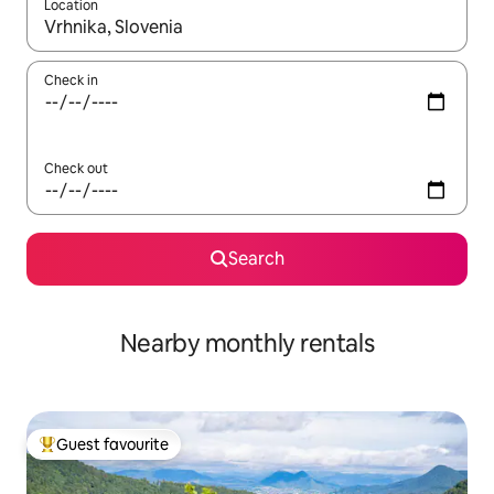
Location
When results are available, navigate with up and down arrow ke
Check in
Check out
Search
Nearby monthly rentals
Guest favourite
Top guest favourite