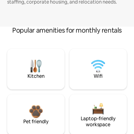
staffing, corporate housing, and relocation needs.
Popular amenities for monthly rentals
Kitchen
Wifi
Laptop-friendly
Pet friendly
workspace