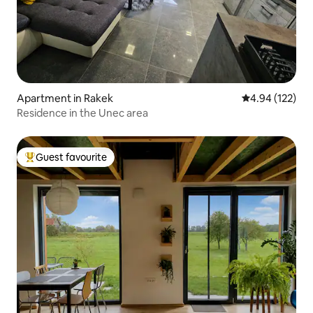
Apartment in Rakek
4.94 out of 5 a
4.94 (122)
Residence in the Unec area
Guest favourite
Top guest favourite