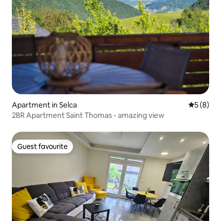
Apartment in Selca
5 out of 
5 (8)
2BR Apartment Saint Thomas - amazing view
Guest favourite
Guest favourite