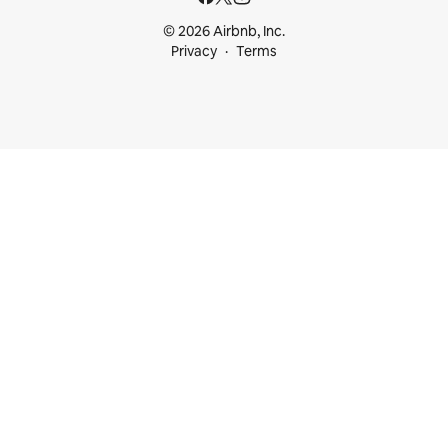
© 2026 Airbnb, Inc.
Privacy
Terms