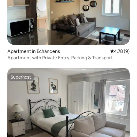
Apartment in Échandens
4.78 out of 
4.78 (9)
Apartment with Private Entry, Parking & Transport
Superhost
Superhost