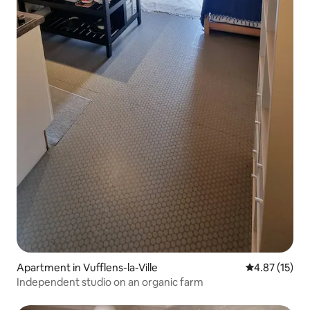
Apartment in Vufflens-la-Ville
4.87 out of 5
4.87 (15)
Independent studio on an organic farm