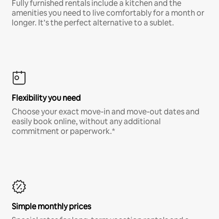
Fully furnished rentals include a kitchen and the
amenities you need to live comfortably for a month or
longer. It’s the perfect alternative to a sublet.
Flexibility you need
Choose your exact move-in and move-out dates and
easily book online, without any additional
commitment or paperwork.*
Simple monthly prices