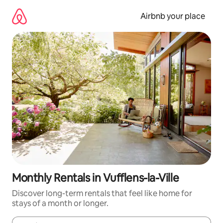
Skip
to
Airbnb your place
content
Monthly Rentals in Vufflens-la-Ville
Discover long-term rentals that feel like home for
stays of a month or longer.