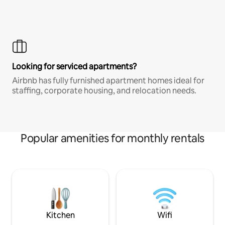
Looking for serviced apartments?
Airbnb has fully furnished apartment homes ideal for
staffing, corporate housing, and relocation needs.
Popular amenities for monthly rentals
Kitchen
Wifi