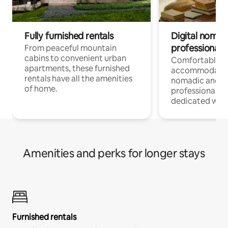
Fully furnished rentals
Digital nomads
professionals
From peaceful mountain
cabins to convenient urban
Comfortable
apartments, these furnished
accommodatio
rentals have all the amenities
nomadic and r
of home.
professionals w
dedicated work
Amenities and perks for longer stays
Furnished rentals