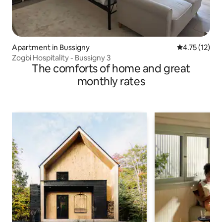
Apartment in Bussigny
4.75 out of 5
4.75 (12)
Zogbi Hospitality - Bussigny 3
The comforts of home and great
monthly rates