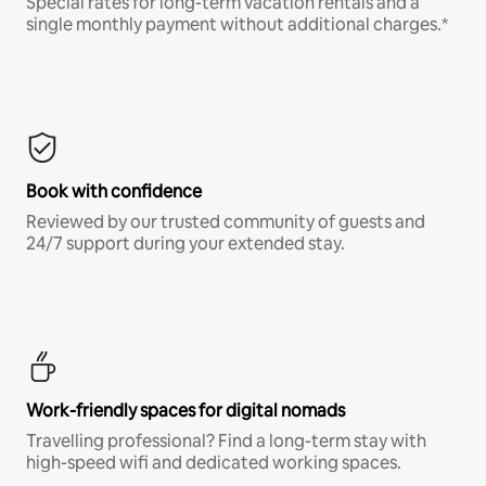
Special rates for long-term vacation rentals and a
single monthly payment without additional charges.*
Book with confidence
Reviewed by our trusted community of guests and
24/7 support during your extended stay.
Work-friendly spaces for digital nomads
Travelling professional? Find a long-term stay with
high-speed wifi and dedicated working spaces.