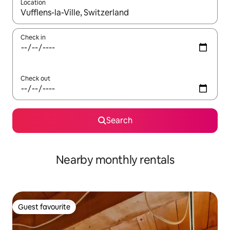
Location
When results are available, navigate with up and down arrow ke
Check in
Check out
Search
Nearby monthly rentals
Guest favourite
Guest favourite