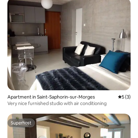
Apartment in Saint-Saphorin-sur-Morges
5 out of 
5 (3)
Very nice furnished studio with air conditioning
Superhost
Superhost