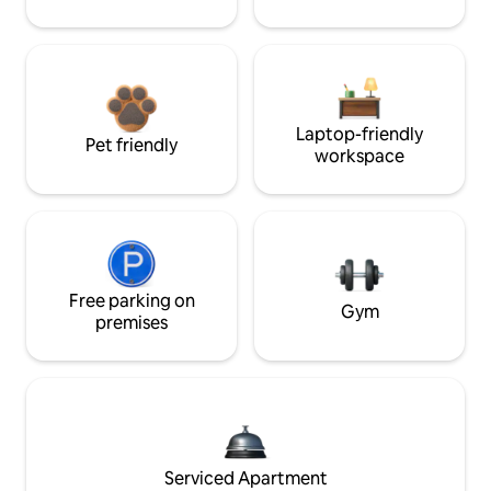
Laptop-friendly
Pet friendly
workspace
Free parking on
Gym
premises
Serviced Apartment