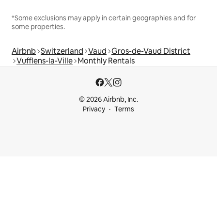
*Some exclusions may apply in certain geographies and for
some properties.
Airbnb
Switzerland
Vaud
Gros-de-Vaud District
Vufflens-la-Ville
Monthly Rentals
© 2026 Airbnb, Inc.
Privacy
Terms