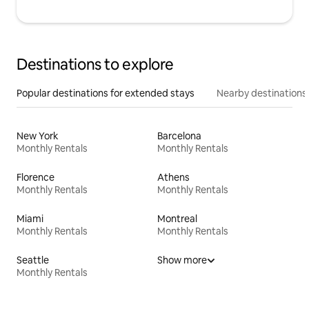
Destinations to explore
Popular destinations for extended stays
Nearby destinations
New York
Barcelona
Monthly Rentals
Monthly Rentals
Florence
Athens
Monthly Rentals
Monthly Rentals
Miami
Montreal
Monthly Rentals
Monthly Rentals
Seattle
Show more
Monthly Rentals