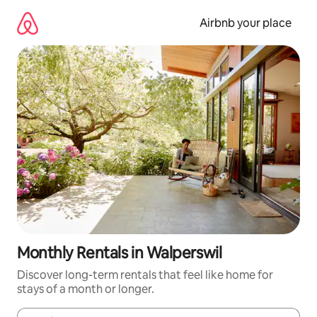
Skip
to
Airbnb your place
content
Monthly Rentals in Walperswil
Discover long-term rentals that feel like home for
stays of a month or longer.