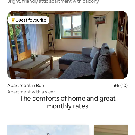
Bright, friendly attic apartment with balcony
Guest favourite
Top guest favourite
Apartment in Bühl
5 out of 5
5 (10)
Apartment with a view
The comforts of home and great
monthly rates