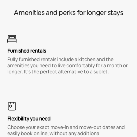
Amenities and perks for longer stays
Furnished rentals
Fully furnished rentals include a kitchen and the
amenities you need to live comfortably for a month or
longer. It’s the perfect alternative to a sublet.
Flexibility you need
Choose your exact move-in and move-out dates and
easily book online, without any additional