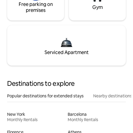
Free parking on
Gym
premises
Serviced Apartment
Destinations to explore
Popular destinations for extended stays
Nearby destinations
New York
Barcelona
Monthly Rentals
Monthly Rentals
Florence
Athens