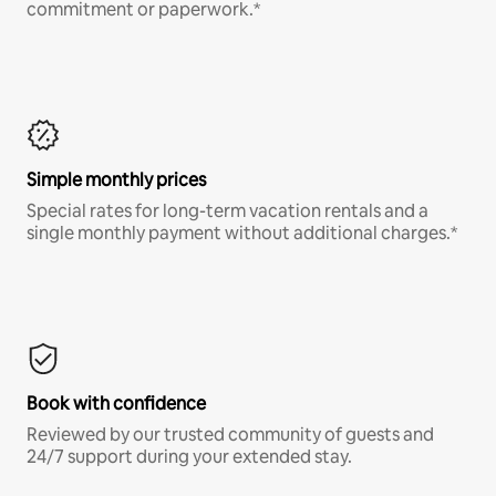
commitment or paperwork.*
Simple monthly prices
Special rates for long-term vacation rentals and a
single monthly payment without additional charges.*
Book with confidence
Reviewed by our trusted community of guests and
24/7 support during your extended stay.