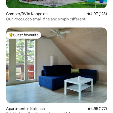
Camper/RV in Kappelen
4.97 out of 5 a
4.97 (128)
Our Poco Loco small, fine and simply different...
Guest favourite
Top guest favourite
Apartment in Kallnach
4.95 out of 5 a
4.95 (177)