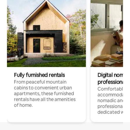
Fully furnished rentals
Digital nomads
professionals
From peaceful mountain
cabins to convenient urban
Comfortable
apartments, these furnished
accommodatio
rentals have all the amenities
nomadic and r
of home.
professionals w
dedicated work