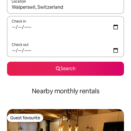
Location
When results are available, navigate with up and down arrow ke
Check in
Check out
Search
Nearby monthly rentals
Guest favourite
Guest favourite