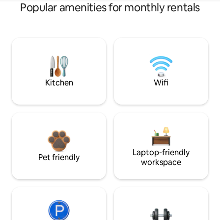
Popular amenities for monthly rentals
Kitchen
Wifi
Laptop-friendly
Pet friendly
workspace