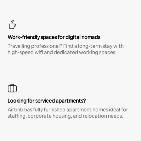
Work-friendly spaces for digital nomads
Travelling professional? Find a long-term stay with
high-speed wifi and dedicated working spaces.
Looking for serviced apartments?
Airbnb has fully furnished apartment homes ideal for
staffing, corporate housing, and relocation needs.