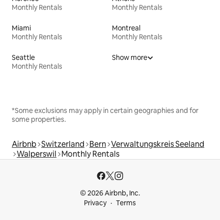
Monthly Rentals
Monthly Rentals
Miami
Montreal
Monthly Rentals
Monthly Rentals
Seattle
Show more
Monthly Rentals
*Some exclusions may apply in certain geographies and for
some properties.
Airbnb
Switzerland
Bern
Verwaltungskreis Seeland
Walperswil
Monthly Rentals
© 2026 Airbnb, Inc.
Privacy
Terms