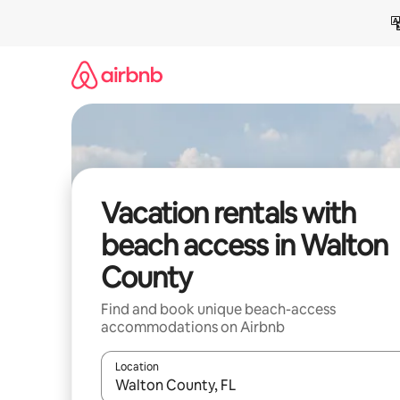
Skip
to
content
Vacation rentals with
beach access in Walton
County
Find and book unique beach-access
accommodations on Airbnb
Location
When results are available, navigate with up and