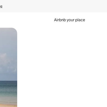
ge
Airbnb your place