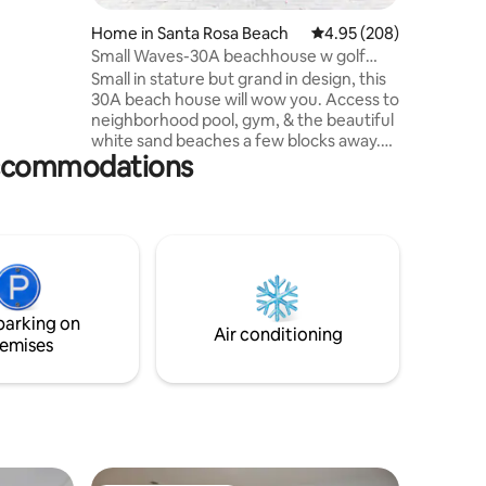
ile ride
to Seaside
Home in Santa Rosa Beach
4.95 out of 5 average r
4.95 (208)
ys Beach
Small Waves-30A beachhouse w golf
ite
cart/neighb pool
Small in stature but grand in design, this
30A beach house will wow you. Access to
neighborhood pool, gym, & the beautiful
white sand beaches a few blocks away.
accommodations
Small Waves is set in the Blue Mountain
Beach area, which is well-known for its
charm, its restaurants, & its famous ice
cream shop. We have an EV car charger
for electric cars (no extra fee) plus
access to an electric golf cart (extra fee).
Bedroom has a king size bed & twin bed &
there are also 2 twin beds upstairs.
parking on
Air conditioning
emises