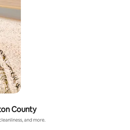
ton County
leanliness, and more.