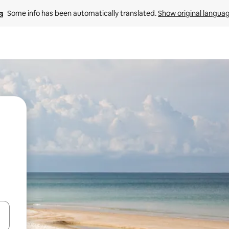
Some info has been automatically translated. 
Show original langua
 down arrow keys or explore by touch or swipe gestures.