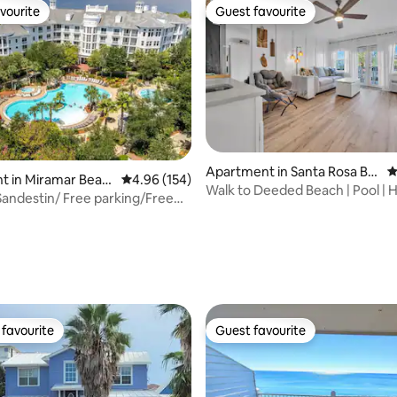
vourite
Guest favourite
vourite
Guest favourite
Apartment in Santa Rosa Be
4
t in Miramar Beac
4.96 out of 5 average rating, 154 reviews
4.96 (154)
ach
Walk to Deeded Beach | Pool | H
 Sandestin/ Free parking/Free
Studio
am
ting, 224 reviews
favourite
Guest favourite
t favourite
Guest favourite