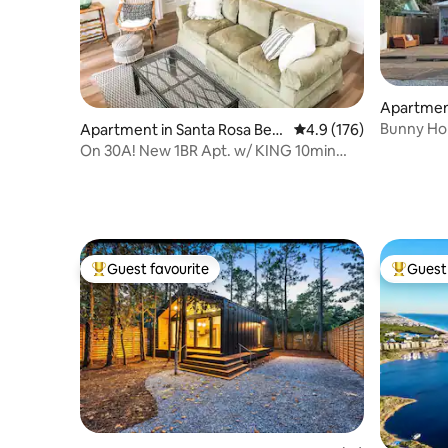
Apartment
Bunny Hol
Apartment in Santa Rosa Bea
4.9 out of 5 average r
4.9 (176)
Included)
ch
On 30A! New 1BR Apt. w/ KING 10min
walk to beach!
Guest favourite
Guest 
Top guest favourite
Top gues