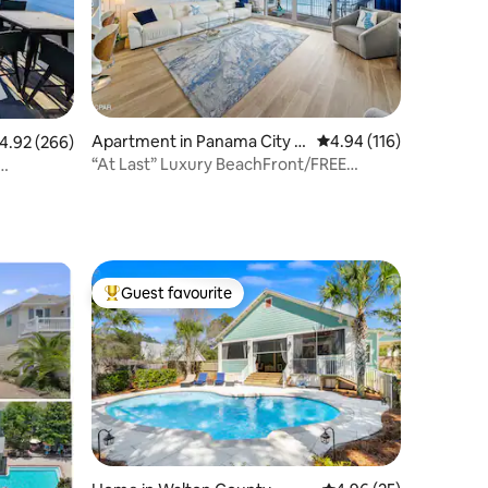
Apartment in Panama City B
4.94 out of 5 average r
4.94 (116)
.92 out of 5 average rating, 266 reviews
4.92 (266)
each
“At Last” Luxury BeachFront/FREE
chairs/umbrella
Guest favourite
Top guest favourite