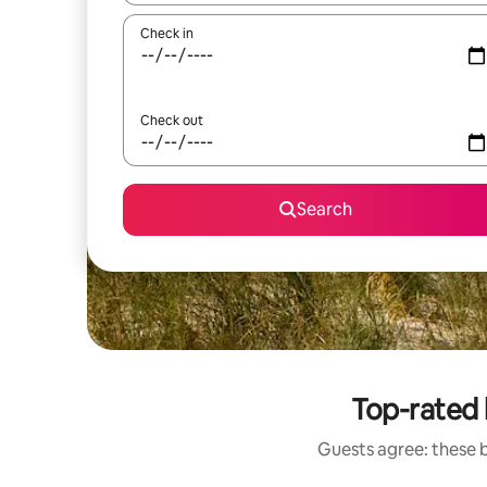
Check in
Check out
Search
Top-rated
Guests agree: these 