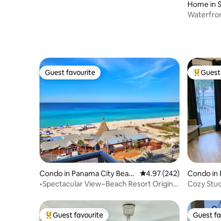
Home in 
Waterfron
Waterslid
Guest favourite
Guest 
Guest favourite
Top gues
Condo in Panama City Beac
4.97 out of 5 average ra
4.97 (242)
Condo in
h
•Spectacular View~Beach Resort Origin
Cozy Stu
805~Pool
and Alys 
Guest favourite
Guest fa
Top guest favourite
Guest fa