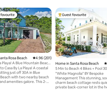
favourite
Guest favourite
t favourite
Top guest favourite
Santa Rosa Beach
4.96 out of 5 average rating, 201 reviews
4.96 (201)
a Playa! A Blue Mountain Beach
Home in Santa Rosa Beach
4
ting, 294 reviews
o Casa By La Playa! A coastal
5 Min to Beach 4 Bikes + Pool 3
itting just off 30A in Blue
Magnolia"
"White Magnolia" BY Bespoke
 Beach with two nearby beach
Management This stunning, southern-
and amenities galore. This 2-
charm beach cottage rests quie
and 2.5-bathroom home sleeps
private back-corner lot in the h
comfortably and features a one
Seagrove, only a five-minute w
, stainless steal appliances and
the Gulf’s sugary white sand a
en TVs in every bedroom! An
best food including Café Thirty
ng and upgraded kitchen area
Perfect Pig, Angelina’s, Donut 