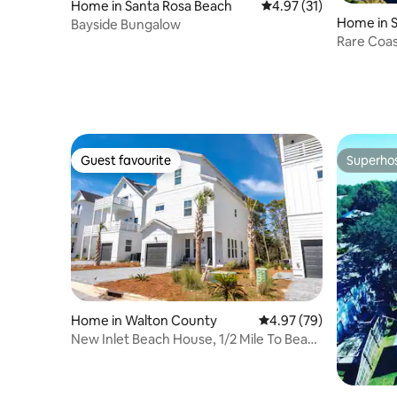
Home in Santa Rosa Beach
4.97 out of 5 average 
4.97 (31)
Home in 
Bayside Bungalow
Rare Coas
deeded b
Guest favourite
Superho
Guest favourite
Superho
Home in Walton County
4.97 out of 5 average r
4.97 (79)
New Inlet Beach House, 1/2 Mile To Beach
Free Bike