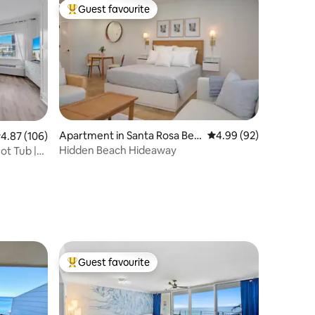
Guest favourite
Top guest favourite
Apartment in Santa Rosa Bea
4.99 out of 5 average 
4.99 (92)
.87 out of 5 average rating, 106 reviews
4.87 (106)
ch
Hidden Beach Hideaway
ot Tub |
Guest favourite
Top guest favourite