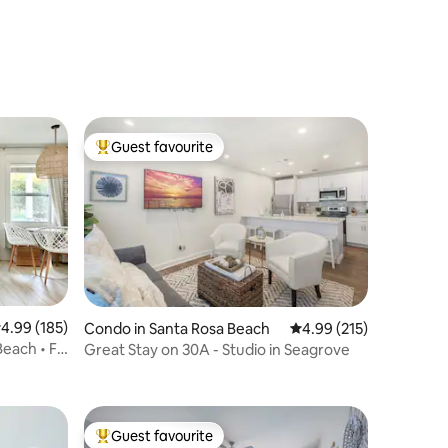
Guest favourite
Top guest favourite
.99 out of 5 average rating, 185 reviews
4.99 (185)
Condo in Santa Rosa Beach
4.99 out of 5 average r
4.99 (215)
Beach • FL
Great Stay on 30A - Studio in Seagrove
Guest favourite
Top guest favourite