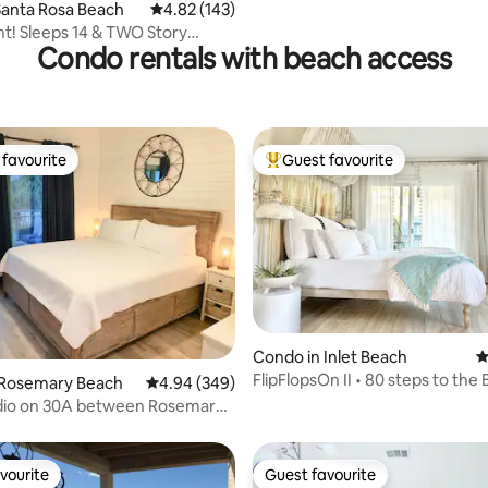
Santa Rosa Beach
4.82 out of 5 average rating, 143 reviews
4.82 (143)
t! Sleeps 14 & TWO Story
Condo rentals with beach access
e Fun!!
favourite
Guest favourite
t favourite
Top guest favourite
Condo in Inlet Beach
4
FlipFlopsOn II • 80 steps to the 
ting, 242 reviews
 Rosemary Beach
4.94 out of 5 average rating, 349 reviews
4.94 (349)
30A
dio on 30A between Rosemary
Beach
vourite
Guest favourite
vourite
Guest favourite