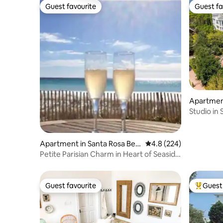
Guest favourite
Guest fa
Guest favourite
Guest fa
Apartmen
h
Studio in
beach tr
Apartment in Santa Rosa Bea
4.8 out of 5 average ra
4.8 (224)
ch
Petite Parisian Charm in Heart of Seaside
for 2
Guest favourite
Guest 
Guest favourite
Top gues