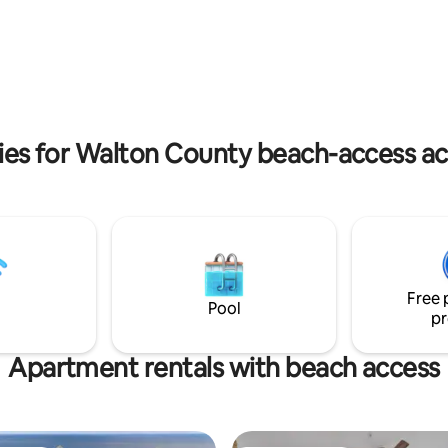
ests upon entry plus a side
Goatfeathers. Take a short 1.5 m
ss leading to a premium
along 30-A’s famous bike path 
 yard with artificial turf, a
or a quick drive to The Hub, Al
set, plus umbrella for shade!
and Rosemary Beach. Book "Wh
Magnolia" by Bespoke Management now
to begin
ties for Walton County beach-access 
Free 
Pool
pr
Apartment rentals with beach access