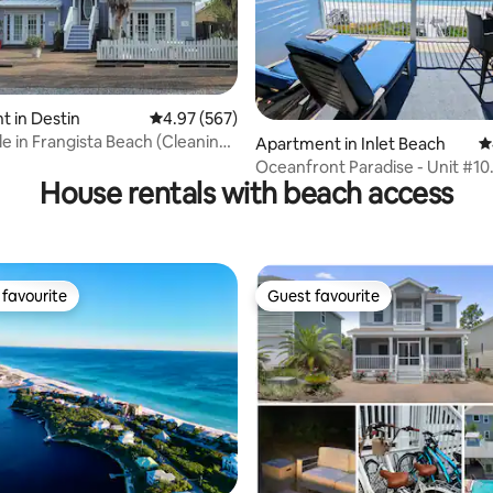
 in Destin
4.97 out of 5 average rating, 567 reviews
4.97 (567)
e in Frangista Beach (Cleaning
ating, 176 reviews
Apartment in Inlet Beach
4
Oceanfront Paradise - Unit #10
House rentals with beach access
Spectacular Views!!
favourite
Guest favourite
t favourite
Guest favourite