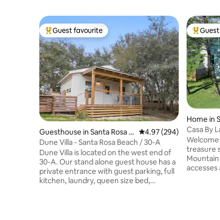
Guest favourite
Guest 
Top guest favourite
Top gues
Home in 
Casa By L
Guesthouse in Santa Rosa B
4.97 out of 5 average ra
4.97 (294)
Getaway
Welcome t
each
Dune Villa - Santa Rosa Beach / 30-A
treasure s
Dune Villa is located on the west end of
Mountain
30-A. Our stand alone guest house has a
accesses 
private entrance with guest parking, full
bedroom 
kitchen, laundry, queen size bed,
8 guests 
bathroom and outdoor shower. Beach
car garage
chairs/umbrella, beach towels, cooler,
flat-scre
and two bicycles are provided. Just
open livi
around the corner from Stinky’s Fish