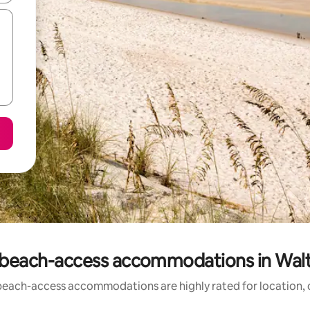
 beach-access accommodations in Wal
beach-access accommodations are highly rated for location, c