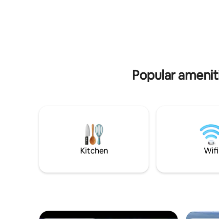
greets gu
Camp, Santa Rosa Golf Club, Topsail
door acce
State Park, Coastal Dune Lakes and Gulf
fenced back
Place Town Center. The perfect vacation
furniture 
rental for quick trips to the beach,
business trips, or an extended vacation.
Popular ameni
Kitchen
Wifi