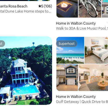
rating, 31 reviews
Santa Rosa Beach
5 out of 5 average rating, 106 reviews
5 (106)
tal Dune Lake Home steps to
each.
Home in Walton County
Walk to 30A & Live Music! Pool,
Toilet, Bike
st
Superhost
st
Superhost
ating, 79 reviews
Home in Walton County
Gulf Getaway | Quick Drive to B
Sleeps 6