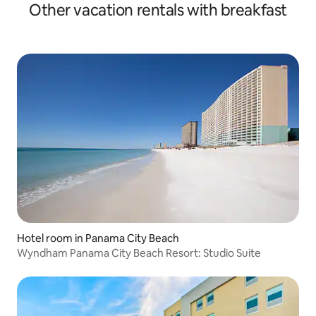
Other vacation rentals with breakfast
Hotel room in Panama City Beach
Wyndham Panama City Beach Resort: Studio Suite