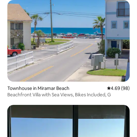
Townhouse in Miramar Beach
4.69 out of 5 
4.69 (98)
Beachfront Villa with Sea Views, Bikes Included, G