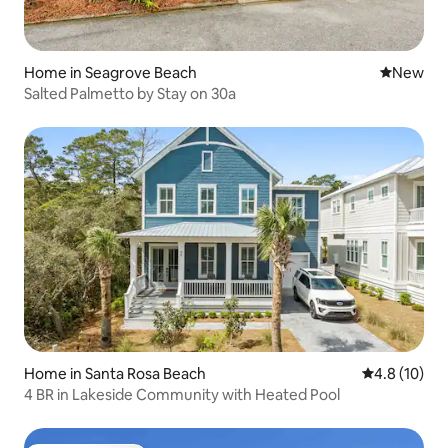
Home in Seagrove Beach
New place
New
Salted Palmetto by Stay on 30a
Home in Santa Rosa Beach
4.8 out of 5
4.8 (10)
4 BR in Lakeside Community with Heated Pool