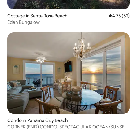
Cottage in Santa Rosa Beach
4.75 out of 5
4.75 (52)
Eden Bungalow
Condo in Panama City Beach
CORNER (END) CONDO, SPECTACULAR OCEAN/SUNSET
VIEWS