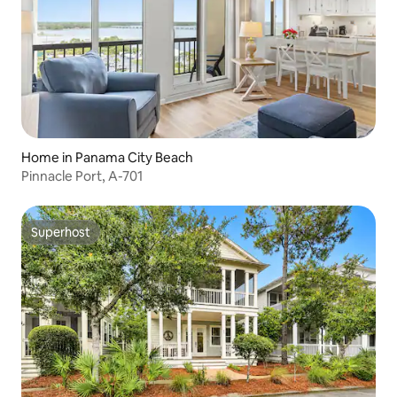
Home in Panama City Beach
Pinnacle Port, A-701
Superhost
Superhost