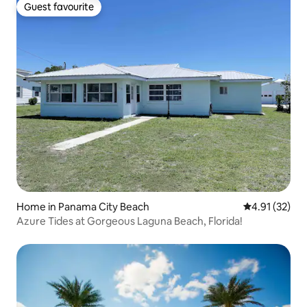
Guest favourite
Guest favourite
Home in Panama City Beach
4.91 out of 5
4.91 (32)
Azure Tides at Gorgeous Laguna Beach, Florida!