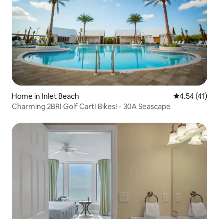
Home in Inlet Beach
4.54 out of 5
4.54 (41)
Charming 2BR! Golf Cart! Bikes! - 30A Seascape