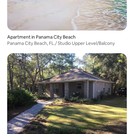
Apartment in Panama City Beach
Panama City Beach, FL./ Studio Upper Level/Balcony