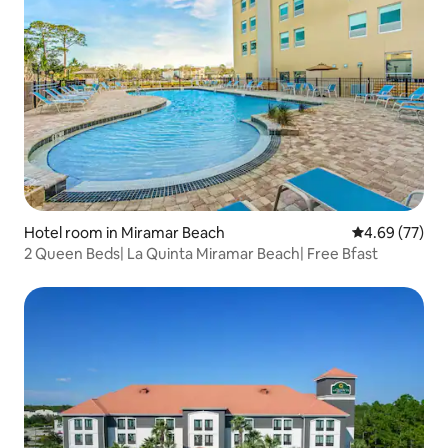
Hotel room in Miramar Beach
4.69 out of 5 
4.69 (77)
2 Queen Beds| La Quinta Miramar Beach| Free Bfast