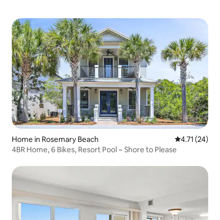
Home in Rosemary Beach
4.71 out of 5
4.71 (24)
4BR Home, 6 Bikes, Resort Pool ~ Shore to Please