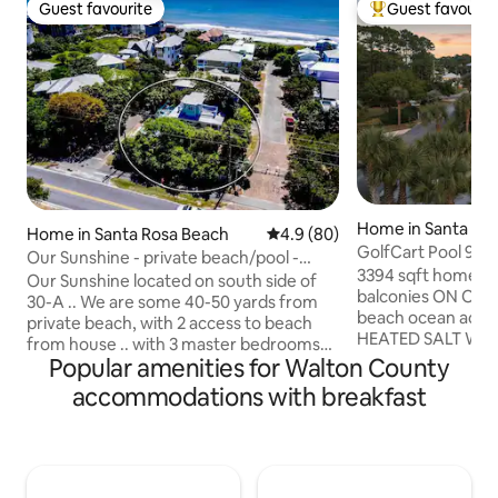
Guest favourite
Guest favourit
Guest favourite
Top guest favouri
Home in Santa Ro
Home in Santa Rosa Beach
4.9 out of 5 average rating, 8
4.9 (80)
GolfCart Pool 9 Bi
Our Sunshine - private beach/pool -
Beach Toys BBQ
3394 sqft home+161
heating extra
Our Sunshine located on south side of
balconies ON OYS
30-A .. We are some 40-50 yards from
beach ocean access
private beach, with 2 access to beach
HEATED SALT WATE
from house .. with 3 master bedrooms
Seater Golf Cart(L
Popular amenities for Walton County
and on bathrooms, including 2 bunkbeds
Beach chairs,umbrel
on 3rd floor .. Kitchen / living room on 1st
accommodations with breakfast
coolers, Kids toys
floor KINGSIZE bedroom/ bath ..then
OUTDOOR ONLY sec
2nd floor KING/ QUEEN bedrooms and 3
driveway/garage, 1
private bathrooms ( walkin shower &
street, 1 doorbell
Tub-shower) on 2nd floor... pullout
Golf cart,bike,poo
Queen sofa for 2 in living room.. Max No