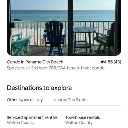
Condo in Panama City Beach
4.86 out of 5 
4.86 (43)
Spectacular 3rd floor 2BR/2BA beach-front condo.
Destinations to explore
Other types of stays
Nearby Top Sights
Serviced apartment rentals
Townhouse rentals
Walton County
Walton County