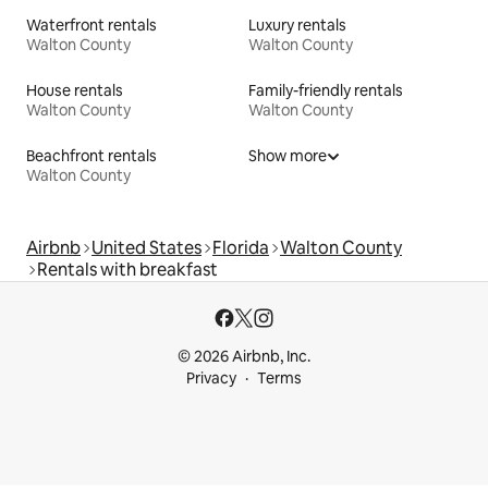
Waterfront rentals
Luxury rentals
Walton County
Walton County
House rentals
Family-friendly rentals
Walton County
Walton County
Beachfront rentals
Show more
Walton County
Airbnb
United States
Florida
Walton County
Rentals with breakfast
© 2026 Airbnb, Inc.
Privacy
Terms