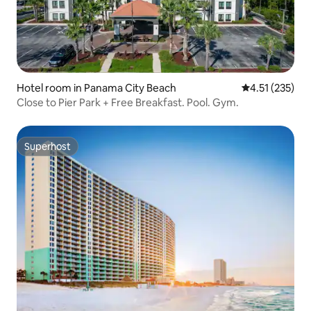
Hotel room in Panama City Beach
4.51 out of 5 
4.51 (235)
Close to Pier Park + Free Breakfast. Pool. Gym.
Superhost
Superhost