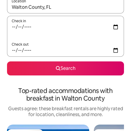
Location
When results are available, navigate with up and down arrow ke
Check in
Check out
Search
Top-rated accommodations with
breakfast in Walton County
Guests agree: these breakfast rentals are highly rated
for location, cleanliness, and more.