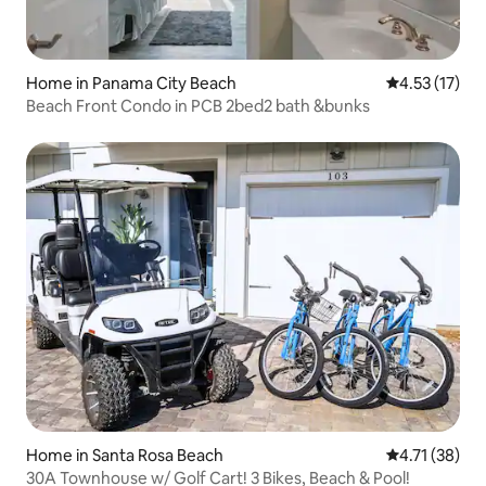
Home in Panama City Beach
4.53 out of 5
4.53 (17)
Beach Front Condo in PCB 2bed2 bath &bunks
Home in Santa Rosa Beach
4.71 out of 5
4.71 (38)
30A Townhouse w/ Golf Cart! 3 Bikes, Beach & Pool!