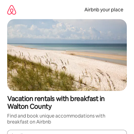
Skip
to
Airbnb your place
content
Vacation rentals with breakfast in
Walton County
Find and book unique accommodations with
breakfast on Airbnb