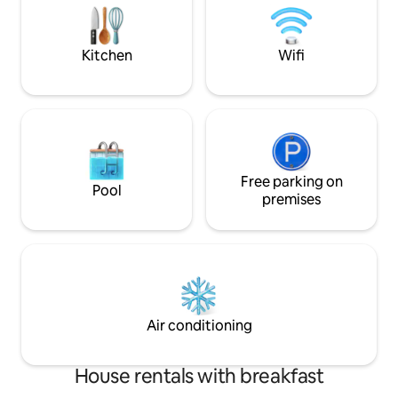
be signed for use. Read all listing details.
10 people...6 Restaurants just 200 yards
Pool/hot tub serv
new furnishing . required 25 yrs old
Kitchen
Wifi
Free parking on
Pool
premises
Air conditioning
House rentals with breakfast