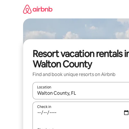
Skip
to
content
Resort vacation rentals i
Walton County
Find and book unique resorts on Airbnb
Location
When results are available, navigate with up and
Check in