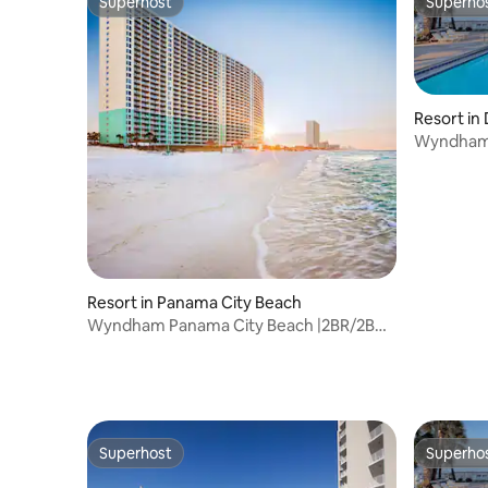
Superhost
Superho
Superhost
Superho
Resort in
Wyndham 
Balcony S
Resort in Panama City Beach
Wyndham Panama City Beach |2BR/2BA
King Bed Suite
Superhost
Superho
Superhost
Superho