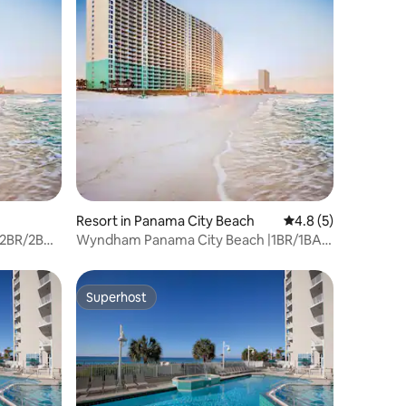
Resort in Panama City Beach
4.8 out of 5 average
4.8 (5)
|2BR/2BA
Wyndham Panama City Beach |1BR/1BA
King Bed Suite
Superhost
Superhost