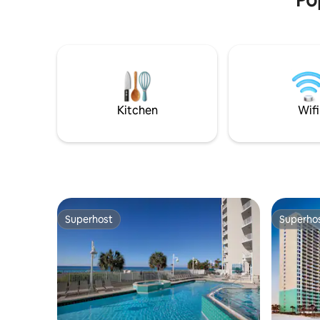
mind, there is always Pier Park for a day
of shopping, a night of entertainment, or
some good family fun.
Kitchen
Wifi
Superhost
Superho
Superhost
Superho