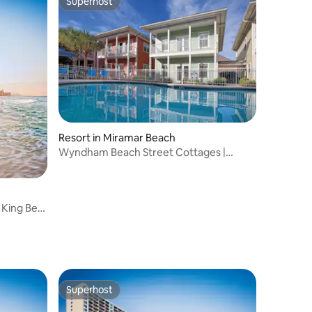
Superhost
Superhost
Resort in Miramar Beach
Wyndham Beach Street Cottages |
1BR/1BR Queen Bed
 King Bed
Superhost
Superhost