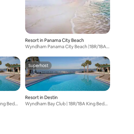
Resort in Panama City Beach
Wyndham Panama City Beach |1BR/1BA
King Bed Suite
Superhost
Superhost
Resort in Destin
ing Bed
Wyndham Bay Club | 1BR/1BA King Bed
Balcony Suite