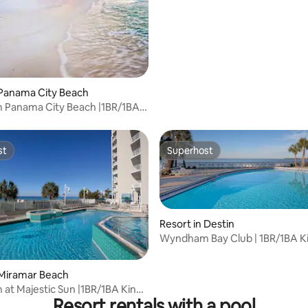
Balcony Suite
 Panama City Beach
Panama City Beach |1BR/1BA
Suite
st
Superhost
st
Superhost
Resort in Destin
Wyndham Bay Club | 1BR/1BA K
Balcony Suite
 Miramar Beach
t Majestic Sun |1BR/1BA King
Resort rentals with a pool