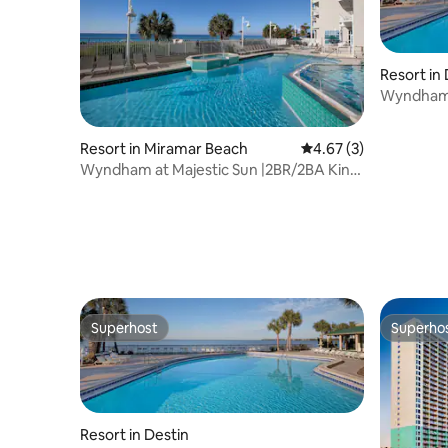
Resort in
Wyndham 
Balcony S
Resort in Miramar Beach
4.67 out of 5 average
4.67 (3)
Wyndham at Majestic Sun |2BR/2BA King
Bed Suite
Superhost
Superho
Superhost
Superho
Resort in Destin