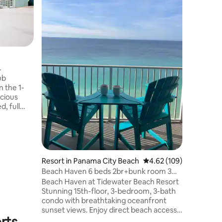
Convenien
at the Gr
Golf & Be
The Villa
the Gran
w/local e
entertain
beaches 
ub
stunning
 the 1-
The near
cious
entertain
d, full
destinati
ivate
year!
n views.
cludes a
rt
ess, two
Resort in Panama City Beach
4.62 out of 5 average r
4.62 (109)
ess center,
Beach Haven 6 beds 2br+bunk room 3
ted near
bath oceanfront
Beach Haven at Tidewater Beach Resort
ions, it's
Stunning 15th-floor, 3-bedroom, 3-bath
condo with breathtaking oceanfront
sunset views. Enjoy direct beach access
rts
and top-tier resort amenities: 3 pools, 4