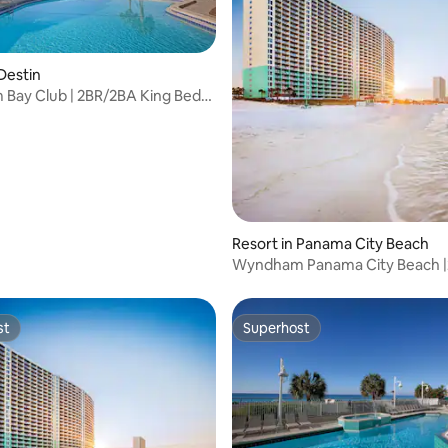
 Destin
Bay Club | 2BR/2BA King Bed
uite
 rating, 3 reviews
Resort in Panama City Beach
Wyndham Panama City Beach 
King Bed Suite
st
Superhost
st
Superhost