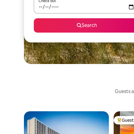
Check out
Search
Guests ag
Guest 
Top gues