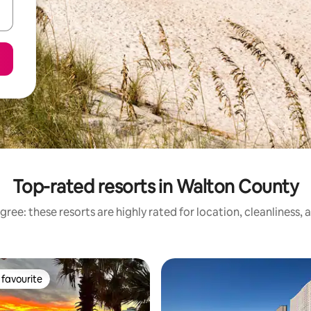
Top-rated resorts in Walton County
ree: these resorts are highly rated for location, cleanliness,
favourite
t favourite