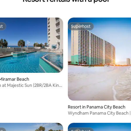
st
Superhost
st
Superhost
 Miramar Beach
t Majestic Sun |2BR/2BA King
Resort in Panama City Beach
Wyndham Panama City Beach |
Studio Suite