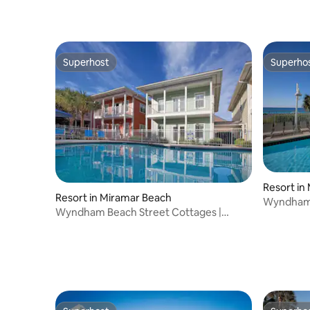
Superhost
Superho
Superhost
Superho
Resort in
Resort in Miramar Beach
Wyndham a
Wyndham Beach Street Cottages |
Bed Suite
1BR/1BR Queen Bed