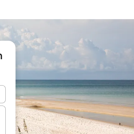
n
 down arrow keys or explore by touch or swipe gestures.