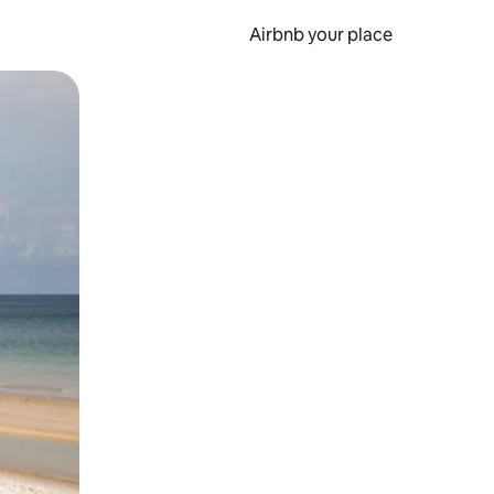
Airbnb your place