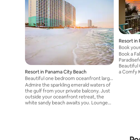
Resort in
Book your
Paradise
Book a Fa
Paradisefound#6
Beautiful
a Comfy K
Resort in Panama City Beach
counters 
Beautiful one bedroom oceanfront large
new tub, 
Balcony
Admire the sparkling emerald waters of
flatscreen
the gulf from your private balcony. Just
TV. Enjoy 
outside your oceanfront retreat, the
nearby re
white sandy beach awaits you. Lounge
Island, A
the day away and soak up some sun or
Senor 🐸 
arrange for a few hours of beach sport
Amore's . Beach stuff includes 2 Beac
activities. When it is time to cool off, stroll
chairs, 1 
over to the resort sky bridge bar for a
Beach Tow
quick sip. It is easy to leave the world
Po
behind here. But if you change your