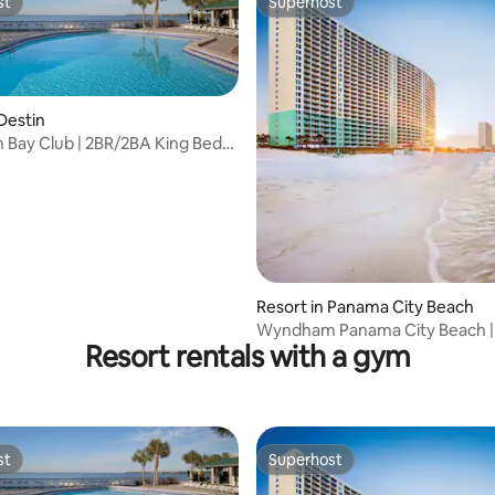
st
Superhost
st
Superhost
 Destin
Bay Club | 2BR/2BA King Bed
uite
Resort in Panama City Beach
Wyndham Panama City Beach |
Resort rentals with a gym
Studio Suite
st
Superhost
st
Superhost