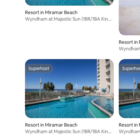
Resort in Miramar Beach
Wyndham at Majestic Sun |1BR/1BA King
Bed Suite
Resort in
Wyndham 
King Bed 
Superhost
Superho
Superhost
Superho
Resort in Miramar Beach
Resort in
Wyndham at Majestic Sun |1BR/1BA King
Wyndham a
Bed Suite
Bed Suite