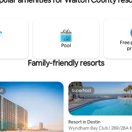
Free 
Pool
pr
Family-friendly resorts
st
Superhost
st
Superhost
Resort in Destin
Wyndham Bay Club | 2BR/2BA K