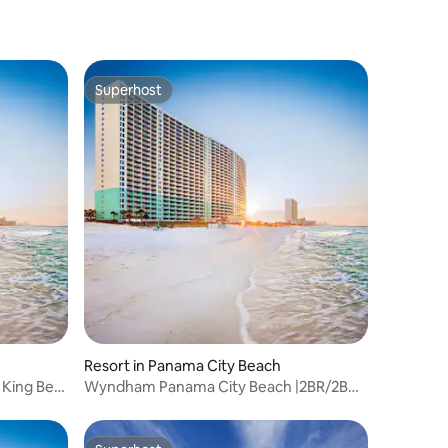
Superhost
Superhost
Resort in Panama City Beach
 King Bed
Wyndham Panama City Beach |2BR/2BA
King Bed Suite