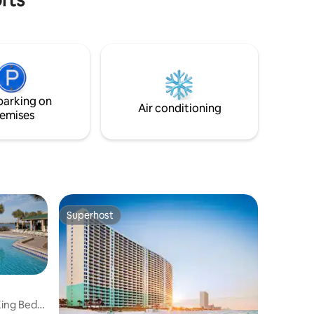
hot tubs, onsite dining, a tiki bar, and a
coffee shop with ice cream. The condo
includes a beach gear closet with chairs
and a wagon. Located near Pier Park’s
restaurants and shops, it’s the perfect
mix of fun and relaxation. 15th-floor, near
elevator Sat-to-Sat weekly rentals during
parking on
peak season
Air conditioning
emises
Superhost
Superhost
ing Bed