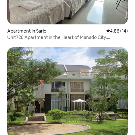
Apartment in Sario
4.86 out of 5 
4.86 (14)
Unit726 Apartment in the Heart of Manado City.
Strategic.