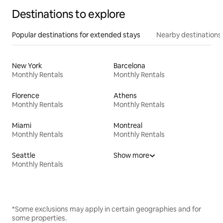
Destinations to explore
Popular destinations for extended stays
Nearby destinations
New York
Barcelona
Monthly Rentals
Monthly Rentals
Florence
Athens
Monthly Rentals
Monthly Rentals
Miami
Montreal
Monthly Rentals
Monthly Rentals
Seattle
Show more
Monthly Rentals
*Some exclusions may apply in certain geographies and for
some properties.