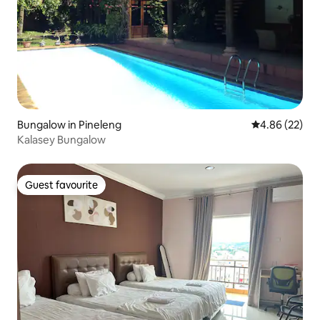
Bungalow in Pineleng
4.86 out of 5 
4.86 (22)
Kalasey Bungalow
Guest favourite
Guest favourite