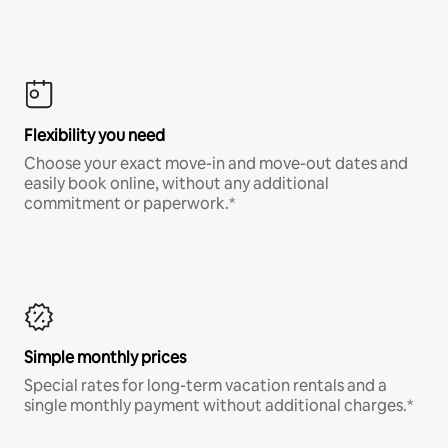
Flexibility you need
Choose your exact move-in and move-out dates and
easily book online, without any additional
commitment or paperwork.*
Simple monthly prices
Special rates for long-term vacation rentals and a
single monthly payment without additional charges.*