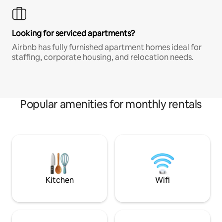
Looking for serviced apartments?
Airbnb has fully furnished apartment homes ideal for
staffing, corporate housing, and relocation needs.
Popular amenities for monthly rentals
Kitchen
Wifi