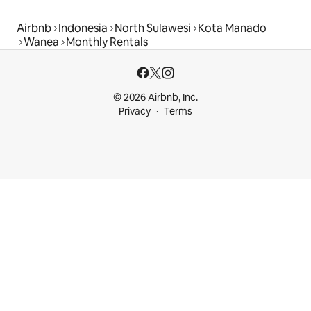
Airbnb
Indonesia
North Sulawesi
Kota Manado
Wanea
Monthly Rentals
© 2026 Airbnb, Inc.
Privacy
Terms