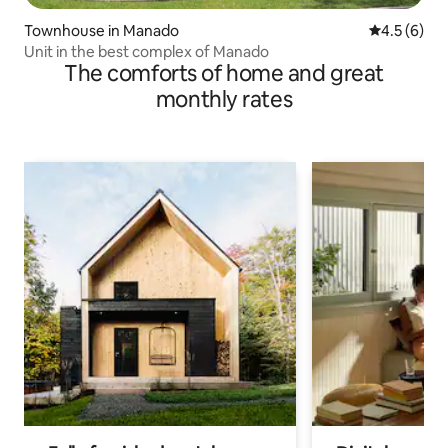
Townhouse in Manado
4.5 out of 
4.5 (6)
Unit in the best complex of Manado
The comforts of home and great
monthly rates