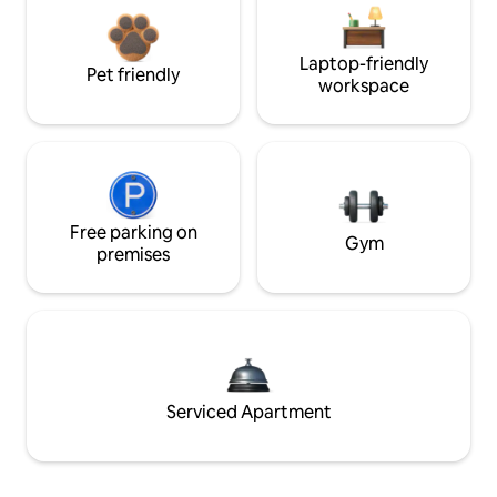
Laptop-friendly
Pet friendly
workspace
Free parking on
Gym
premises
Serviced Apartment