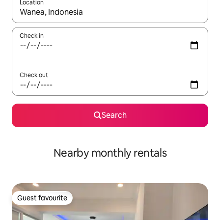
Location
When results are available, navigate with up and down arrow ke
Check in
Check out
Search
Nearby monthly rentals
Guest favourite
Guest favourite