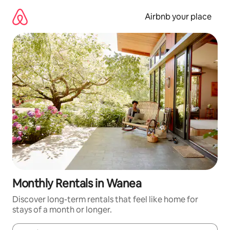
Skip
to
Airbnb your place
content
Monthly Rentals in Wanea
Discover long-term rentals that feel like home for
stays of a month or longer.