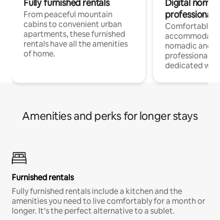
Fully furnished rentals
Digital nomads
professionals
From peaceful mountain
cabins to convenient urban
Comfortable
apartments, these furnished
accommodatio
rentals have all the amenities
nomadic and r
of home.
professionals w
dedicated work
Amenities and perks for longer stays
Furnished rentals
Fully furnished rentals include a kitchen and the
amenities you need to live comfortably for a month or
longer. It’s the perfect alternative to a sublet.