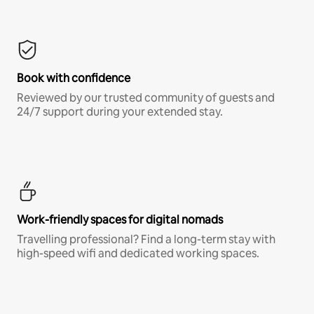
Book with confidence
Reviewed by our trusted community of guests and
24/7 support during your extended stay.
Work-friendly spaces for digital nomads
Travelling professional? Find a long-term stay with
high-speed wifi and dedicated working spaces.