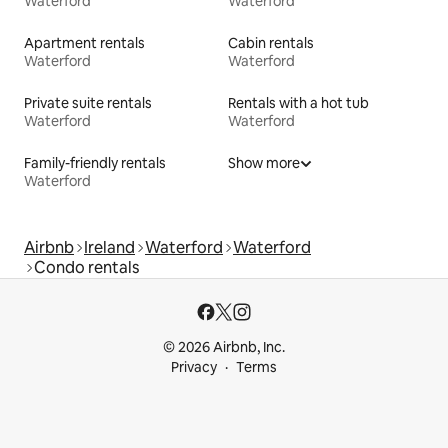
Waterford
Waterford
Apartment rentals
Cabin rentals
Waterford
Waterford
Private suite rentals
Rentals with a hot tub
Waterford
Waterford
Family-friendly rentals
Show more
Waterford
Airbnb
Ireland
Waterford
Waterford
Condo rentals
© 2026 Airbnb, Inc.
Privacy
Terms