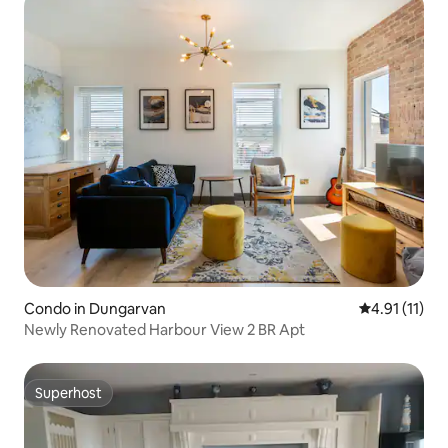
Condo in Dungarvan
4.91 out of 5
4.91 (11)
Newly Renovated Harbour View 2 BR Apt
Superhost
Superhost