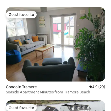
Guest favourite
Guest favourite
Condo in Tramore
4.9 out of 5 
4.9 (29)
Seaside Apartment Minutes from Tramore Beach
Guest favourite
Guest favourite