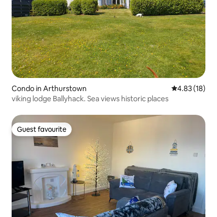
Condo in Arthurstown
4.83 out of 5
4.83 (18)
viking lodge Ballyhack. Sea views historic places
Guest favourite
Guest favourite