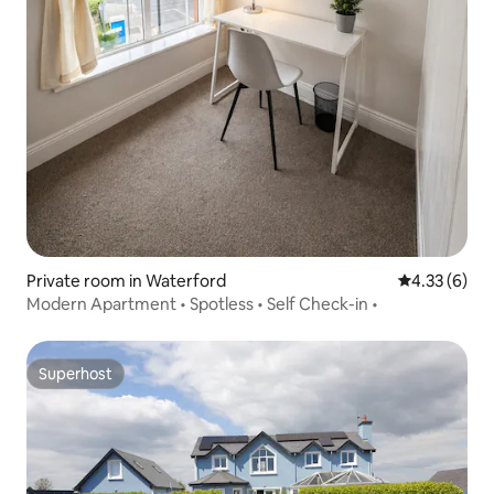
Private room in Waterford
4.33 out of 
4.33 (6)
Modern Apartment • Spotless • Self Check-in •
Superhost
Superhost