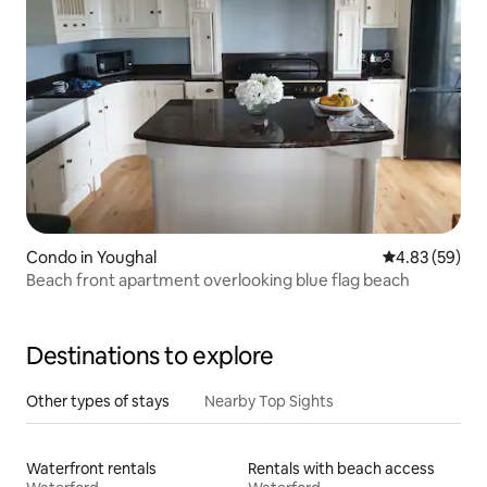
Condo in Youghal
4.83 out of 5 
4.83 (59)
Beach front apartment overlooking blue flag beach
Destinations to explore
Other types of stays
Nearby Top Sights
Waterfront rentals
Rentals with beach access