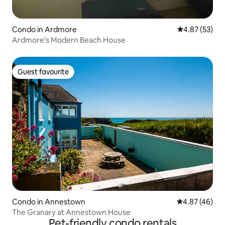
Condo in Ardmore
4.87 out of 5 
4.87 (53)
Ardmore's Modern Beach House
Guest favourite
Guest favourite
Condo in Annestown
4.87 out of 5 
4.87 (46)
The Granary at Annestown House
Pet-friendly condo rentals