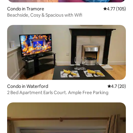
Condo in Tramore
4.77 out of 5 
4.77 (105)
Beachside, Cosy & Spacious with Wifi
Condo in Waterford
4.7 out of 5
4.7 (20)
2 Bed Apartment Earls Court. Ample Free Parking