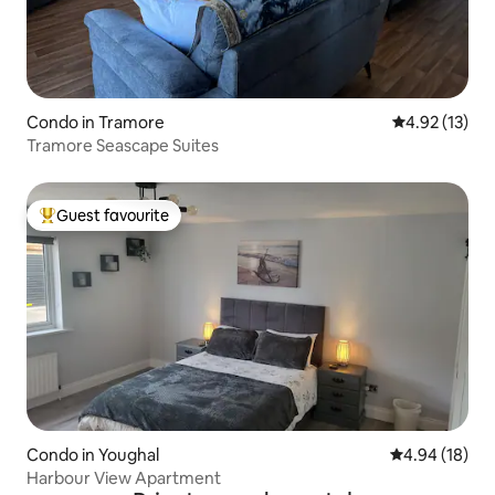
Condo in Tramore
4.92 out of 5
4.92 (13)
Tramore Seascape Suites
Guest favourite
Top guest favourite
Condo in Youghal
4.94 out of 5 
4.94 (18)
Harbour View Apartment