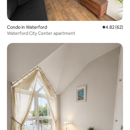
Condo in Waterford
4.82 out of 5 
4.82 (62)
Waterford City Center apartment