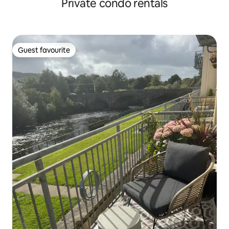
Private condo rentals
Guest favourite
Guest favourite