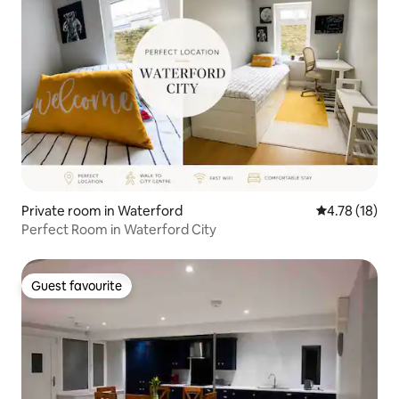
Private room in Waterford
4.78 out of 5
4.78 (18)
Perfect Room in Waterford City
Guest favourite
Guest favourite