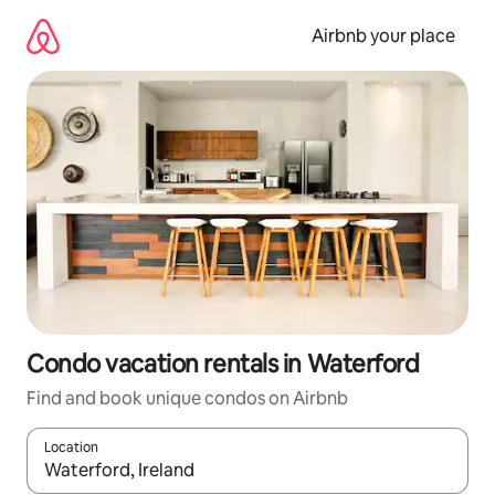
Skip
to
Airbnb your place
content
Condo vacation rentals in Waterford
Find and book unique condos on Airbnb
Location
When results are available, navigate with up and down arrow ke