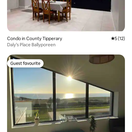
Condo in County Tipperary
5 out of 5
5 (12)
Daly’s Place Ballyporeen
Guest favourite
Guest favourite