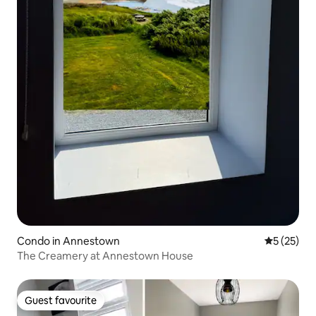
Condo in Annestown
5 out of 5
5 (25)
The Creamery at Annestown House
Guest favourite
Guest favourite