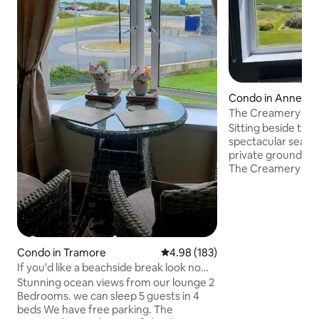
Condo in Annest
The Creamery Lof
House
Sitting beside the
spectacular sea vi
private grounds 
The Creamery Loft
apartments in the 
contained the grai
original dairy far
bedroom loft with
Outside the self 
there are 10 acres
Condo in Tramore
4.98 out of 5 average rating, 18
4.98 (183)
guests to explore 
If you'd like a beachside break look no
generous lawns, s
further.
Stunning ocean views from our lounge 2
2 minute walk to
Bedrooms. we can sleep 5 guests in 4
using our private 
beds We have free parking. The