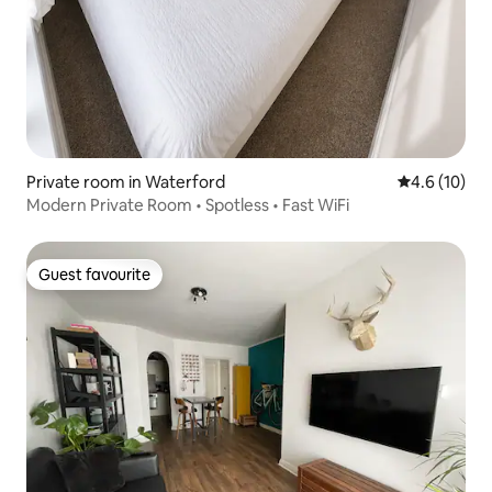
Private room in Waterford
4.6 out of 5
4.6 (10)
Modern Private Room • Spotless • Fast WiFi
Guest favourite
Guest favourite