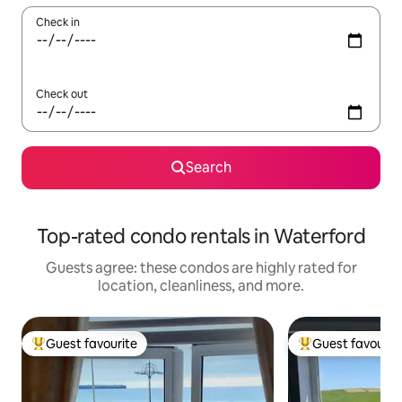
Check in
Check out
Search
Top-rated condo rentals in Waterford
Guests agree: these condos are highly rated for
location, cleanliness, and more.
Guest favourite
Guest favourit
Top guest favourite
Top guest favouri