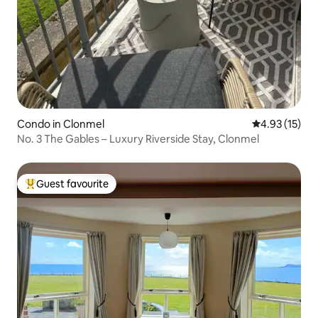
Condo in Clonmel
4.93 out of 5
4.93 (15)
No. 3 The Gables – Luxury Riverside Stay, Clonmel
Guest favourite
Top guest favourite