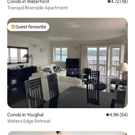
Condo in Waterford
4.72 out of 5
4.72 (18)
Tranquil Riverside Apartment
Guest favourite
Top guest favourite
Condo in Youghal
4.96 out of 5 
4.96 (54)
Waters Edge Retreat