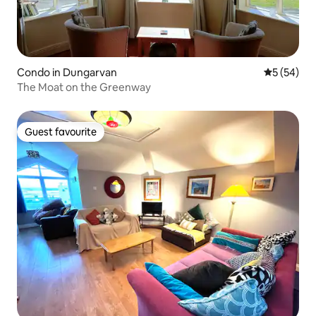
Condo in Dungarvan
5 out of 5
5 (54)
The Moat on the Greenway
Guest favourite
Guest favourite