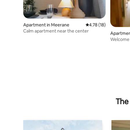
Apartment in Meerane
4.78 out of 5 average 
4.78 (18)
Calm apartment near the center
Apartmen
Welcome I
The 