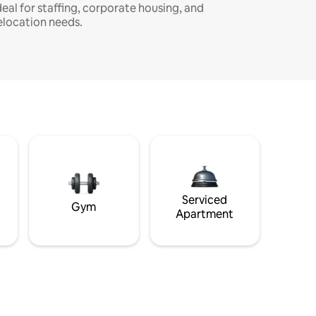
deal for staffing, corporate housing, and
elocation needs.
Serviced
Gym
Apartment