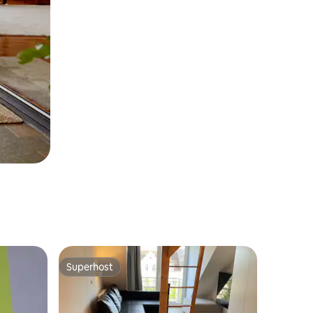
Superhost
Superhost