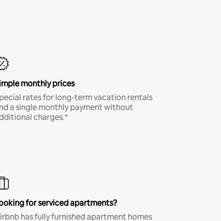
imple monthly prices
pecial rates for long-term vacation rentals
nd a single monthly payment without
dditional charges.*
ooking for serviced apartments?
irbnb has fully furnished apartment homes