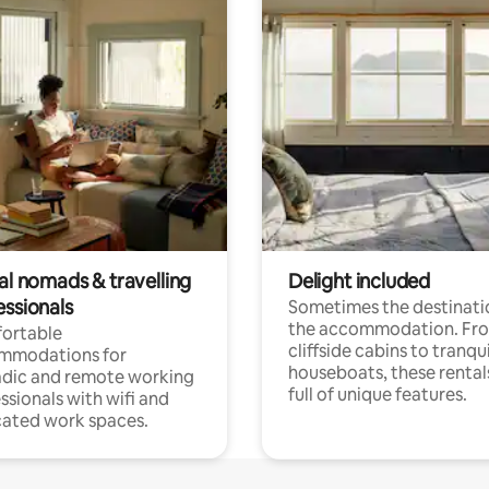
al nomads & travelling
Delight included
essionals
Sometimes the destinatio
the accommodation. Fr
ortable
cliffside cabins to tranqui
mmodations for
houseboats, these rental
dic and remote working
full of unique features.
ssionals with wifi and
ated work spaces.