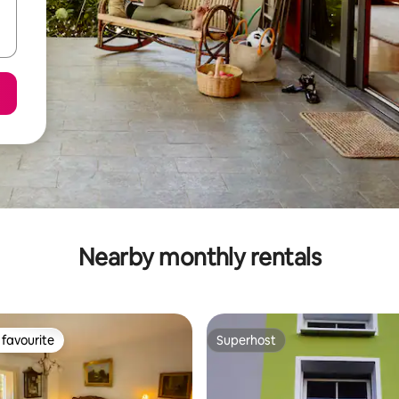
Nearby monthly rentals
favourite
Superhost
t favourite
Superhost