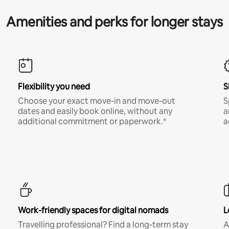
Amenities and perks for longer stays
Flexibility you need
S
Choose your exact move-in and move-out
S
dates and easily book online, without any
a
additional commitment or paperwork.*
a
Work-friendly spaces for digital nomads
L
Travelling professional? Find a long-term stay
A