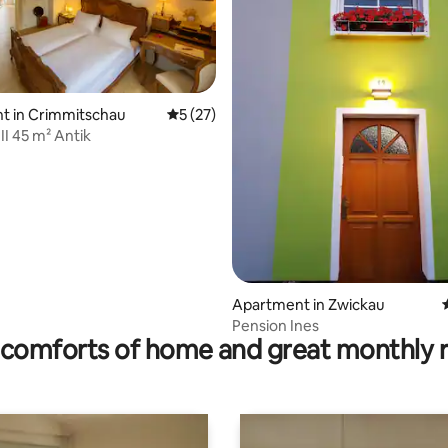
rating, 18 reviews
t in Crimmitschau
5 out of 5 average rating, 27 reviews
5 (27)
I 45 m² Antik
Apartment in Zwickau
Pension Ines
comforts of home and great monthly 