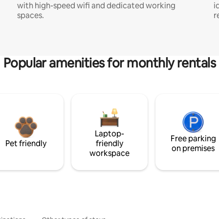
with high-speed wifi and dedicated working
i
spaces.
r
Popular amenities for monthly rentals
Laptop-
Free parking
Pet friendly
friendly
on premises
workspace