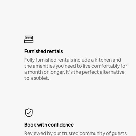
Furnished rentals
Fully furnished rentals include a kitchen and
the amenities you need to live comfortably for
a month or longer. It’s the perfect alternative
to a sublet.
Book with confidence
Reviewed by our trusted community of guests