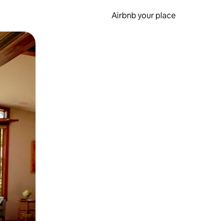
Airbnb your place