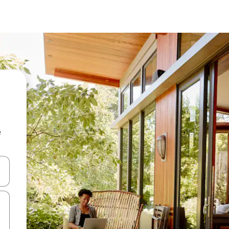
e
 down arrow keys or explore by touch or swipe gestures.