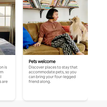
Pets welcome
n is
Discover places to stay that
om
accommodate pets, so you
l
can bring your four-legged
s are
friend along.