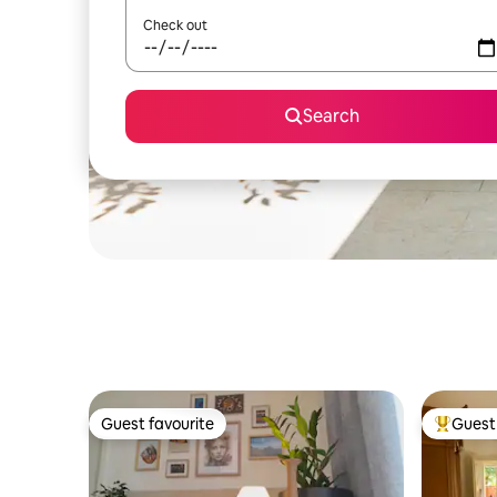
Check out
Search
Guest favourite
Guest 
Guest favourite
Top gues