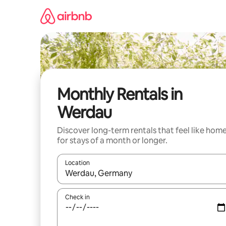
Skip
to
content
Monthly Rentals in
Werdau
Discover long-term rentals that feel like hom
for stays of a month or longer.
Location
When results are available, navigate with up and
Check in