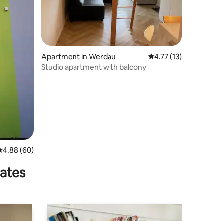
Apartment in Werdau
4.77 out of 5 average 
4.77 (13)
Studio apartment with balcony
4.88 out of 5 average rating, 60 reviews
4.88 (60)
rates