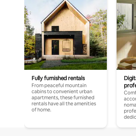
Fully furnished rentals
Digit
prof
From peaceful mountain
cabins to convenient urban
Comf
apartments, these furnished
acco
rentals have all the amenities
noma
of home.
profe
dedic