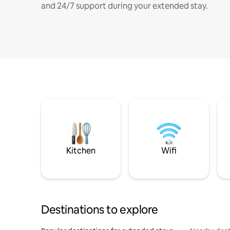
and 24/7 support during your extended stay.
Kitchen
Wifi
Destinations to explore