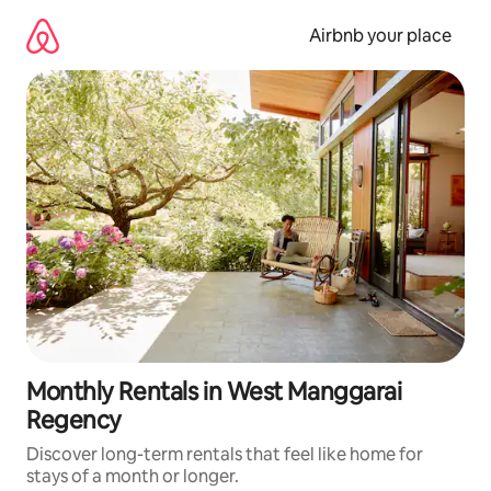
Skip
to
Airbnb your place
content
Monthly Rentals in West Manggarai
Regency
Discover long-term rentals that feel like home for
stays of a month or longer.