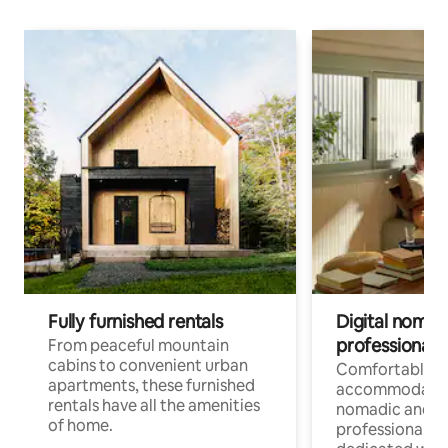
Fully furnished rentals
Digital nomads
professionals
From peaceful mountain
cabins to convenient urban
Comfortable
apartments, these furnished
accommodatio
rentals have all the amenities
nomadic and r
of home.
professionals w