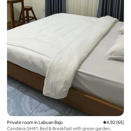
Private room in Labuan Bajo
4.92 out of 5 
4.92 (65)
Cendana GH#1. Bed & Breakfast with grean garden.