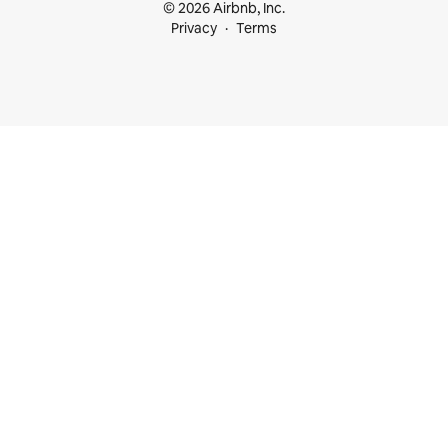
© 2026 Airbnb, Inc.
Privacy
Terms