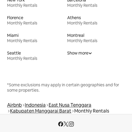
New York
Barcelona
Monthly Rentals
Monthly Rentals
Florence
Athens
Monthly Rentals
Monthly Rentals
Miami
Montreal
Monthly Rentals
Monthly Rentals
Seattle
Show more
Monthly Rentals
*Some exclusions may apply in certain geographies and for
some properties.
Airbnb
Indonesia
East Nusa Tenggara
Kabupaten Manggarai Barat
Monthly Rentals