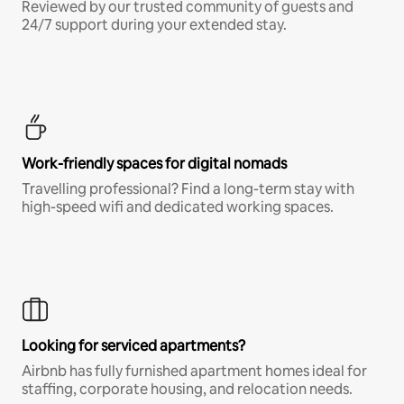
Reviewed by our trusted community of guests and
24/7 support during your extended stay.
Work-friendly spaces for digital nomads
Travelling professional? Find a long-term stay with
high-speed wifi and dedicated working spaces.
Looking for serviced apartments?
Airbnb has fully furnished apartment homes ideal for
staffing, corporate housing, and relocation needs.