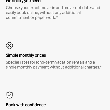
Flexibility you need
Choose your exact move-in and move-out dates and
easily book online, without any additional
commitment or paperwork.*
Simple monthly prices
Special rates for long-term vacation rentals and a
single monthly payment without additional charges.*
Book with confidence