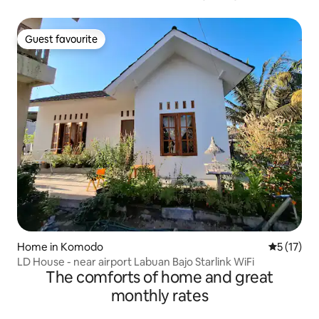
Guest favourite
Guest favourite
Home in Komodo
5 out of 5
5 (17)
LD House - near airport Labuan Bajo Starlink WiFi
The comforts of home and great
monthly rates