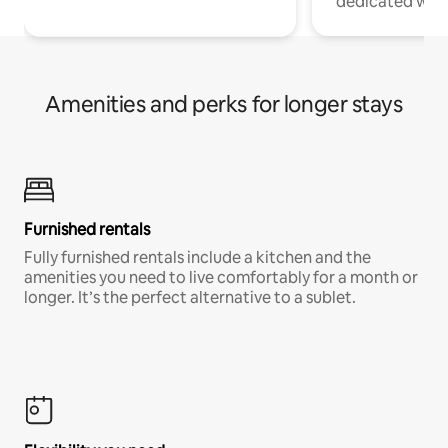
dedicated work
Amenities and perks for longer stays
Furnished rentals
Fully furnished rentals include a kitchen and the
amenities you need to live comfortably for a month or
longer. It’s the perfect alternative to a sublet.