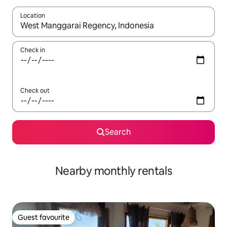
Location
When results are available, navigate with up and down arrow ke
Check in
Check out
Search
Nearby monthly rentals
Guest favourite
Guest favourite