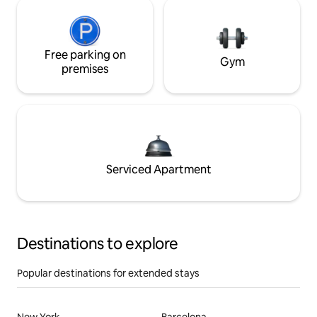
Free parking on
Gym
premises
Serviced Apartment
Destinations to explore
Popular destinations for extended stays