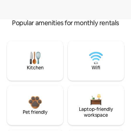
Popular amenities for monthly rentals
Kitchen
Wifi
Laptop-friendly
Pet friendly
workspace