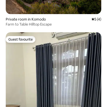
Private room in Komodo
5 out of 
5 (4)
Farm to Table Hilltop Escape
Guest favourite
Guest favourite