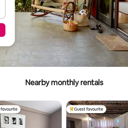
Nearby monthly rentals
favourite
Guest favourite
t favourite
Top guest favourite