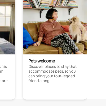
Pets welcome
n is
Discover places to stay that
om
accommodate pets, so you
l
can bring your four-legged
s are
friend along.