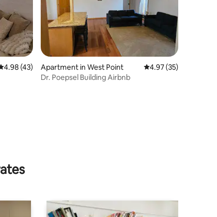
4.98 out of 5 average rating, 43 reviews
4.98 (43)
Apartment in West Point
4.97 out of 5 average 
4.97 (35)
Dr. Poepsel Building Airbnb
rates