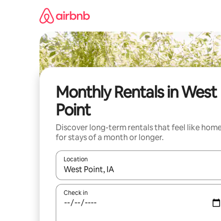
Skip
to
content
Monthly Rentals in West
Point
Discover long-term rentals that feel like hom
for stays of a month or longer.
Location
When results are available, navigate with up and
Check in