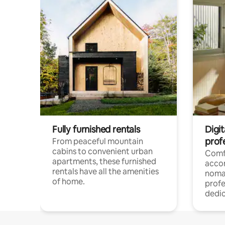
Fully furnished rentals
Digit
prof
From peaceful mountain
cabins to convenient urban
Comf
apartments, these furnished
acco
rentals have all the amenities
noma
of home.
profe
dedic