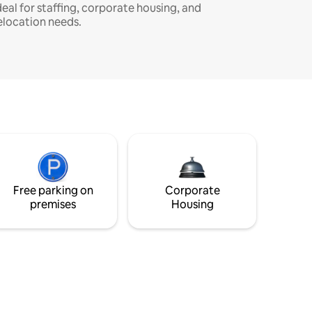
deal for staffing, corporate housing, and
elocation needs.
Free parking on
Corporate
premises
Housing