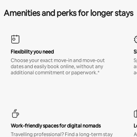
Amenities and perks for longer stays
Flexibility you need
S
Choose your exact move-in and move-out
S
dates and easily book online, without any
a
additional commitment or paperwork.*
a
Work-friendly spaces for digital nomads
L
Travelling professional? Find a long-term stay
A