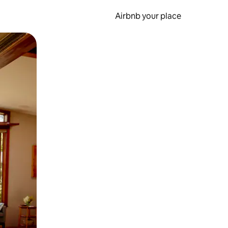
Airbnb your place