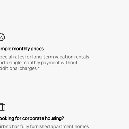
imple monthly prices
pecial rates for long-term vacation rentals
nd a single monthly payment without
dditional charges.*
ooking for corporate housing?
irbnb has fully furnished apartment homes