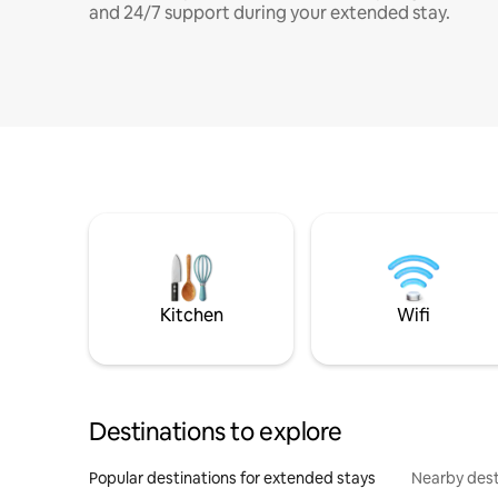
and 24/7 support during your extended stay.
Kitchen
Wifi
Destinations to explore
Popular destinations for extended stays
Nearby dest