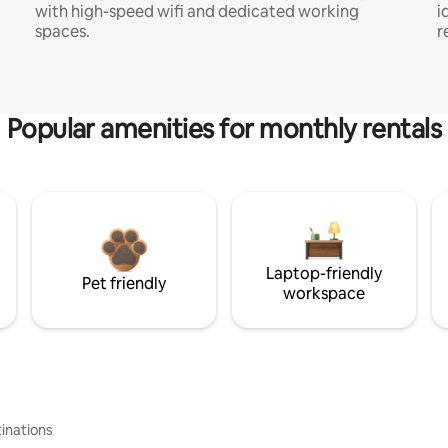
with high-speed wifi and dedicated working
i
spaces.
r
Popular amenities for monthly rentals
Laptop-friendly
Pet friendly
workspace
inations