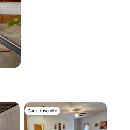
Guest favourite
Guest favourite