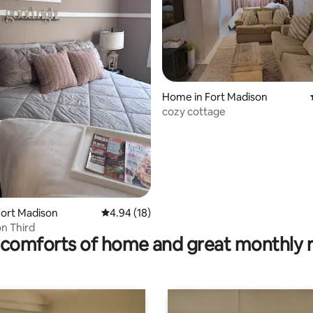
ating, 36 reviews
Home in Fort Madison
cozy cottage
ort Madison
4.94 out of 5 average rating, 18 reviews
4.94 (18)
n Third
comforts of home and great monthly 