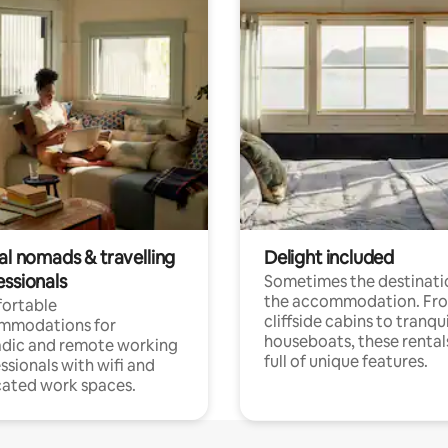
al nomads & travelling
Delight included
essionals
Sometimes the destinatio
the accommodation. Fr
ortable
cliffside cabins to tranqui
mmodations for
houseboats, these rental
dic and remote working
full of unique features.
ssionals with wifi and
ated work spaces.