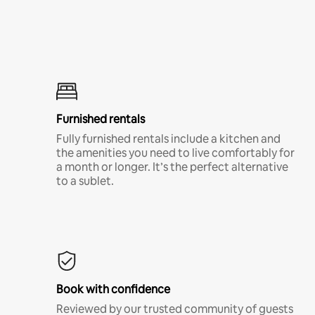
Furnished rentals
Fully furnished rentals include a kitchen and
the amenities you need to live comfortably for
a month or longer. It’s the perfect alternative
to a sublet.
Book with confidence
Reviewed by our trusted community of guests