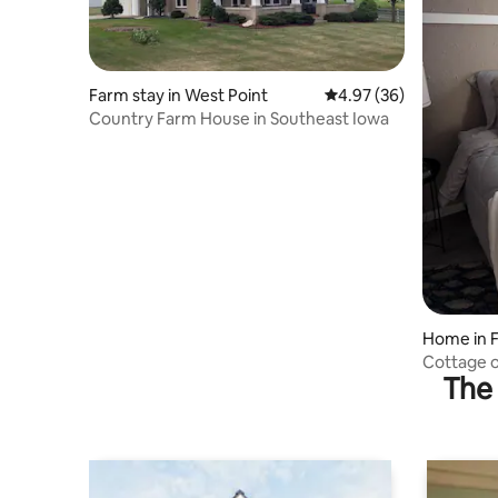
Farm stay in West Point
4.97 out of 5 average r
4.97 (36)
Country Farm House in Southeast Iowa
Home in F
Cottage o
The 