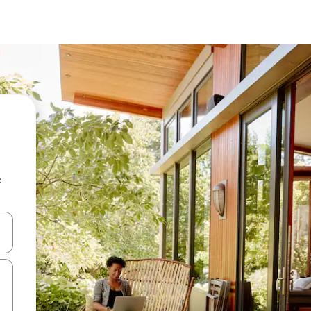
e
 down arrow keys or explore by touch or swipe gestures.