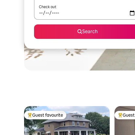
Check out
Search
Guest favourite
Guest 
Top guest favourite
Top gues