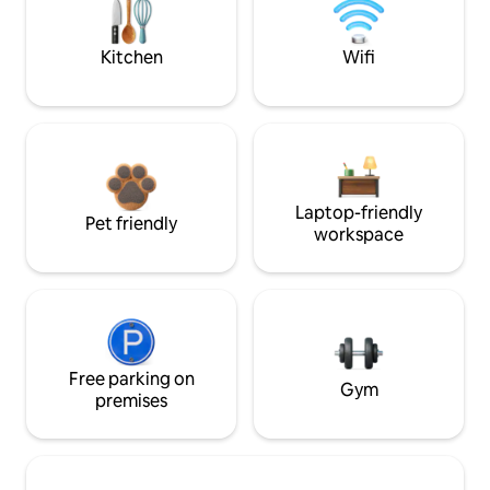
Kitchen
Wifi
Laptop-friendly
Pet friendly
workspace
Free parking on
Gym
premises