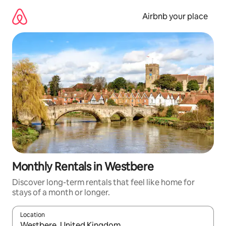
Skip
to
Airbnb your place
content
Monthly Rentals in Westbere
Discover long-term rentals that feel like home for
stays of a month or longer.
Location
When results are available, navigate with up and down arrow ke