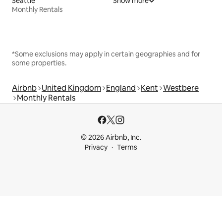
Seattle
Show more
Monthly Rentals
*Some exclusions may apply in certain geographies and for
some properties.
Airbnb
United Kingdom
England
Kent
Westbere
Monthly Rentals
© 2026 Airbnb, Inc.
Privacy
Terms