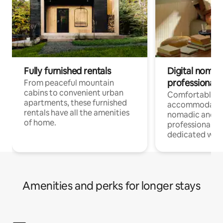
Fully furnished rentals
Digital nomads
professionals
From peaceful mountain
cabins to convenient urban
Comfortable
apartments, these furnished
accommodatio
rentals have all the amenities
nomadic and r
of home.
professionals w
dedicated work
Amenities and perks for longer stays