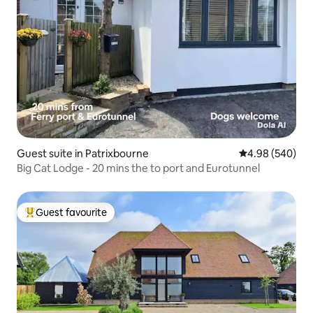
Guest suite in Patrixbourne
4.98 out of 5 a
4.98 (540)
Big Cat Lodge - 20 mins the to port and Eurotunnel
Guest favourite
Top guest favourite