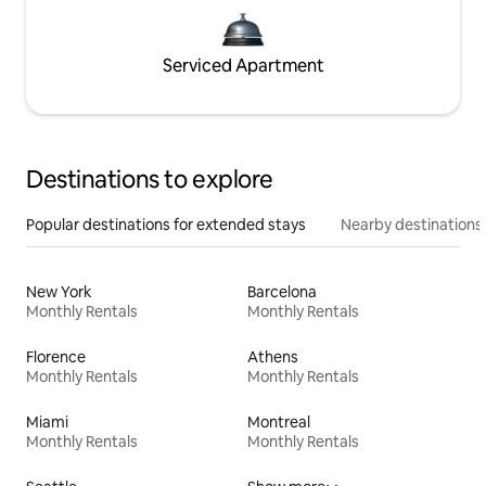
Serviced Apartment
Destinations to explore
Popular destinations for extended stays
Nearby destinations
New York
Barcelona
Monthly Rentals
Monthly Rentals
Florence
Athens
Monthly Rentals
Monthly Rentals
Miami
Montreal
Monthly Rentals
Monthly Rentals