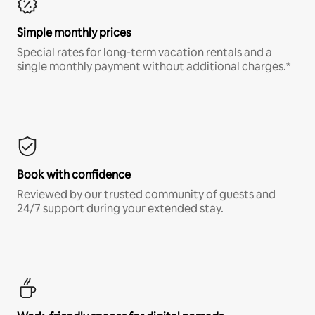
Simple monthly prices
Special rates for long-term vacation rentals and a
single monthly payment without additional charges.*
Book with confidence
Reviewed by our trusted community of guests and
24/7 support during your extended stay.