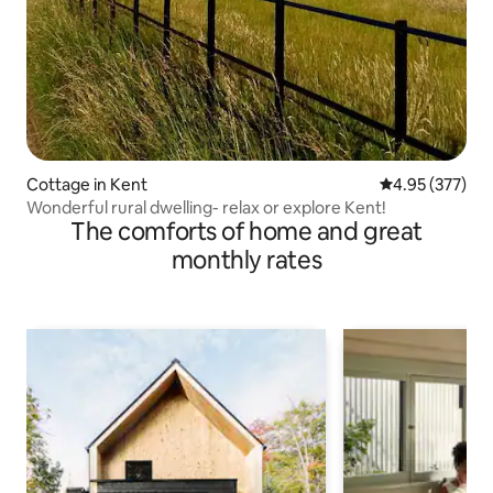
Cottage in Kent
4.95 out of 5 a
4.95 (377)
Wonderful rural dwelling- relax or explore Kent!
The comforts of home and great
monthly rates