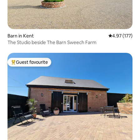
Barn in Kent
4.97 out of 5 a
4.97 (177)
The Studio beside The Barn Sweech Farm
Guest favourite
Top guest favourite