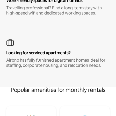
Work-friendly spaces for digital nomads
Travelling professional? Find a long-term stay with
high-speed wifi and dedicated working spaces.
Looking for serviced apartments?
Airbnb has fully furnished apartment homes ideal for
staffing, corporate housing, and relocation needs.
Popular amenities for monthly rentals