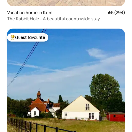
Vacation home in Kent
5 out of 5 a
5 (294)
The Rabbit Hole - A beautiful countryside stay
Guest favourite
Top guest favourite