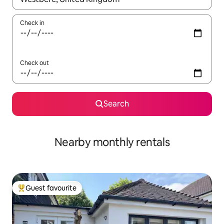
Check in
Check out
Search
Nearby monthly rentals
Guest favourite
Top guest favourite