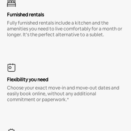
Furnished rentals
Fully furnished rentals include a kitchen and the
amenities you need to live comfortably for a month or
longer. It’s the perfect alternative to a sublet.
Flexibility you need
Choose your exact move-in and move-out dates and
easily book online, without any additional
commitment or paperwork.*