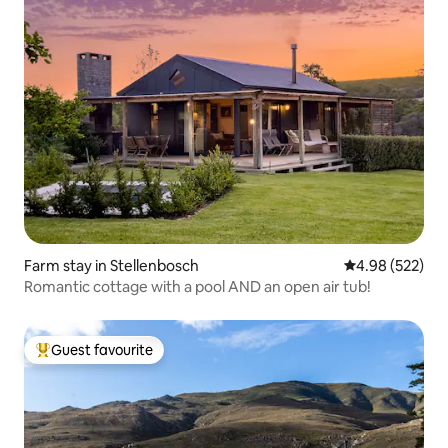
Farm stay in Stellenbosch
4.98 out of 5 a
4.98 (522)
Romantic cottage with a pool AND an open air tub!
Guest favourite
Top guest favourite