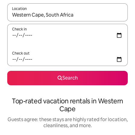
Location
When results are available, navigate with up and down arrow ke
Check in
Check out
Search
Top-rated vacation rentals in Western
Cape
Guests agree: these stays are highly rated for location,
cleanliness, and more.