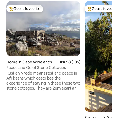
Guest favourite
Guest favourit
Top guest favourite
Top guest favouri
Home in Cape Winelands Di
4.98 out of 5 average rating, 10
4.98 (105)
strict Municipality
Peace and Quiet Stone Cottages
Rust en Vrede means rest and peace in
Afrikaans which describes the
experience of staying in these these two
stone cottages. They are 20m apart and
are ONLY offered as a pair, and have
exclusive use of a rock pool. Each
cottage has two 3/4 beds, bathroom,
kitchenette and patio. The pair of
cottages accommodate a MAX of 4
Farm stay in Stell