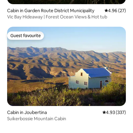
Cabin in Garden Route District Municipality
4.96 out of 5 
4.96 (27)
Vic Bay Hideaway | Forest Ocean Views & Hot tub
Guest favourite
Guest favourite
Cabin in Joubertina
4.93 out of 5 a
4.93 (337)
Suikerbossie Mountain Cabin