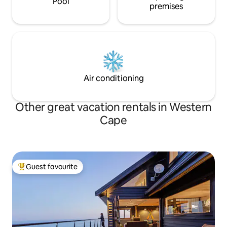
Pool
premises
Air conditioning
Other great vacation rentals in Western
Cape
Guest favourite
Top guest favourite