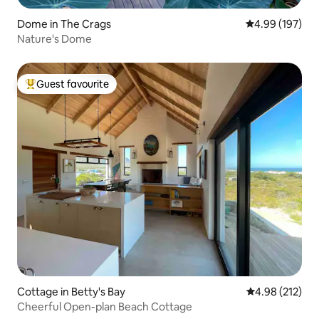
Dome in The Crags
4.99 out of 5 a
4.99 (197)
Nature's Dome
Guest favourite
Top guest favourite
Cottage in Betty's Bay
4.98 out of 5 a
4.98 (212)
Cheerful Open-plan Beach Cottage