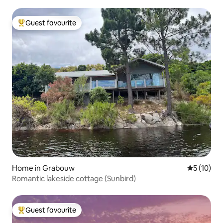
Guest favourite
Top guest favourite
Home in Grabouw
5 out of 5
5 (10)
Romantic lakeside cottage (Sunbird)
Guest favourite
Top guest favourite