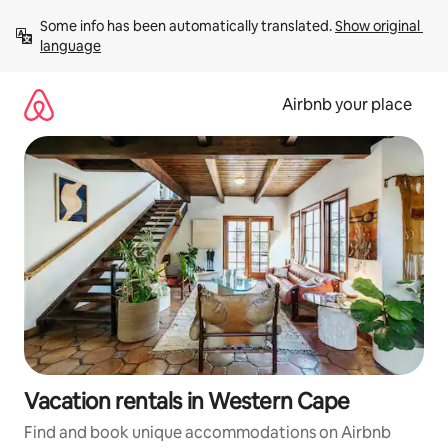
Skip
Some info has been automatically translated. 
Show original 
to
language
content
Airbnb your place
Vacation rentals in Western Cape
Find and book unique accommodations on Airbnb