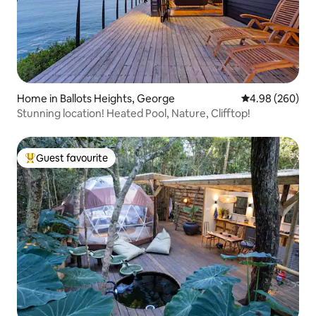
Home in Ballots Heights, George
4.98 out of 5 a
4.98 (260)
Stunning location! Heated Pool, Nature, Clifftop!
Guest favourite
Top guest favourite