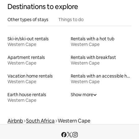
Destinations to explore
Other types of stays
Things to do
Ski-in/ski-out rentals
Rentals with a hot tub
Western Cape
Western Cape
Apartment rentals
Rentals with breakfast
Western Cape
Western Cape
Vacation home rentals
Rentals with an accessible height toilet
Western Cape
Western Cape
Earth house rentals
Show more
Western Cape
Airbnb
South Africa
Western Cape