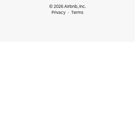
© 2026 Airbnb, Inc.
Privacy
Terms