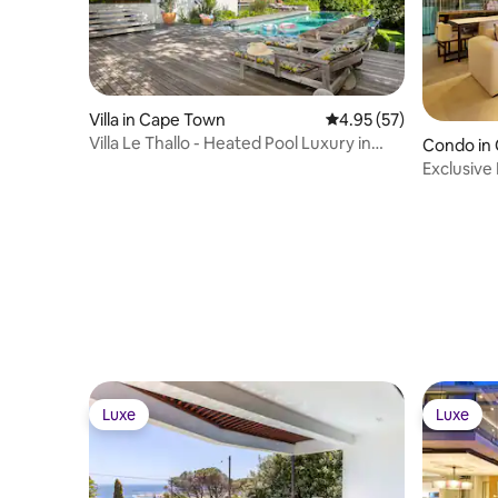
Villa in Cape Town
4.95 out of 5 average 
4.95 (57)
Villa Le Thallo - Heated Pool Luxury in
Condo in
Camps Bay
Exclusive
Private P
Luxe
Luxe
Luxe
Luxe