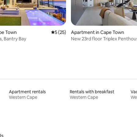
rating, 18 reviews
Cape Town
5 out of 5 average rating, 25 reviews
5 (25)
Apartment in Cape Town
a, Bantry Bay
New 23rd floor Triplex Penthou
apartment
Apartment rentals
Rentals with breakfast
Vac
Western Cape
Western Cape
We
ls