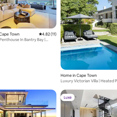
rating, 57 reviews
 Cape Town
4.82 out of 5 average rating, 11 reviews
4.82 (11)
 Penthouse In Bantry Bay |
ool
Home in Cape Town
Luxury Victorian Villa | Heated P
Garden & AC
Luxe
Luxe