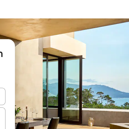
n
 down arrow keys or explore by touch or swipe gestures.