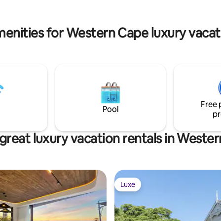
enities for Western Cape luxury vacat
Free 
Pool
pr
great luxury vacation rentals in Weste
Luxe
Luxe