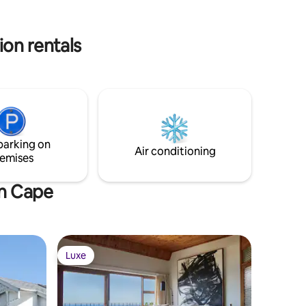
ion rentals
parking on
Air conditioning
emises
rn Cape
Luxe
Luxe