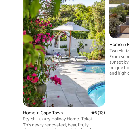
Home in 
Two Horizo
home
From sunr
sunset by
unique ho
and high 
the mountain
against t
fynbos it 
peaceful 
beach. With wooden floors and soft
granite fi
crafted f
Home in Cape Town
5 out of 5 average 
5 (13)
privacy a
Stylish Luxury Holiday Home, Tokai
house is f
This newly renovated, beautifully
your stay.