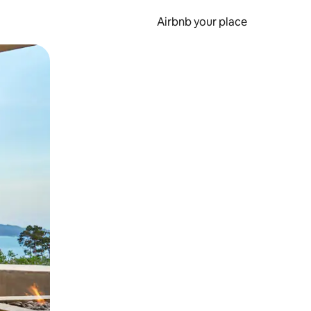
Airbnb your place