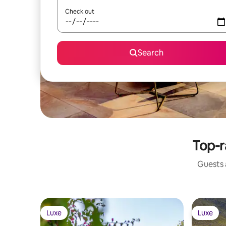
Check out
Search
Top-r
Guests a
Luxe
Luxe
Luxe
Luxe