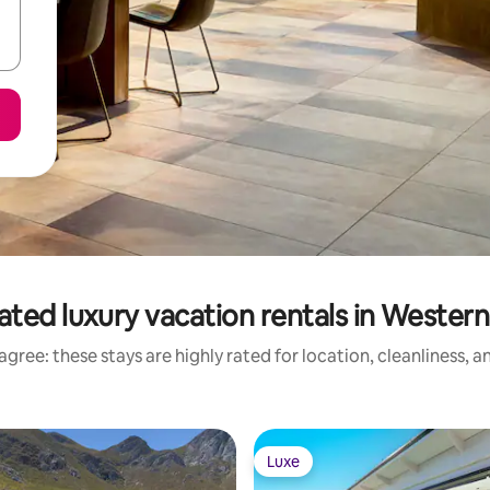
ated luxury vacation rentals in Wester
gree: these stays are highly rated for location, cleanliness, 
Luxe
Luxe