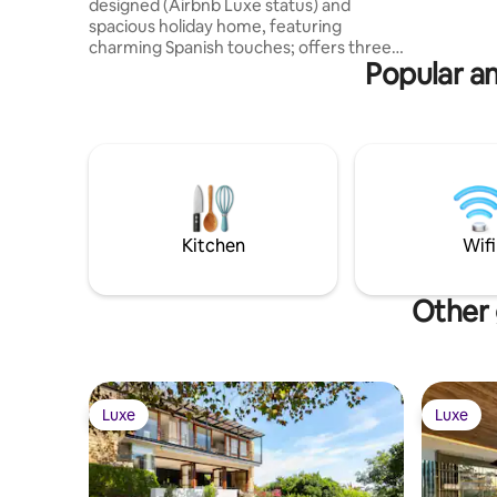
designed (Airbnb Luxe status) and
spacious holiday home, featuring
charming Spanish touches; offers three
Popular am
bedrooms and bathrooms, comfortable
living spaces, a fully equipped kitchen
and a laundry room. Conveniently
located near Tokai Forest, the Constantia
Wine Route, golf courses, and top
restaurants, the property also boasts
sun-filled patios, mature gardens, a
sparkling pool, and a jacuzzi for ultimate
relaxation. Nearby beaches are a 15
Kitchen
Wifi
minute drive away.
Other 
Luxe
Luxe
Luxe
Luxe