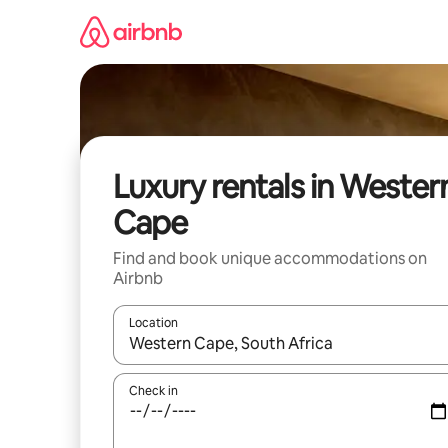
Skip
to
content
Luxury rentals in Wester
Cape
Find and book unique accommodations on
Airbnb
Location
When results are available, navigate with up and
Check in