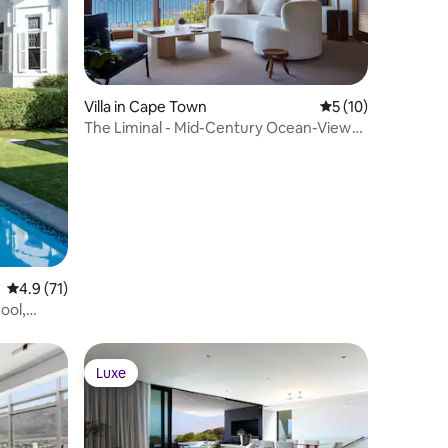
Villa in Cape Town
5 out of 5 average 
5 (10)
The Liminal - Mid-Century Ocean-View
Villa, Pool
4.9 out of 5 average rating, 71 reviews
4.9 (71)
ool,
Luxe
Luxe