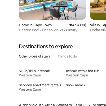
Home in Cape Town
4.94 out of 5 average 
4.94 (18)
Villa in 
Heated Pool • Ocean Views • Luxury
Orcha Vill
Camps Bay Villa
Destinations to explore
Other types of stays
Things to do
Ski-in/ski-out rentals
Rentals with a hot tub
Western Cape
Western Cape
Serviced apartment rentals
Show more
Western Cape
Airbnb
South Africa
Western Cape
Luxury renta