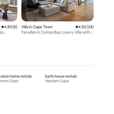
4.83 out of 5 average rating, 6 reviews
4.83 (6)
Villa in Cape Town
4.92 out of 5 average 
4.92 (24)
se
Paradise in Camps Bay:Luxury Villa with
Pool&Views
ation home rentals
Earth house rentals
stern Cape
Western Cape