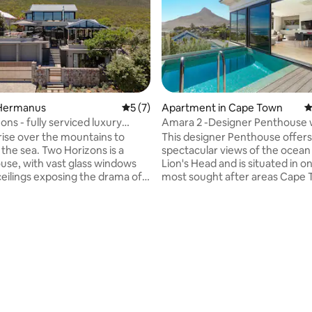
Hermanus
5 out of 5 average rating, 7 reviews
5 (7)
Apartment in Cape Town
4
ns - fully serviced luxury
Amara 2 -Designer Penthouse w
Power
ise over the mountains to
This designer Penthouse offers
 the sea. Two Horizons is a
spectacular views of the ocean
use, with vast glass windows
Lion's Head and is situated in o
ceilings exposing the drama of
most sought after areas Cape 
s and the sea. Nestled
to offer. This stunning 236 sqm property
he mountain amongst the
flows seamlessly over 2 floors 
feels gentle, natural and
access via a private lift. The open plan,
and yet only 400m from the
Italian kitchen is a real show st
leading to the private pool and
nishes this house of contrasts is
with a picturesque background
or those who value comfort,
ocean and lions head. It comes 
rating, 13 reviews
nd understated elegance. The
double garage. The penthouse shared an
ully serviced for the duration of
entrance with the villa downstai