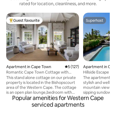
rated for location, cleanliness, and more.
Guest favourite
Superhost
Top guest favourite
Superhost
Apartment in Cape Town
5 out of 5 average rating, 12
5 (127)
Apartment in Cap
Romantic Cape Town Cottage with
Hillside Escape w
Mountain Views
Outdoor Pool
This stand alone cottage on our private
The apartment is s
property is located in the Bishopscourt
stylish and well po
area of the Western Cape. The cottage
mountain views . 
is an open plan lounge,bedroom with
sipping sundowners Guest have t
Popular amenities for Western Cape
two big verandas, a kitchenette and a
own access and ha
large bathroom with a shower and bath
the garden and pool . Guest
serviced apartments
that opens out to a very private balcony
welcomed by me or 
with sun loungers and an outside
they have as much o