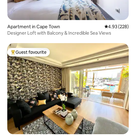
Apartment in Cape Town
4.93 out of 5 a
4.93 (228)
Designer Loft with Balcony & Incredible Sea Views
Guest favourite
Top guest favourite