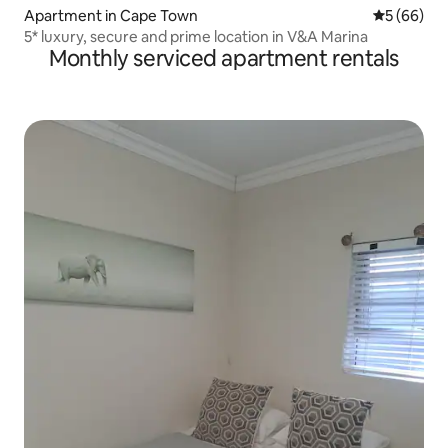
Apartment in Cape Town
5 out of 5 
5 (66)
5* luxury, secure and prime location in V&A Marina
Monthly serviced apartment rentals