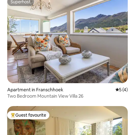
Superhost
Superhost
Apartment in Franschhoek
5 out of 
5 (4)
Two Bedroom Mountain View Villa 26
Guest favourite
Top guest favourite