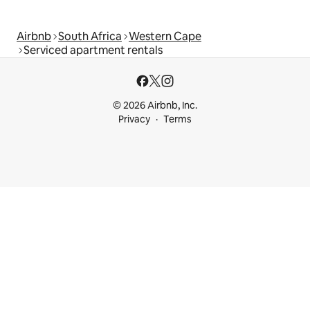
Airbnb
South Africa
Western Cape
Serviced apartment rentals
© 2026 Airbnb, Inc.
Privacy
Terms