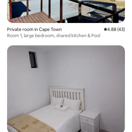
Private room in Cape Town
4.88 out of 5 
4.88 (43)
Room 1, large bedroom, shared kitchen & Pool