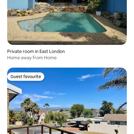
Private room in East London
Home away from Home
Guest favourite
Guest favourite