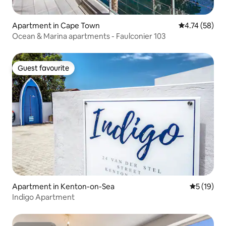
Apartment in Cape Town
4.74 out of 5
4.74 (58)
Ocean & Marina apartments - Faulconier 103
Guest favourite
Guest favourite
Apartment in Kenton-on-Sea
5 out of 5
5 (19)
Indigo Apartment