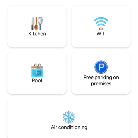
shower. With magnificent views of the
as suits . We like 
mountain and terrains, one can fully
as comfortable as possible 
unwind and relax in this more than
sent to the guest prior t
spacious cottage. This private cottage
with my and staff
will be all yours during your stay. There
other useful informatio
are multiple lounging areas inside and
groceries stores ,
Kitchen
Wifi
outside the cottage. Our long serving
suggestions . The apartment is
housekeeper, Maks, will be there to look
conveniently loca
after you and make sure you always
residential area o
have what you need.She cleans and
hillside neighborh
does the washing daily except on a
access to nearby r
Sunday. Located within walking distance
beach, and downtown. Car and 
to many stunning hikes, walking routes,
good or quickest . 
mountain biking, and cycling routes.
Free parking on
is 500 meters away
Pool
There are many places nearby that you
The apartment is c
premises
can rent bikes and there is ample
for Sundays and pu
storage at the house for bikes to be
however requests 
stored. There is ample and secure
arranged .
parking on our property for the vehicle
you bring along for your stay. I am
usually here and am very happy to help
with advice at all times. This home is in a
Air conditioning
quiet residential area with beautiful
houses and leafy streets. Close to the