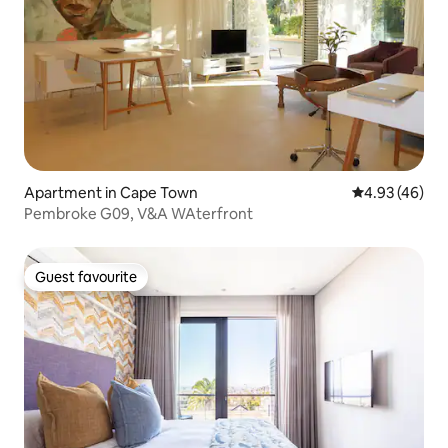
Apartment in Cape Town
4.93 out of 5 
4.93 (46)
Pembroke G09, V&A WAterfront
Guest favourite
Guest favourite