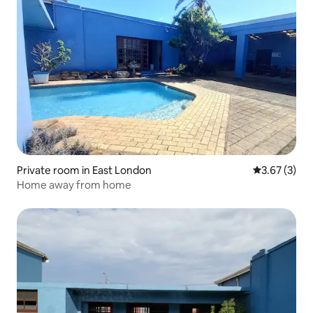
Private room in East London
3.67 out of 
3.67 (3)
Home away from home