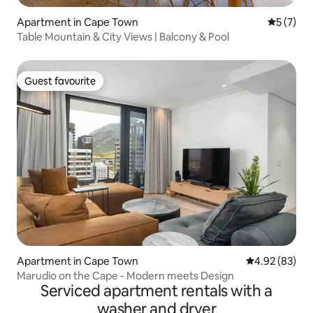
Apartment in Cape Town
5 out of 
5 (7)
Table Mountain & City Views | Balcony & Pool
Guest favourite
Guest favourite
Apartment in Cape Town
4.92 out of 5 
4.92 (83)
Marudio on the Cape - Modern meets Design
Serviced apartment rentals with a
washer and dryer