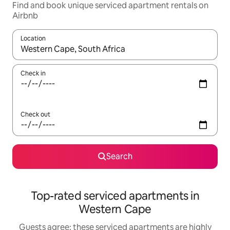
Find and book unique serviced apartment rentals on
Airbnb
Location
When results are available, navigate with up and down arrow ke
Check in
Check out
Search
Top-rated serviced apartments in
Western Cape
Guests agree: these serviced apartments are highly