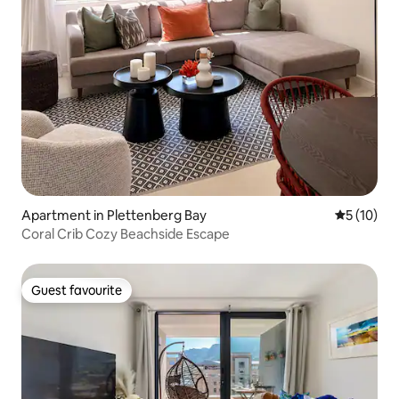
Apartment in Plettenberg Bay
5 out of 5
5 (10)
Coral Crib Cozy Beachside Escape
Guest favourite
Guest favourite