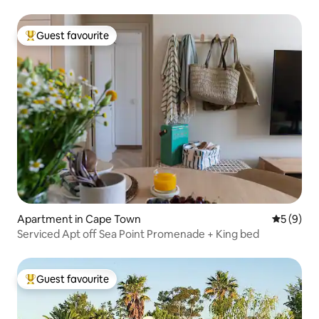
Guest favourite
Top guest favourite
Apartment in Cape Town
5 out of 
5 (9)
Serviced Apt off Sea Point Promenade + King bed
Guest favourite
Top guest favourite