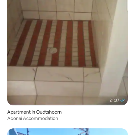
Apartment in Oudtshoorn
Adonai Accommodation