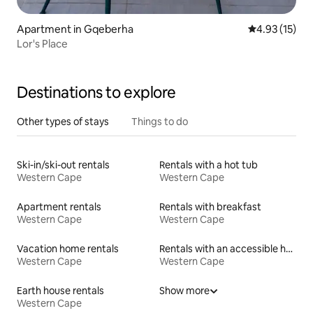
Apartment in Gqeberha
4.93 out of 5
4.93 (15)
Lor's Place
Destinations to explore
Other types of stays
Things to do
Ski-in/ski-out rentals
Rentals with a hot tub
Western Cape
Western Cape
Apartment rentals
Rentals with breakfast
Western Cape
Western Cape
Vacation home rentals
Rentals with an accessible height toilet
Western Cape
Western Cape
Earth house rentals
Show more
Western Cape