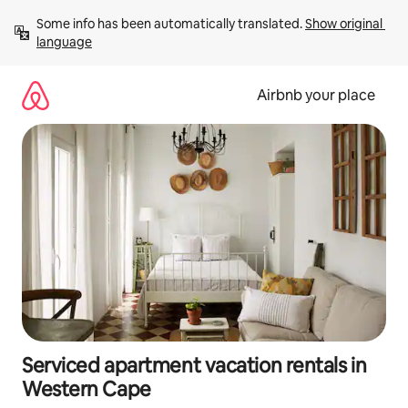
Skip
Some info has been automatically translated. 
Show original 
to
language
content
Airbnb your place
Serviced apartment vacation rentals in
Western Cape