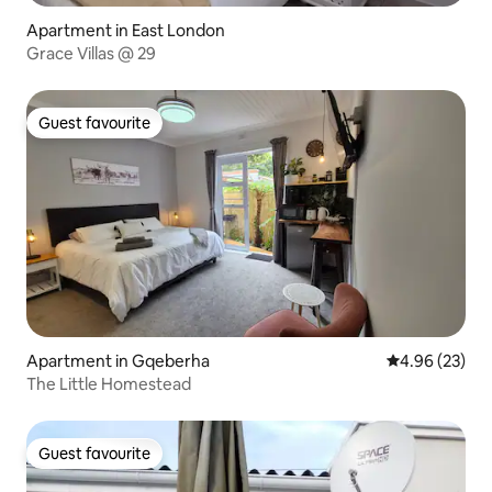
Apartment in East London
Grace Villas @ 29
Guest favourite
Guest favourite
Apartment in Gqeberha
4.96 out of 5 
4.96 (23)
The Little Homestead
Guest favourite
Guest favourite