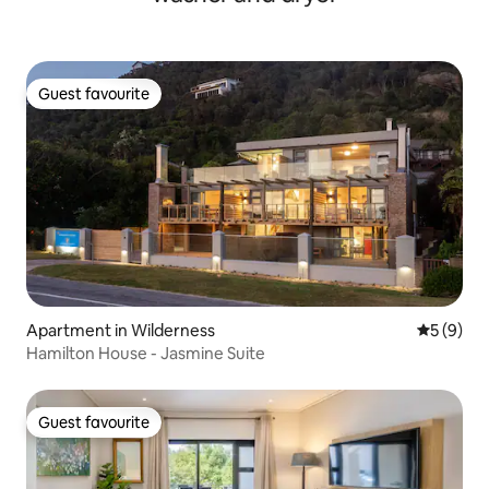
Guest favourite
Guest favourite
Apartment in Wilderness
5 out of 
5 (9)
Hamilton House - Jasmine Suite
Guest favourite
Guest favourite