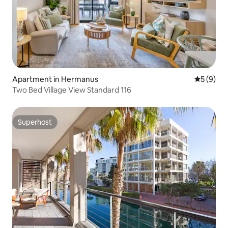
Apartment in Hermanus
5 out of 
5 (9)
Two Bed Village View Standard 116
Superhost
Superhost