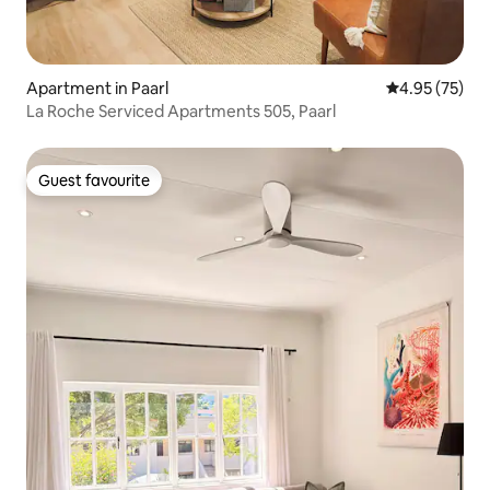
Apartment in Paarl
4.95 out of 5 
4.95 (75)
La Roche Serviced Apartments 505, Paarl
Guest favourite
Guest favourite