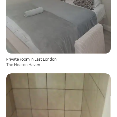
Private room in East London
The Heaton Haven