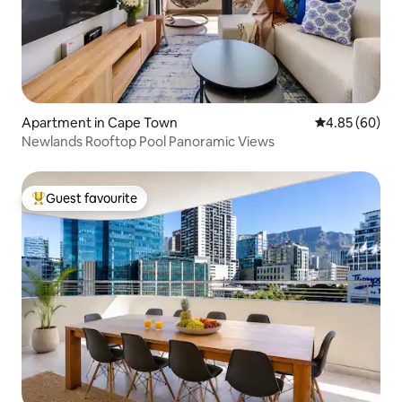
Apartment in Cape Town
4.85 out of 5 
4.85 (60)
Newlands Rooftop Pool Panoramic Views
Guest favourite
Top guest favourite