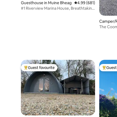
Guesthouse in Muine Bheag
4.99 out of 5 average ra
4.99 (681)
#1 Riverview Marina House, Breathtaking
Views! 5★
Camper/RV
The Coomb
close to 
Guest favourite
Guest 
Top guest favourite
Top gues