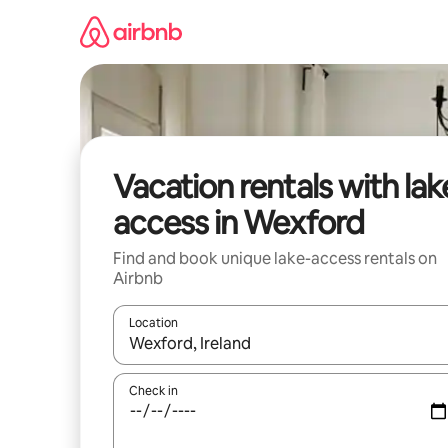
Skip
to
content
Vacation rentals with lak
access in Wexford
Find and book unique lake-access rentals on
Airbnb
Location
When results are available, navigate with up and
Check in