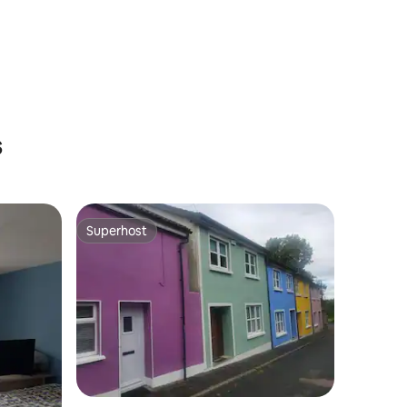
s
Superhost
Superhost