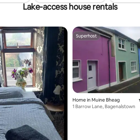
Lake-access house rentals
Superhost
Superhost
rating, 17 reviews
Home in Muine Bheag
1 Barrow Lane, Bagenalstown