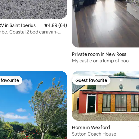
ting, 681 reviews
 in Saint Iberius
4.89 out of 5 average rating, 64 reviews
4.89 (64)
e. Coastal 2 bed caravan-
beach
Private room in New Ross
My castle on a lump of poo
favourite
Guest favourite
t favourite
Guest favourite
Home in Wexford
Sutton Coach House