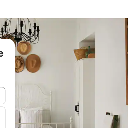
e
 down arrow keys or explore by touch or swipe gestures.