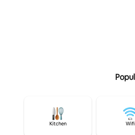
you go basis.
Full size 
Comfortab
cycle, swi
attraction
Popul
Kitchen
Wifi