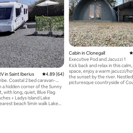
rating, 16 reviews
Cabin in Clonegall
4
Executive Pod and Jacuzzi 1
Kick back and relax in this calm, 
space, enjoy a warm jacuzzi/hot
 in Saint Iberius
4.89 out of 5 average rating, 64 reviews
4.89 (64)
the sunset by the river. Nestled
e. Coastal 2 bed caravan-
picturesque countryside of Co
beach
in a hidden corner of the Sunny
Carlow, Clonegal is a charming v
, with long, quiet, Blue Flag
that offers a peaceful retreat w
ches + Ladys Island Lake
touch of history. Known for its
views and quaint, tree-lined str
arne beach 4km away Own
village is home to Huntington Ca
pace+seating Full kitchen with
17th-century treasure with bea
+grill, microwave,
gardens. Enjoy scenic walks alo
er, sink with
nearby River Slaney or explore lo
 Permanent island double bed