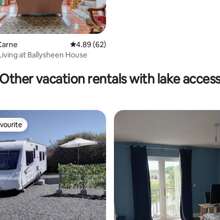
Carne
4.89 out of 5 average rating, 62 reviews
4.89 (62)
Living at Ballysheen House
Other vacation rentals with lake acces
vourite
vourite