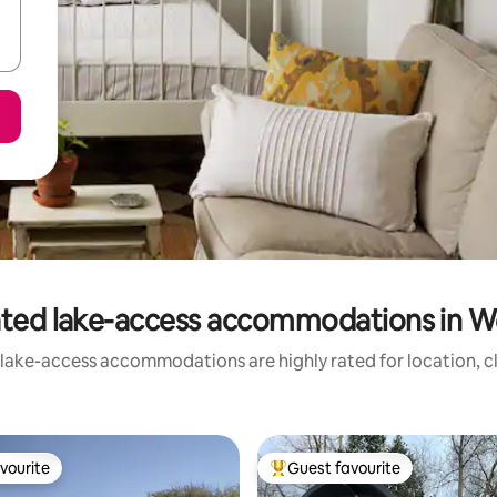
ated lake-access accommodations in W
 lake-access accommodations are highly rated for location, cl
vourite
Guest favourite
vourite
Top guest favourite