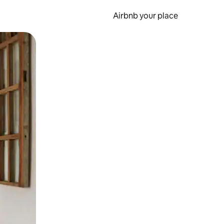
Airbnb your place