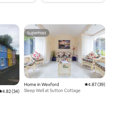
Superhost
Superhost
Home in Wexford
4.87 out of 5 average 
4.87 (39)
Sleep Well at Sutton Cottage
4.82 out of 5 average rating, 34 reviews
4.82 (34)