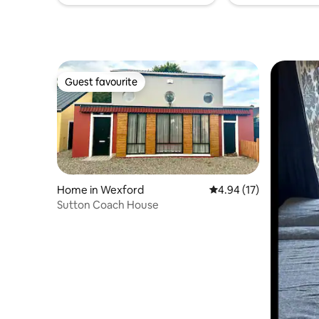
Guest favourite
Guest favourite
Home in Wexford
4.94 out of 5 average 
4.94 (17)
Sutton Coach House