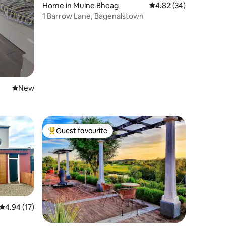
Home in Muine Bheag
4.82 out of 5 average 
4.82 (34)
1 Barrow Lane, Bagenalstown
New place to stay
New
Guest favourite
Top guest favourite
4.94 out of 5 average rating, 17 reviews
4.94 (17)