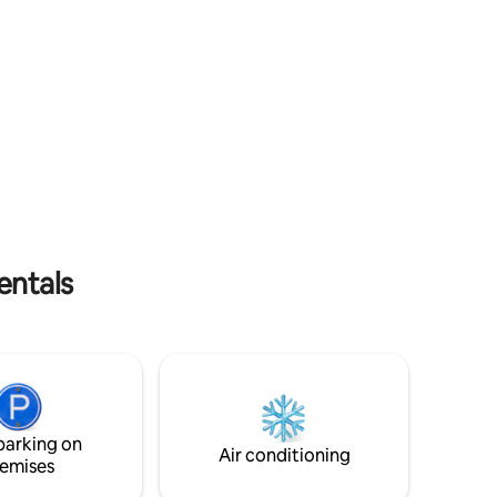
throughout the entirety of your stay
with us!
entals
parking on
Air conditioning
emises