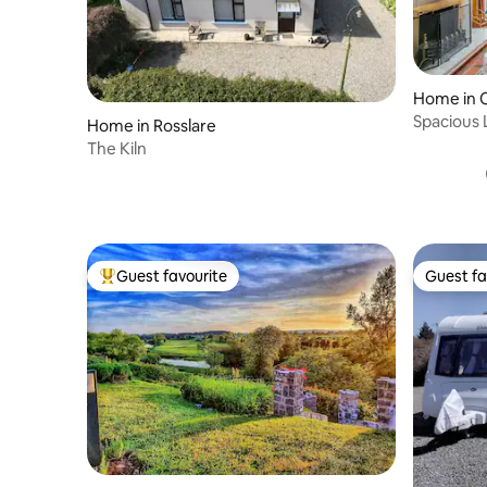
Home in 
Spacious 
Home in Rosslare
The Kiln
Guest favourite
Guest fa
Top guest favourite
Guest fa