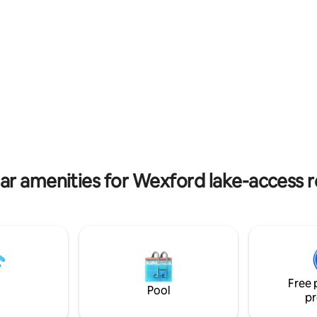
like the Wicklow Way.
separate shower sink + toilet
le seating in lounge TV Walk,
m or just relax - Plenty of visitor
s nearby. The choice is yours!
ar amenities for Wexford lake-access r
Free 
Pool
pr