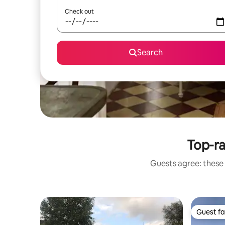
Check out
Search
Top-r
Guests agree: these
Guest fa
Guest fa