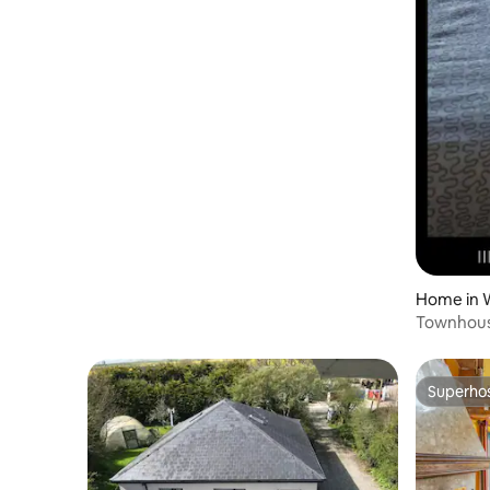
Home in 
Townhous
Superho
Superho