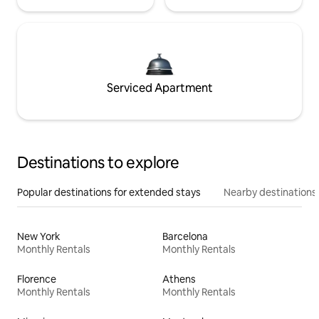
Serviced Apartment
Destinations to explore
Popular destinations for extended stays
Nearby destinations
New York
Barcelona
Monthly Rentals
Monthly Rentals
Florence
Athens
Monthly Rentals
Monthly Rentals