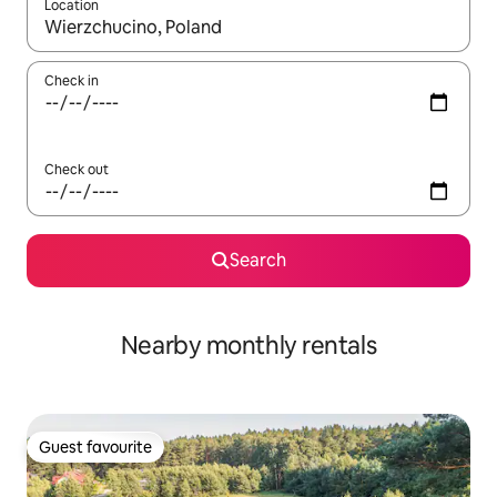
Location
When results are available, navigate with up and down arrow ke
Check in
Check out
Search
Nearby monthly rentals
Guest favourite
Guest favourite