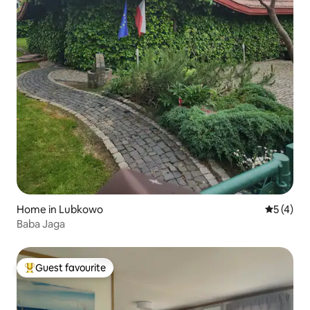
Home in Lubkowo
5 out of 
5 (4)
Baba Jaga
Guest favourite
Top guest favourite