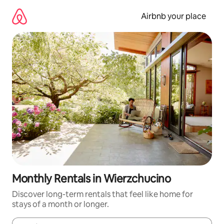
Skip
to
Airbnb your place
content
Monthly Rentals in Wierzchucino
Discover long-term rentals that feel like home for
stays of a month or longer.