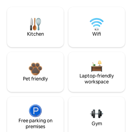
Kitchen
Wifi
Laptop-friendly
Pet friendly
workspace
Free parking on
Gym
premises