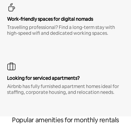
Work-friendly spaces for digital nomads
Travelling professional? Find a long-term stay with
high-speed wifi and dedicated working spaces.
Looking for serviced apartments?
Airbnb has fully furnished apartment homes ideal for
staffing, corporate housing, and relocation needs.
Popular amenities for monthly rentals