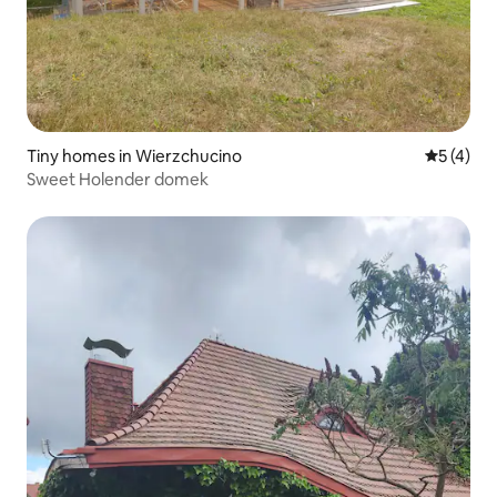
Tiny homes in Wierzchucino
5 out of 
5 (4)
Sweet Holender domek