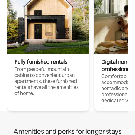
Fully furnished rentals
Digital nomads
professionals
From peaceful mountain
cabins to convenient urban
Comfortable
apartments, these furnished
accommodatio
rentals have all the amenities
nomadic and r
of home.
professionals w
dedicated work
Amenities and perks for longer stays