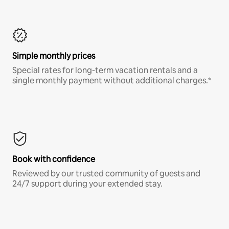
Simple monthly prices
Special rates for long-term vacation rentals and a
single monthly payment without additional charges.*
Book with confidence
Reviewed by our trusted community of guests and
24/7 support during your extended stay.