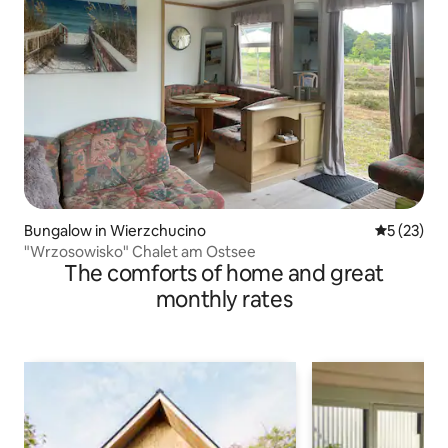
Bungalow in Wierzchucino
5 out of 5
5 (23)
"Wrzosowisko" Chalet am Ostsee
The comforts of home and great
monthly rates