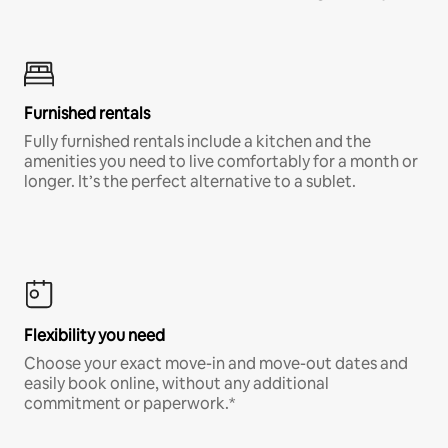
Furnished rentals
Fully furnished rentals include a kitchen and the
amenities you need to live comfortably for a month or
longer. It’s the perfect alternative to a sublet.
Flexibility you need
Choose your exact move-in and move-out dates and
easily book online, without any additional
commitment or paperwork.*