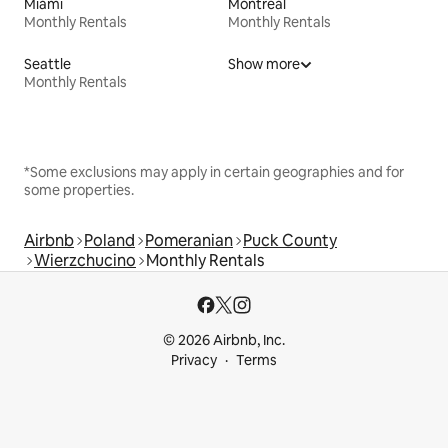
Miami
Montreal
Monthly Rentals
Monthly Rentals
Seattle
Show more
Monthly Rentals
*Some exclusions may apply in certain geographies and for
some properties.
Airbnb
Poland
Pomeranian
Puck County
Wierzchucino
Monthly Rentals
© 2026 Airbnb, Inc.
Privacy
Terms