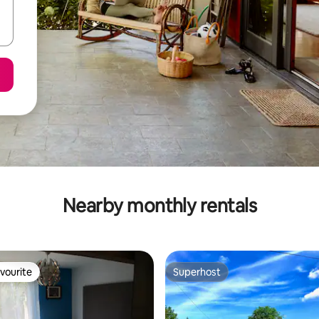
Nearby monthly rentals
vourite
Superhost
vourite
Superhost