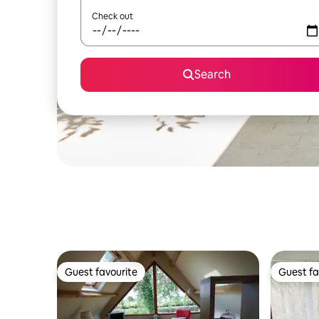
Check out
Search
Guest favourite
Guest fa
Guest favourite
Guest fa