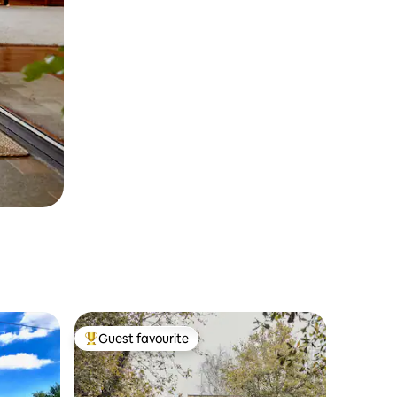
Guest favourite
Top guest favourite