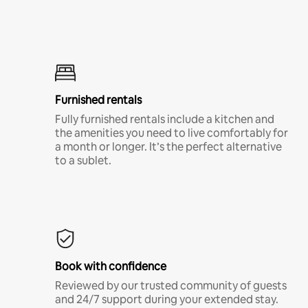
Furnished rentals
Fully furnished rentals include a kitchen and
the amenities you need to live comfortably for
a month or longer. It’s the perfect alternative
to a sublet.
Book with confidence
Reviewed by our trusted community of guests
and 24/7 support during your extended stay.