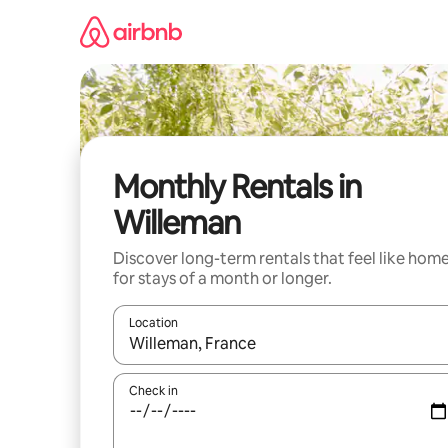
Skip
to
content
Monthly Rentals in
Willeman
Discover long-term rentals that feel like hom
for stays of a month or longer.
Location
When results are available, navigate with up and
Check in