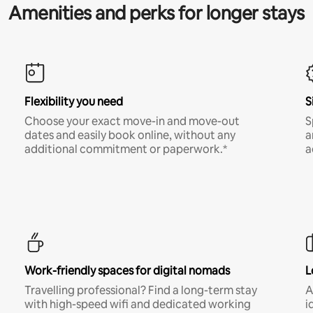
Amenities and perks for longer stays
Flexibility you need
S
Choose your exact move-in and move-out
S
dates and easily book online, without any
a
additional commitment or paperwork.*
a
Work-friendly spaces for digital nomads
L
Travelling professional? Find a long-term stay
A
with high-speed wifi and dedicated working
i