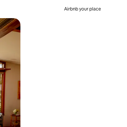
Airbnb your place