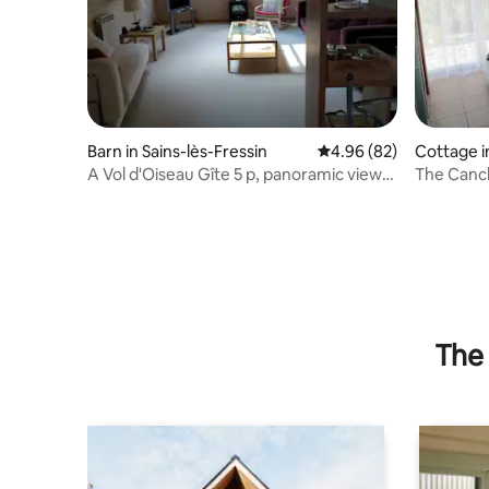
Barn in Sains-lès-Fressin
4.96 out of 5 average r
4.96 (82)
Cottage i
e
A Vol d'Oiseau Gîte 5 p, panoramic view
The Canc
of forests
The 