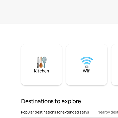
Kitchen
Wifi
Destinations to explore
Popular destinations for extended stays
Nearby dest