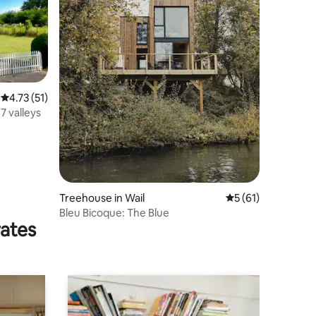
4.73 out of 5 average rating, 51 reviews
4.73 (51)
 7 valleys
Treehouse in Wail
5 out of 5 average 
5 (61)
Bleu Bicoque: The Blue
rates