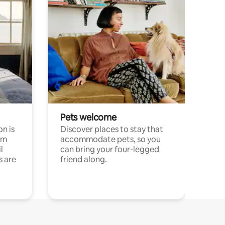
Pets welcome
n is
Discover places to stay that
om
accommodate pets, so you
l
can bring your four-legged
s are
friend along.