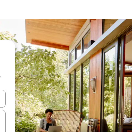
e
 down arrow keys or explore by touch or swipe gestures.