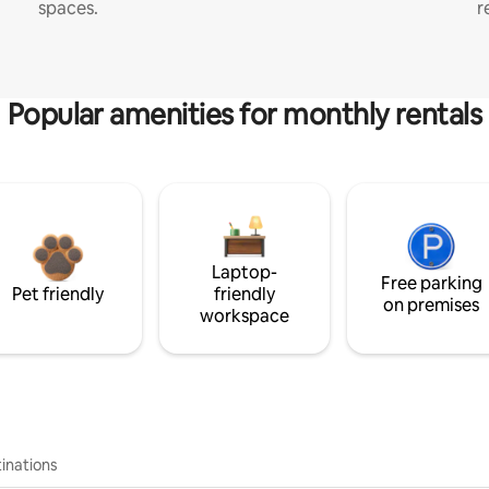
spaces.
r
Popular amenities for monthly rentals
Laptop-
Free parking
Pet friendly
friendly
on premises
workspace
inations