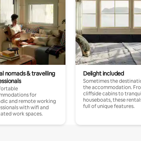
al nomads & travelling
Delight included
essionals
Sometimes the destinatio
the accommodation. Fr
ortable
cliffside cabins to tranqui
mmodations for
houseboats, these rental
dic and remote working
full of unique features.
ssionals with wifi and
ated work spaces.