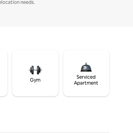
elocation needs.
Serviced
Gym
Apartment