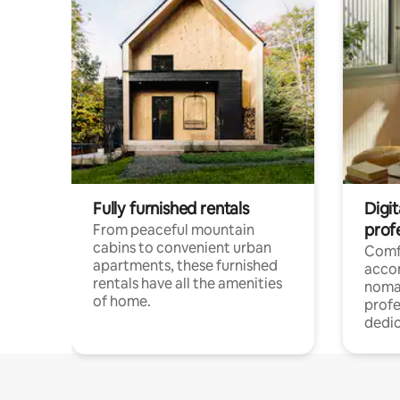
Fully furnished rentals
Digit
prof
From peaceful mountain
cabins to convenient urban
Comf
apartments, these furnished
acco
rentals have all the amenities
noma
of home.
profe
dedic