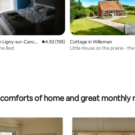
ating, 82 reviews
n Ligny-sur-Canch
4.92 out of 5 average rating, 159 reviews
4.92 (159)
Cottage in Willeman
he Bed
Little House on the prairie - the
comforts of home and great monthly 