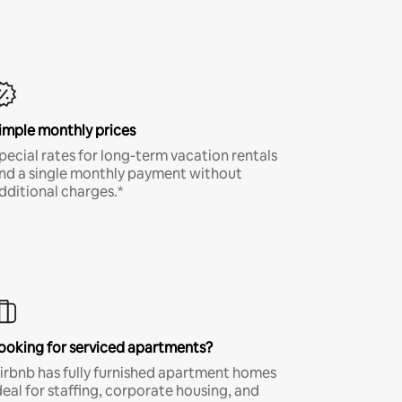
imple monthly prices
pecial rates for long-term vacation rentals
nd a single monthly payment without
dditional charges.*
ooking for serviced apartments?
irbnb has fully furnished apartment homes
deal for staffing, corporate housing, and