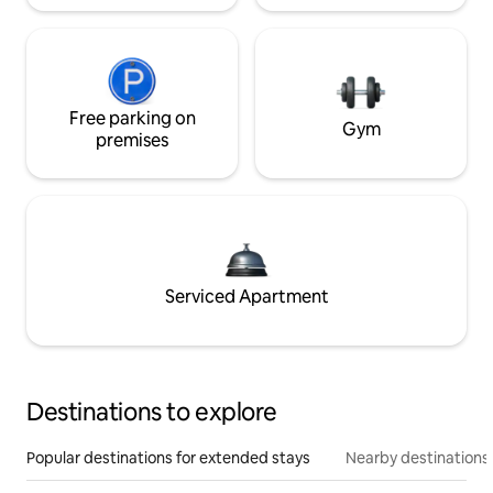
Free parking on
Gym
premises
Serviced Apartment
Destinations to explore
Popular destinations for extended stays
Nearby destinations