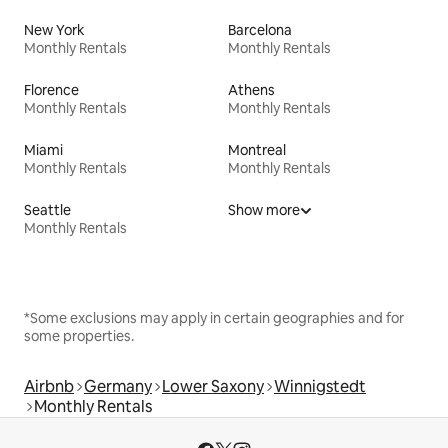
New York
Barcelona
Monthly Rentals
Monthly Rentals
Florence
Athens
Monthly Rentals
Monthly Rentals
Miami
Montreal
Monthly Rentals
Monthly Rentals
Seattle
Show more
Monthly Rentals
*Some exclusions may apply in certain geographies and for
some properties.
Airbnb
Germany
Lower Saxony
Winnigstedt
Monthly Rentals