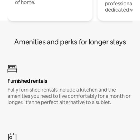
of home.
professionals w
dedicated work
Amenities and perks for longer stays
Furnished rentals
Fully furnished rentals include a kitchen and the
amenities you need to live comfortably for a month or
longer. It’s the perfect alternative to a sublet.