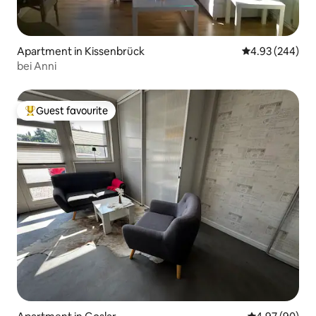
Apartment in Kissenbrück
4.93 out of 5 a
4.93 (244)
bei Anni
Guest favourite
Top guest favourite