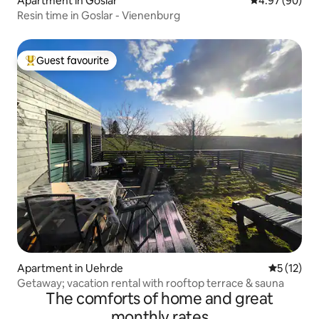
Apartment in Goslar
4.97 out of 5 
4.97 (90)
Resin time in Goslar - Vienenburg
Guest favourite
Top guest favourite
Apartment in Uehrde
5 out of 5
5 (12)
Getaway; vacation rental with rooftop terrace & sauna
The comforts of home and great
monthly rates