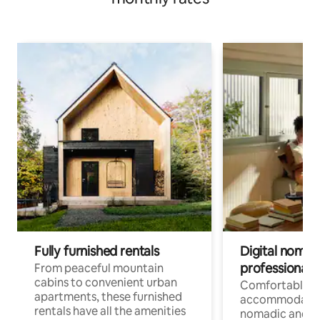
Fully furnished rentals
Digital nomads
professionals
From peaceful mountain
cabins to convenient urban
Comfortable
apartments, these furnished
accommodatio
rentals have all the amenities
nomadic and r