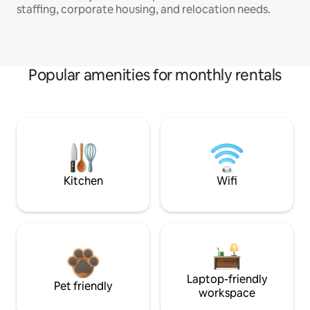
staffing, corporate housing, and relocation needs.
Popular amenities for monthly rentals
Kitchen
Wifi
Laptop-friendly
Pet friendly
workspace