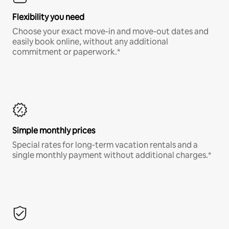
Flexibility you need
Choose your exact move-in and move-out dates and
easily book online, without any additional
commitment or paperwork.*
Simple monthly prices
Special rates for long-term vacation rentals and a
single monthly payment without additional charges.*