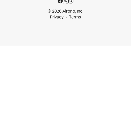
© 2026 Airbnb, Inc.
Privacy
Terms