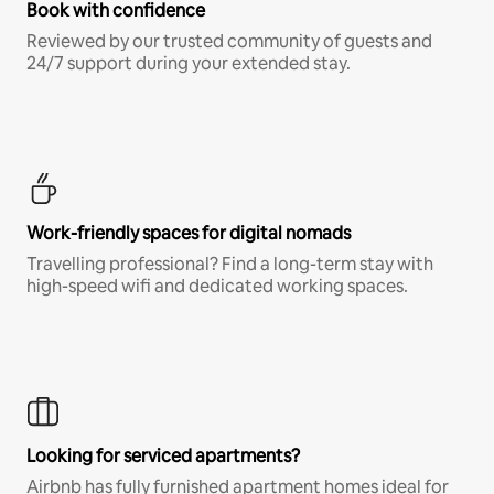
Book with confidence
Reviewed by our trusted community of guests and
24/7 support during your extended stay.
Work-friendly spaces for digital nomads
Travelling professional? Find a long-term stay with
high-speed wifi and dedicated working spaces.
Looking for serviced apartments?
Airbnb has fully furnished apartment homes ideal for