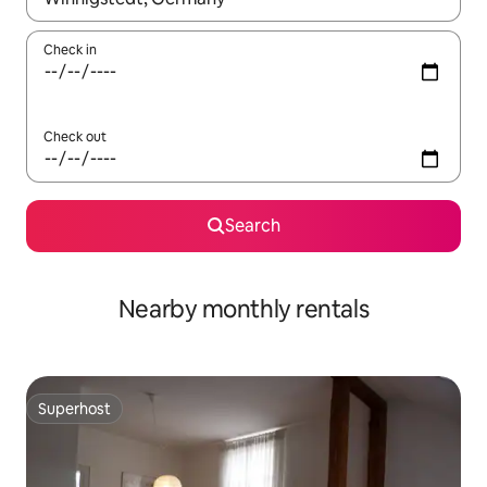
Check in
Check out
Search
Nearby monthly rentals
Superhost
Superhost