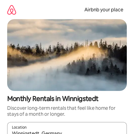
Skip
to
Airbnb your place
content
Monthly Rentals in Winnigstedt
Discover long-term rentals that feel like home for
stays of a month or longer.
Location
When results are available, navigate with up and down arrow ke