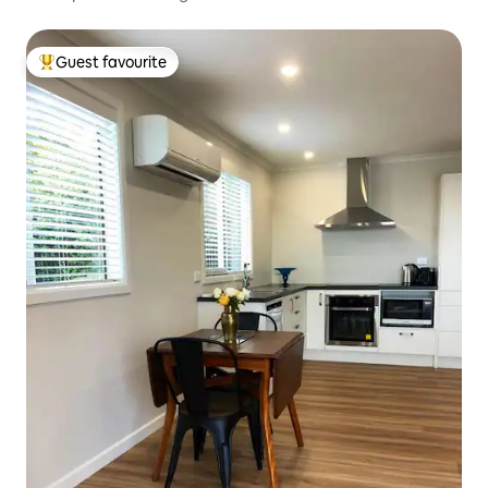
Guest favourite
Top guest favourite