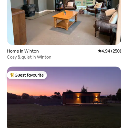
Home in Winton
4.94 out of 5 a
4.94 (250)
Cosy & quiet in Winton
Guest favourite
Top guest favourite