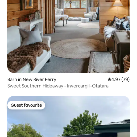
Barn in New River Ferry
4.97 out of 5 
4.97 (79)
Sweet Southern Hideaway - Invercargill-Otatara
Guest favourite
Guest favourite