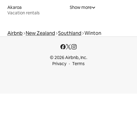
Akaroa
Show more
Vacation rentals
Airbnb
New Zealand
Southland
Winton
© 2026 Airbnb, Inc.
Privacy
Terms