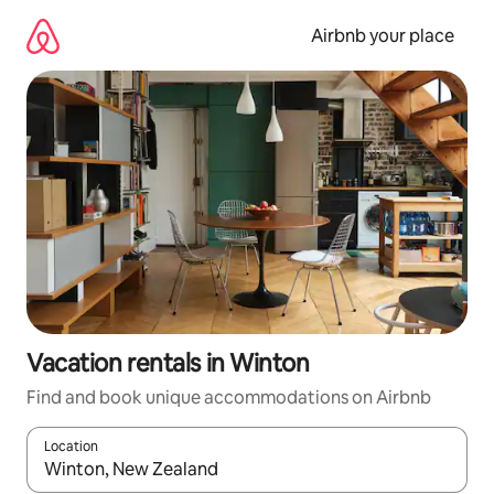
Skip
to
Airbnb your place
content
Vacation rentals in Winton
Find and book unique accommodations on Airbnb
Location
When results are available, navigate with up and down arrow ke