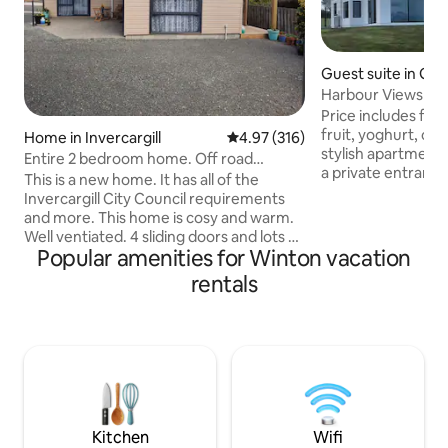
Guest suite in Gre
Harbour Views Plu
Price includes fre
fruit, yoghurt, cerea
Home in Invercargill
4.97 out of 5 average rating, 31
4.97 (316)
stylish apartment 
Entire 2 bedroom home. Off road
a private entrance
parking. 6min CBD
This is a new home. It has all of the
privacy. Views of 
Invercargill City Council requirements
mountains, ocean, 
and more. This home is cosy and warm.
2019 this Modern 
Well ventiated. 4 sliding doors and lots of
Bathroom, Lounge
Popular amenities for Winton vacation
opening windows. 2 outside areas to sit
fridge, tea & coffe
in. Sky Sports. This is a non smoking
rentals
cooking. Amazing 4
home. There are areas outside for
weather, stars & S
smoking. We have security cameras
Terminal is a 5min
which are in use when the home is
child & pet free e
empty. These are located outside. We
do advise that you read the blue folder
under the tv, the instrustions for the
oven as well as the password for the wifi
Kitchen
Wifi