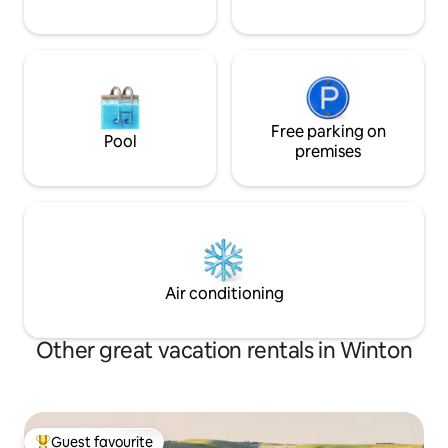
Free parking on
Pool
premises
Air conditioning
Other great vacation rentals in Winton
Guest favourite