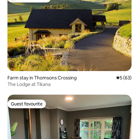
Top guest favourite
Farm stay in Thomsons Crossing
5 out of 5
5 (63)
The Lodge at Tikana
Guest favourite
Guest favourite