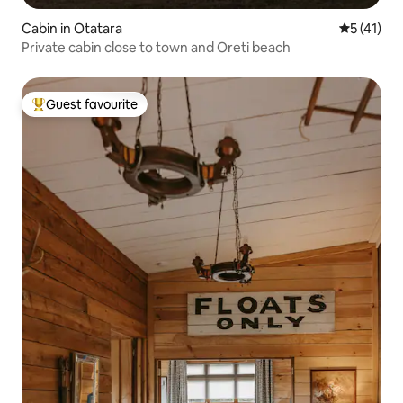
Cabin in Otatara
5 out of 5
5 (41)
Private cabin close to town and Oreti beach
Guest favourite
Top guest favourite