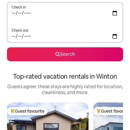
Check in
Check out
Search
Top-rated vacation rentals in Winton
Guests agree: these stays are highly rated for location,
cleanliness, and more.
Guest favourite
Guest favourit
Top guest favourite
Top guest favouri