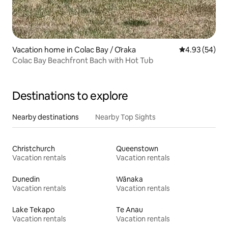
Vacation home in Colac Bay / Ōraka
4.93 out of 5 
4.93 (54)
Colac Bay Beachfront Bach with Hot Tub
Destinations to explore
Nearby destinations
Nearby Top Sights
Christchurch
Queenstown
Vacation rentals
Vacation rentals
Dunedin
Wānaka
Vacation rentals
Vacation rentals
Lake Tekapo
Te Anau
Vacation rentals
Vacation rentals