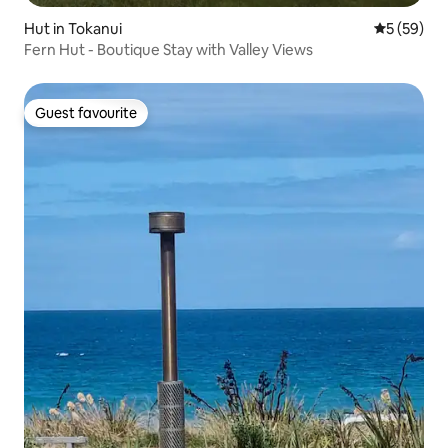
Hut in Tokanui
5 out of 5
5 (59)
Fern Hut - Boutique Stay with Valley Views
Guest favourite
Guest favourite