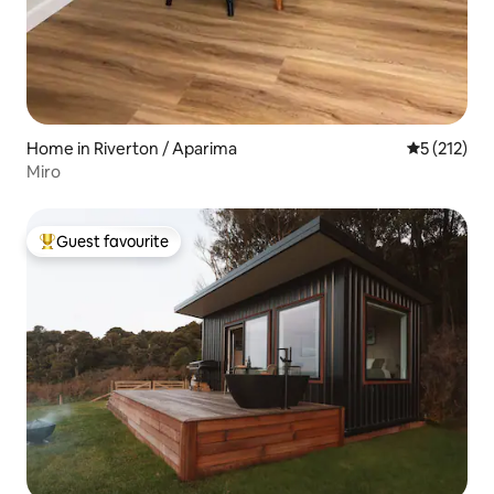
Home in Riverton / Aparima
5 out of 5 
5 (212)
Miro
Guest favourite
Top guest favourite