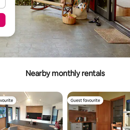
Nearby monthly rentals
vourite
Guest favourite
vourite
Guest favourite