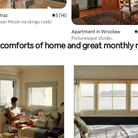
Uraz
5 out of 5 average rating, 14 reviews
5 (14)
ver Moon na skraju rzeki
 rating, 6 reviews
Apartment in Wrocław
4
Picturesque studio.
comforts of home and great monthly 