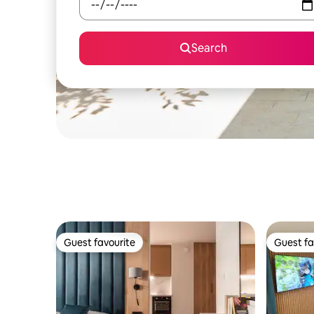
Search
Guest favourite
Guest fa
Guest favourite
Guest fa