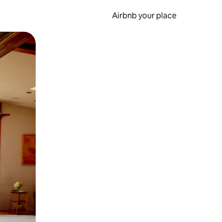
Airbnb your place