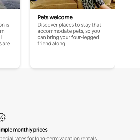
Pets welcome
n is
Discover places to stay that
om
accommodate pets, so you
l
can bring your four-legged
s are
friend along.
imple monthly prices
pecial rates for long-term vacation rentals