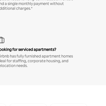
nd a single monthly payment without
dditional charges.*
ooking for serviced apartments?
irbnb has fully furnished apartment homes
deal for staffing, corporate housing, and
elocation needs.