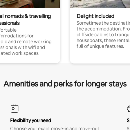
al nomads & travelling
Delight included
essionals
Sometimes the destinatio
the accommodation. Fr
ortable
cliffside cabins to tranqui
mmodations for
houseboats, these rental
dic and remote working
full of unique features.
ssionals with wifi and
ated work spaces.
Amenities and perks for longer stays
Flexibility you need
S
Choose your exact move-in and move-out
S