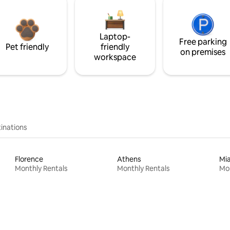
Laptop-
Free parking
Pet friendly
friendly
on premises
workspace
inations
Florence
Athens
Mi
Monthly Rentals
Monthly Rentals
Mon