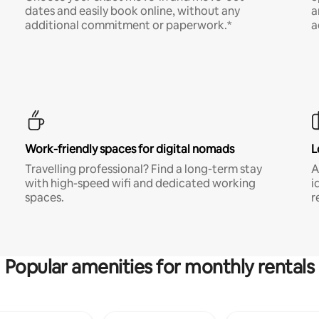
dates and easily book online, without any
a
additional commitment or paperwork.*
a
Work-friendly spaces for digital nomads
L
Travelling professional? Find a long-term stay
A
with high-speed wifi and dedicated working
i
spaces.
r
Popular amenities for monthly rentals