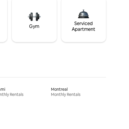
Serviced
Gym
Apartment
ami
Montreal
thly Rentals
Monthly Rentals