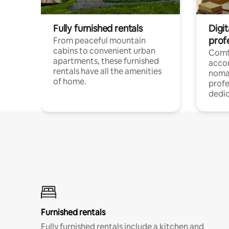
Fully furnished rentals
Digit
prof
From peaceful mountain
cabins to convenient urban
Comf
apartments, these furnished
acco
rentals have all the amenities
noma
of home.
profe
dedic
Furnished rentals
Fully furnished rentals include a kitchen and