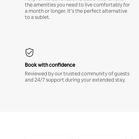
the amenities you need to live comfortably for
a month or longer. It’s the perfect alternative
to a sublet.
Book with confidence
Reviewed by our trusted community of guests
and 24/7 support during your extended stay.