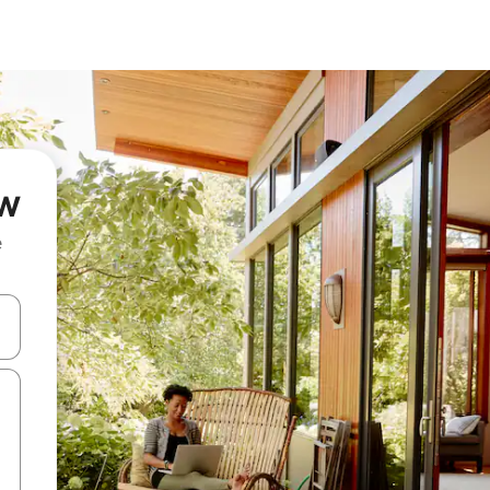
ów
e
 down arrow keys or explore by touch or swipe gestures.