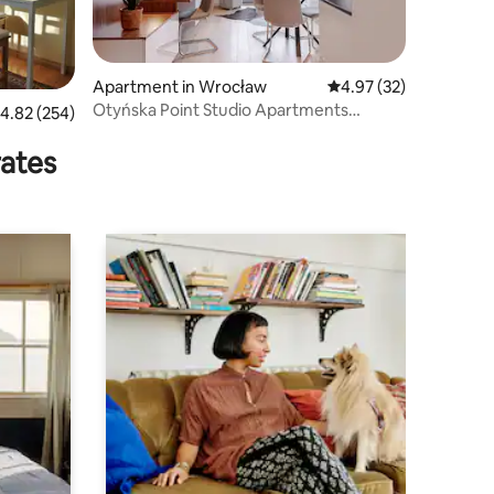
Apartment in Wrocław
4.97 out of 5 average 
4.97 (32)
Otyńska Point Studio Apartments
.82 out of 5 average rating, 254 reviews
4.82 (254)
without a terrace
rates