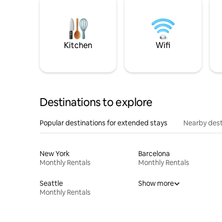
Kitchen
Wifi
Destinations to explore
Popular destinations for extended stays
Nearby dest
New York
Barcelona
Monthly Rentals
Monthly Rentals
Seattle
Show more
Monthly Rentals