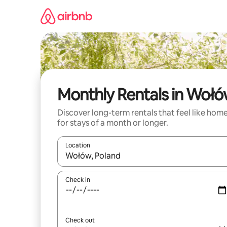
Skip
to
content
Monthly Rentals in Woł
Discover long-term rentals that feel like hom
for stays of a month or longer.
Location
When results are available, navigate with up and
Check in
Check out