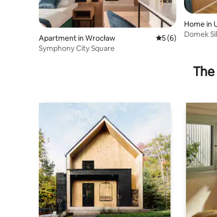
Home in 
Domek Sil
Apartment in Wrocław
5 out of 5 average
5 (6)
Symphony City Square
The 