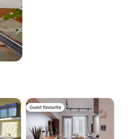
Guest favourite
Guest favourite