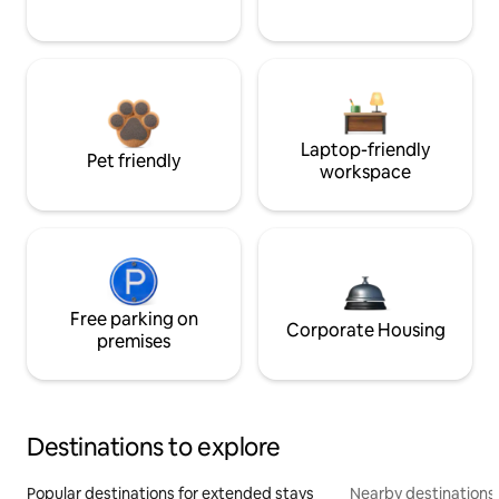
Laptop-friendly
Pet friendly
workspace
Free parking on
Corporate Housing
premises
Destinations to explore
Popular destinations for extended stays
Nearby destinations