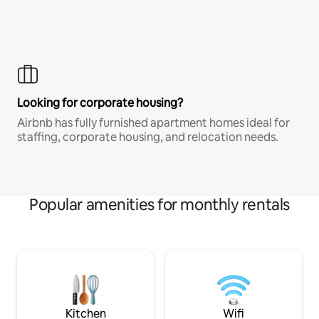
Looking for corporate housing?
Airbnb has fully furnished apartment homes ideal for
staffing, corporate housing, and relocation needs.
Popular amenities for monthly rentals
Kitchen
Wifi