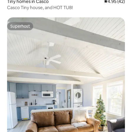
Tiny homes in Casco
4.95 out of 5 
4.95 (42)
Casco Tiny house, and HOT TUB!
Superhost
Superhost