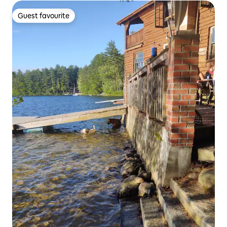
Guest favourite
Guest favourite