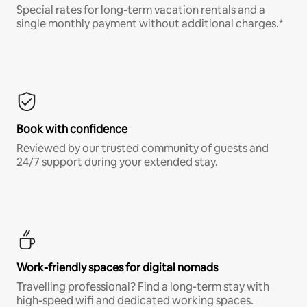
Special rates for long-term vacation rentals and a
single monthly payment without additional charges.*
Book with confidence
Reviewed by our trusted community of guests and
24/7 support during your extended stay.
Work-friendly spaces for digital nomads
Travelling professional? Find a long-term stay with
high-speed wifi and dedicated working spaces.