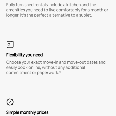
Fully furnished rentals include a kitchen and the
amenities you need to live comfortably for a month or
longer. It’s the perfect alternative to a sublet.
Flexibility you need
Choose your exact move-in and move-out dates and
easily book online, without any additional
commitment or paperwork.*
Simple monthly prices