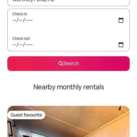
Check in
Check out
Search
Nearby monthly rentals
Guest favourite
Guest favourite