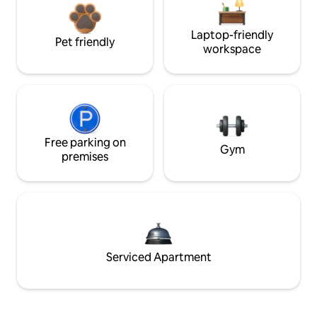
Laptop-friendly
Pet friendly
workspace
Free parking on
Gym
premises
Serviced Apartment