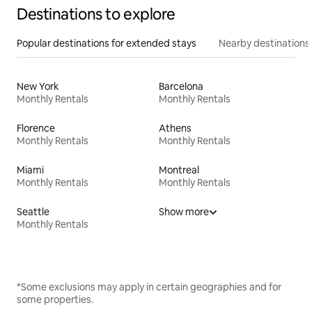
Destinations to explore
Popular destinations for extended stays
Nearby destinations
New York
Barcelona
Monthly Rentals
Monthly Rentals
Florence
Athens
Monthly Rentals
Monthly Rentals
Miami
Montreal
Monthly Rentals
Monthly Rentals
Seattle
Show more
Monthly Rentals
*Some exclusions may apply in certain geographies and for
some properties.