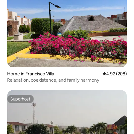
Home in Francisco Villa
4.92 out of 5 a
4.92 (208)
Relaxation, coexistence, and family harmony
Superhost
Superhost