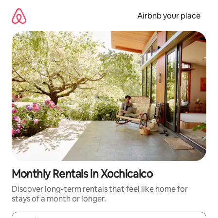
Skip
to
Airbnb your place
content
Monthly Rentals in Xochicalco
Discover long-term rentals that feel like home for
stays of a month or longer.