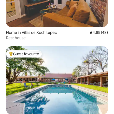
Home in Villas de Xochitepec
4.85 out of 5 
4.85 (48)
Rest house
Guest favourite
Top guest favourite