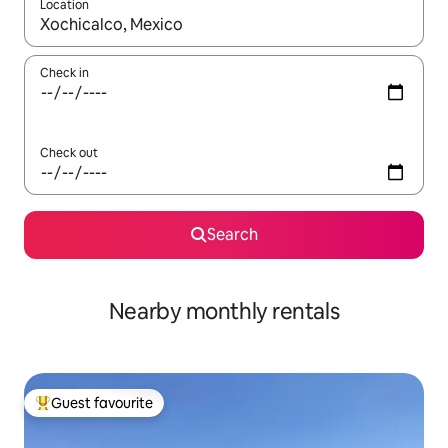
Location
When results are available, navigate with up and down arrow ke
Check in
Check out
Search
Nearby monthly rentals
Guest favourite
Top guest favourite