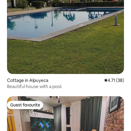
Cottage in Alpuyeca
4.71 out of 5
4.71 (38)
Beautiful house with a pool.
Guest favourite
Guest favourite