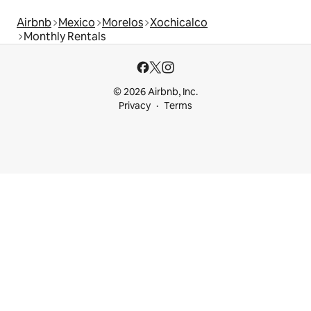
Airbnb
Mexico
Morelos
Xochicalco
Monthly Rentals
© 2026 Airbnb, Inc.
Privacy
Terms