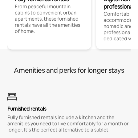
professionals
From peaceful mountain
cabins to convenient urban
Comfortable
apartments, these furnished
accommodatio
rentals have all the amenities
nomadic and r
of home.
professionals w
dedicated work
Amenities and perks for longer stays
Furnished rentals
Fully furnished rentals include a kitchen and the
amenities you need to live comfortably for a month or
longer. It’s the perfect alternative to a sublet.