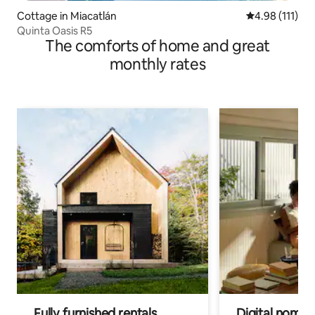
Cottage in Miacatlán
4.98 out of 5 
4.98 (111)
Quinta Oasis R5
The comforts of home and great
monthly rates
Fully furnished rentals
Digital nomads