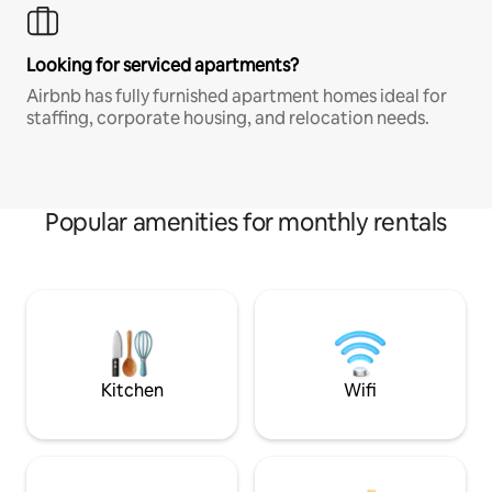
Looking for serviced apartments?
Airbnb has fully furnished apartment homes ideal for
staffing, corporate housing, and relocation needs.
Popular amenities for monthly rentals
Kitchen
Wifi