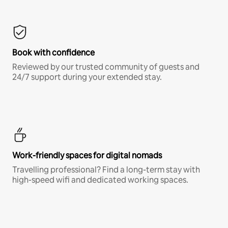
Book with confidence
Reviewed by our trusted community of guests and
24/7 support during your extended stay.
Work-friendly spaces for digital nomads
Travelling professional? Find a long-term stay with
high-speed wifi and dedicated working spaces.