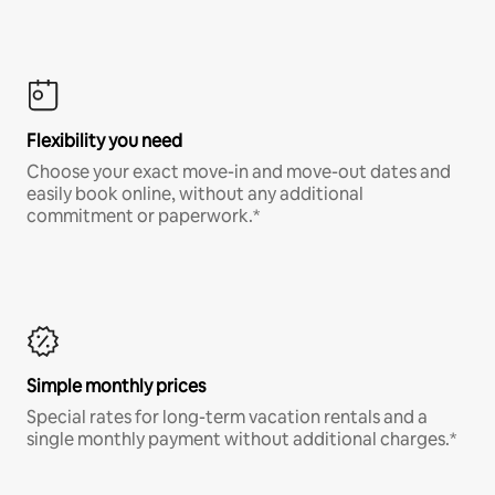
Flexibility you need
Choose your exact move-in and move-out dates and
easily book online, without any additional
commitment or paperwork.*
Simple monthly prices
Special rates for long-term vacation rentals and a
single monthly payment without additional charges.*