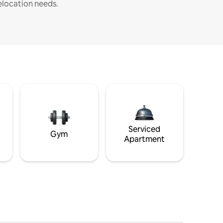
elocation needs.
Serviced
Gym
Apartment