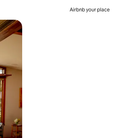
Airbnb your place