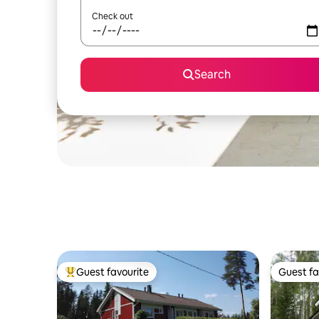
Check out
Search
Guest favourite
Guest fa
Top guest favourite
Guest fa