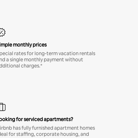
imple monthly prices
pecial rates for long-term vacation rentals
nd a single monthly payment without
dditional charges.*
ooking for serviced apartments?
irbnb has fully furnished apartment homes
deal for staffing, corporate housing, and