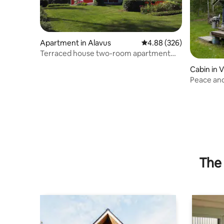
Apartment in Alavus
4.88 out of 5 average ra
4.88 (326)
Terraced house two-room apartment
40m2 with sauna close to nature
Cabin in V
Peace and
The 