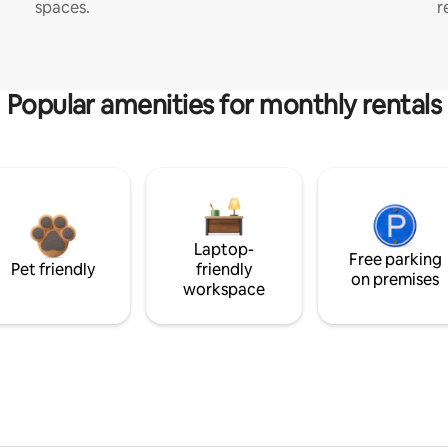
spaces.
r
Popular amenities for monthly rentals
Laptop-
Free parking
Pet friendly
friendly
on premises
workspace