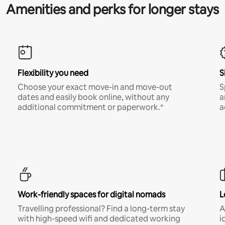
Amenities and perks for longer stays
Flexibility you need
S
Choose your exact move-in and move-out
S
dates and easily book online, without any
a
additional commitment or paperwork.*
a
Work-friendly spaces for digital nomads
L
Travelling professional? Find a long-term stay
A
with high-speed wifi and dedicated working
i