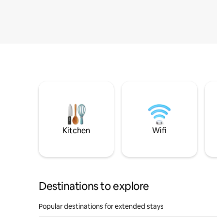
Kitchen
Wifi
Destinations to explore
Popular destinations for extended stays