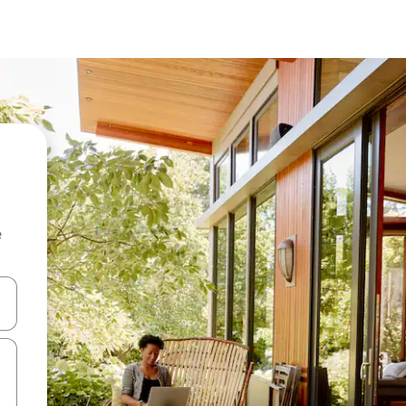
e
 down arrow keys or explore by touch or swipe gestures.