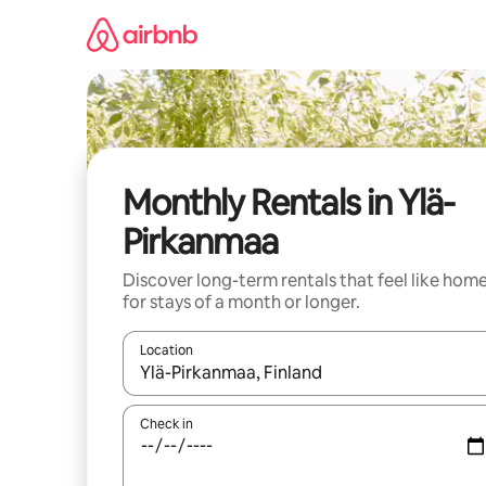
Skip
to
content
Monthly Rentals in Ylä-
Pirkanmaa
Discover long-term rentals that feel like hom
for stays of a month or longer.
Location
When results are available, navigate with up and
Check in