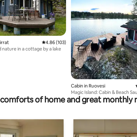
ting, 326 reviews
irrat
4.86 out of 5 average rating, 103 reviews
4.86 (103)
 nature in a cottage by a lake
Cabin in Ruovesi
Magic Island: Cabin & Beach Sa
comforts of home and great monthly 
Your Own Island