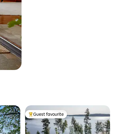
Guest favourite
Top guest favourite