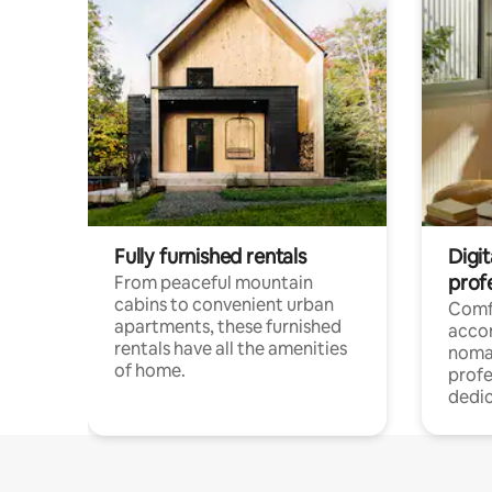
Fully furnished rentals
Digit
prof
From peaceful mountain
cabins to convenient urban
Comf
apartments, these furnished
acco
rentals have all the amenities
noma
of home.
profe
dedic