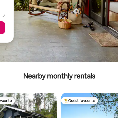
Nearby monthly rentals
vourite
Guest favourite
vourite
Top guest favourite