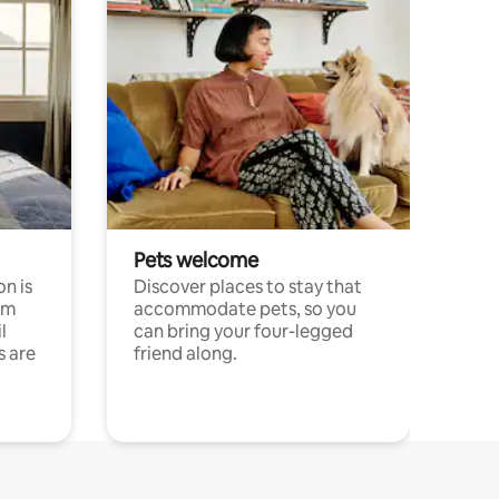
Pets welcome
n is
Discover places to stay that
om
accommodate pets, so you
l
can bring your four-legged
s are
friend along.