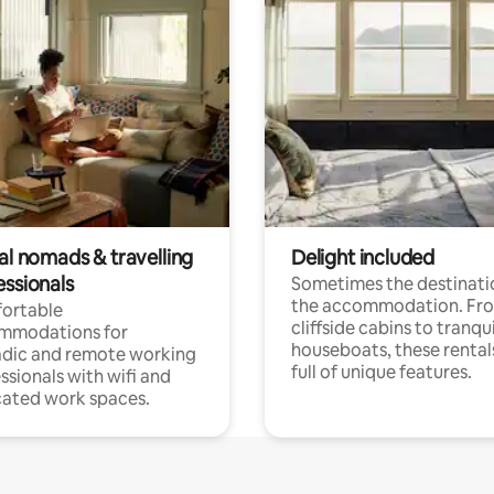
al nomads & travelling
Delight included
essionals
Sometimes the destinatio
the accommodation. Fr
ortable
cliffside cabins to tranqui
mmodations for
houseboats, these rental
dic and remote working
full of unique features.
ssionals with wifi and
ated work spaces.