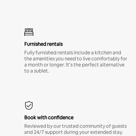
Furnished rentals
Fully furnished rentals include a kitchen and
the amenities you need to live comfortably for
a month or longer. It’s the perfect alternative
to a sublet.
Book with confidence
Reviewed by our trusted community of guests
and 24/7 support during your extended stay.