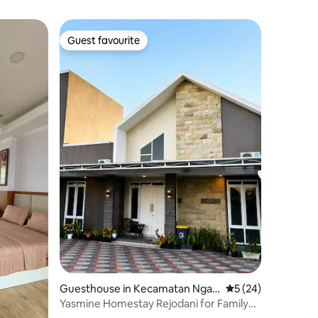
Guest favourite
Guest favourite
Guesthouse in Kecamatan Ngag
5 out of 5 average 
5 (24)
lik
Yasmine Homestay Rejodani for Family
and Groups