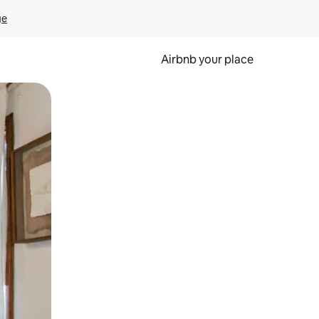
ge
Airbnb your place