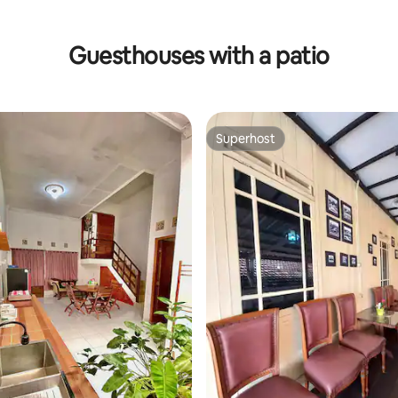
Guesthouses with a patio
Superhost
Superhost
 rating, 4 reviews