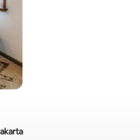
yakarta