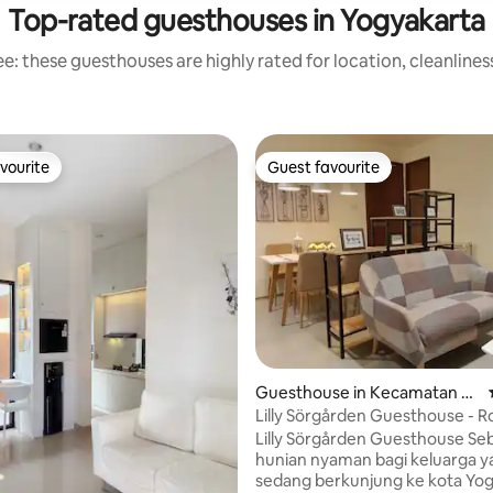
Top-rated guesthouses in Yogyakarta
e: these guesthouses are highly rated for location, cleanlines
vourite
Guest favourite
vourite
Guest favourite
ating, 79 reviews
Guesthouse in Kecamatan D
epok
Lilly Sörgården Guesthouse - 
Lilly Sörgården Guesthouse Sebuah
hunian nyaman bagi keluarga y
sedang berkunjung ke kota Yog