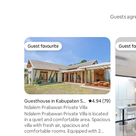
Guests agre
Guest favourite
Guest fa
Guest favourite
Guest fa
Guesthouse in Kabupaten Sl
4.94 out of 5 average r
4.94 (79)
eman
Ndalem Prabawan Private Villa
Ndalem Prabawan Private Villa is located
in a quiet and comfortable area. Spacious
villa with fresh air, spacious and
comfortable rooms. Equipped with 2