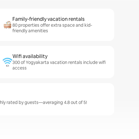
Family-friendly vacation rentals
80 properties offer extra space and kid-
friendly amenities
Wifi availability
300 of Yogyakarta vacation rentals include wifi
access
hly rated by guests—averaging 4.8 out of 5!