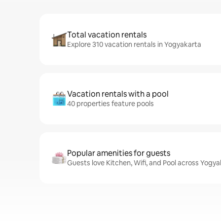
Total vacation rentals
Explore 310 vacation rentals in Yogyakarta
Vacation rentals with a pool
40 properties feature pools
Popular amenities for guests
Guests love Kitchen, Wifi, and Pool across Yogya