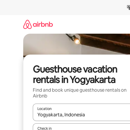
Skip
to
content
Guesthouse vacation
rentals in Yogyakarta
Find and book unique guesthouse rentals on
Airbnb
Location
When results are available, navigate with up and
Check in