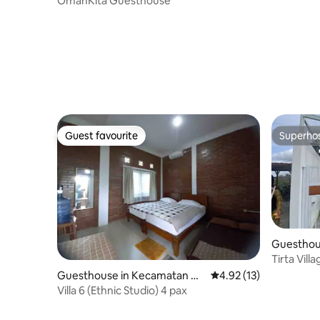
OmahKita Guesthouse
Guest favourite
Superho
Guest favourite
Superho
Guesthou
rbah
Tirta Vil
Guesthouse in Kecamatan Ka
4.92 out of 5 average 
4.92 (13)
sihan
Villa 6 (Ethnic Studio) 4 pax