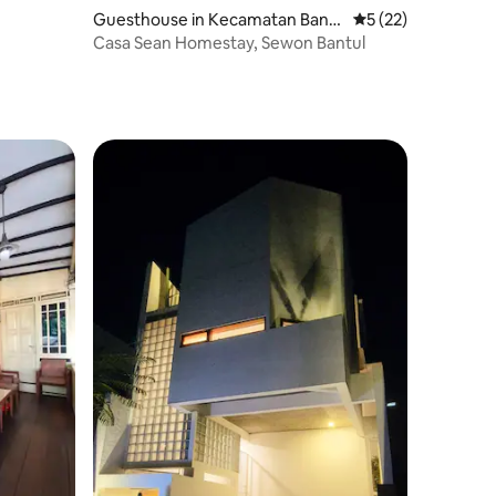
Guesthouse in Kecamatan Bant
5 out of 5 average 
5 (22)
ul
Casa Sean Homestay, Sewon Bantul