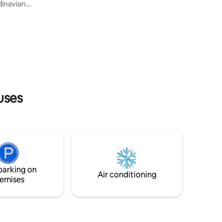
and Merbabu. The villa provides a
inavian
peaceful and comfortable atmosphere
sana
for guests. This RUNE room is a room
wisata ke
with a cabin concept that makes the stay
angat
experience even more attractive with a
dahkan
direct view of the small river behind the
ogyakarta
villa We provide a bbq package, please
nghindari
chat There's a light breakfast box
& Stasiun
uses
parking on
Air conditioning
emises