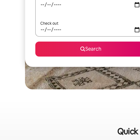
Check out
Search
Quick 