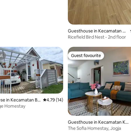
Guesthouse in Kecamatan N
gaglik
Ricefield Bird Nest - 2nd floor
st
Guest favourite
st
Guest favourite
se in Kecamatan Be
4.79 out of 5 average rating, 14 reviews
4.79 (14)
lage Homestay
rating, 13 reviews
Guesthouse in Kecamatan Ko
tagede
The Sofia Homestay, Jogja