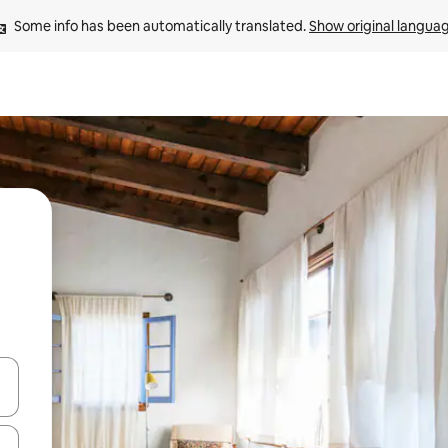
Some info has been automatically translated. 
Show original langua
 down arrow keys or explore by touch or swipe gestures.