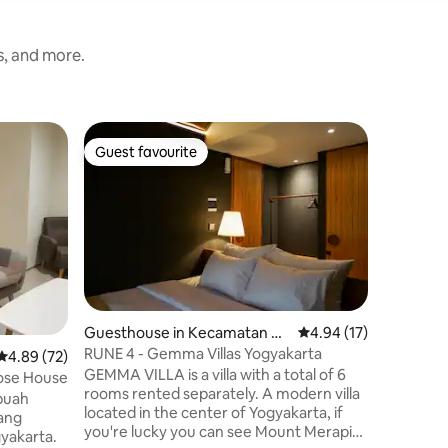
s, and more.
Guesthou
Guest favourite
Superho
Guest favourite
Superho
Sagenah
Sagenah 
language
brought 
having ou
your comf
15minutes
and lots 
walking distance. A s
Guesthouse in Kecamatan G
4.94 out of 5 average 
4.94 (17)
can affor
amping
RUNE 4 - Gemma Villas Yogyakarta
4.89 out of 5 average rating, 72 reviews
4.89 (72)
family gathered. Com
GEMMA VILLA is a villa with a total of 6
set of ki
Rose House
rooms rented separately. A modern villa
create a
located in the center of Yogyakarta, if
guests.
ang
you're lucky you can see Mount Merapi
yakarta.