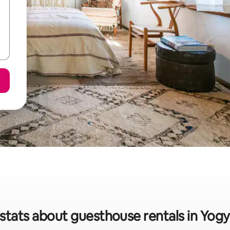
stats about guesthouse rentals in Yog