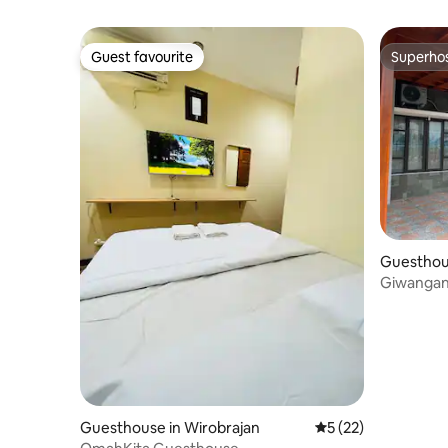
Guest favourite
Superho
Guest favourite
Superho
Guesthou
Giwangan
Guesthouse in Wirobrajan
5 out of 5 average 
5 (22)