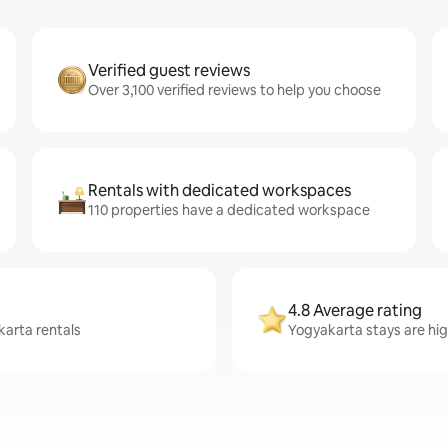
Verified guest reviews
Over 3,100 verified reviews to help you choose
Rentals with dedicated workspaces
110 properties have a dedicated workspace
4.8 Average rating
karta rentals
Yogyakarta stays are hig