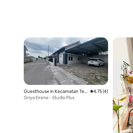
Guesthouse in Kecamatan Teg
4.75 out of 5 average
4.75 (4)
alrejo
Griya Eirene - Studio Plus