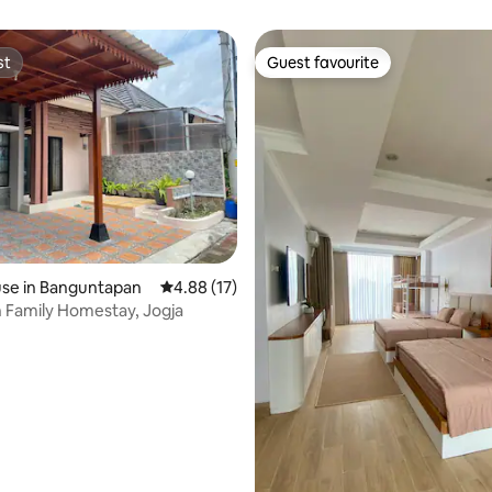
st
Guest favourite
st
Guest favourite
se in Banguntapan
4.88 out of 5 average rating, 17 reviews
4.88 (17)
 Family Homestay, Jogja
rating, 22 reviews