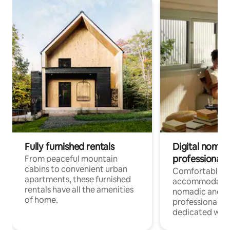
Fully furnished rentals
Digital nomads
professionals
From peaceful mountain
cabins to convenient urban
Comfortable
apartments, these furnished
accommodatio
rentals have all the amenities
nomadic and r
of home.
professionals w
dedicated work