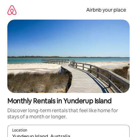
Skip
to
Airbnb your place
content
Monthly Rentals in Yunderup Island
Discover long-term rentals that feel like home for
stays of a month or longer.
Location
When results are available, navigate with up and down arrow ke