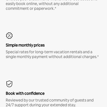
easily book online, without any additional
commitment or paperwork.*
Simple monthly prices
Special rates for long-term vacation rentals and a
single monthly payment without additional charges.*
Book with confidence
Reviewed by our trusted community of guests and
24/7 support during your extended stay.