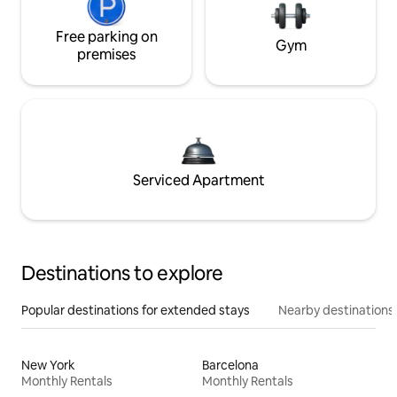
Free parking on
Gym
premises
Serviced Apartment
Destinations to explore
Popular destinations for extended stays
Nearby destinations
New York
Barcelona
Monthly Rentals
Monthly Rentals