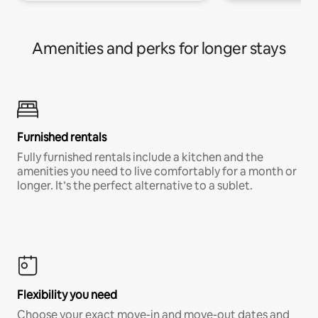
Amenities and perks for longer stays
Furnished rentals
Fully furnished rentals include a kitchen and the
amenities you need to live comfortably for a month or
longer. It’s the perfect alternative to a sublet.
Flexibility you need
Choose your exact move-in and move-out dates and