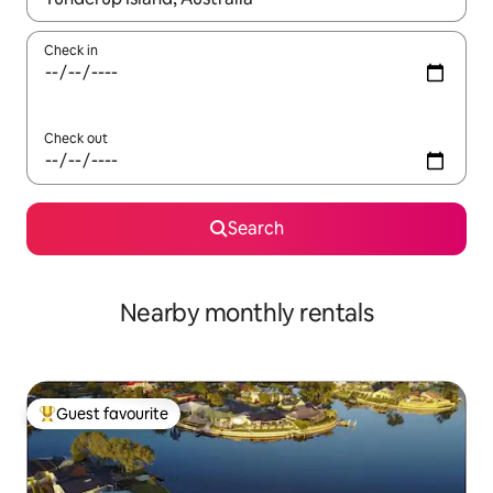
Check in
Check out
Search
Nearby monthly rentals
Guest favourite
Top guest favourite