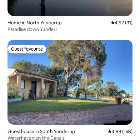
Home in North Yunderup
4.97 out of 5
4.97 (31)
Paradise down Yunder!
Guest favourite
Guest favourite
Guesthouse in South Yunderup
4.89 out of 5 a
4.89 (158)
Waterhaven on the Canals