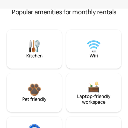
Popular amenities for monthly rentals
Kitchen
Wifi
Laptop-friendly
Pet friendly
workspace