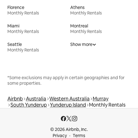
Florence
Athens
Monthly Rentals
Monthly Rentals
Miami
Montreal
Monthly Rentals
Monthly Rentals
Seattle
Show more
Monthly Rentals
*Some exclusions may apply in certain geographies and for
some properties.
Airbnb
Australia
Western Australia
Murray
South Yunderup
Yunderup Island
Monthly Rentals
© 2026 Airbnb, Inc.
Privacy
Terms