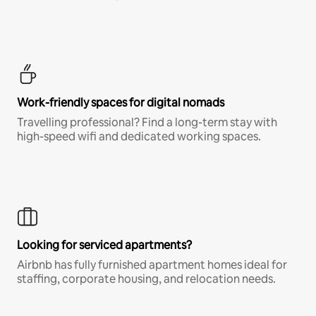
Work-friendly spaces for digital nomads
Travelling professional? Find a long-term stay with
high-speed wifi and dedicated working spaces.
Looking for serviced apartments?
Airbnb has fully furnished apartment homes ideal for
staffing, corporate housing, and relocation needs.