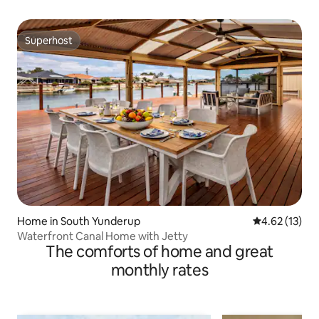
Superhost
Superhost
Home in South Yunderup
4.62 out of 5
4.62 (13)
Waterfront Canal Home with Jetty
The comforts of home and great
monthly rates