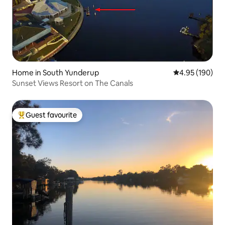
Home in South Yunderup
4.95 out of 5 a
4.95 (190)
Sunset Views Resort on The Canals
Guest favourite
Top guest favourite