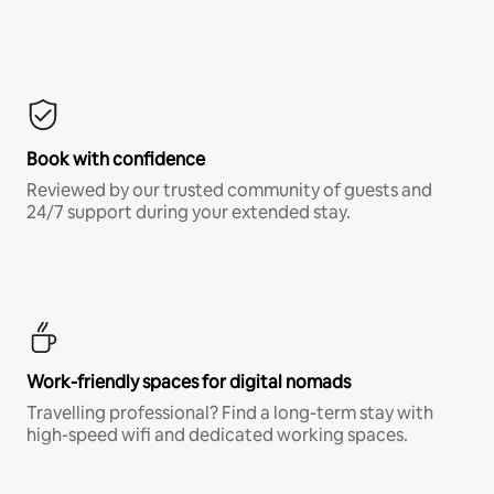
Book with confidence
Reviewed by our trusted community of guests and
24/7 support during your extended stay.
Work-friendly spaces for digital nomads
Travelling professional? Find a long-term stay with
high-speed wifi and dedicated working spaces.