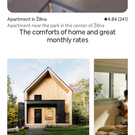
Apartment in Žilina
4.84 out of 5 a
4.84 (241)
Apartment near the park in the center of Žilina
The comforts of home and great
monthly rates