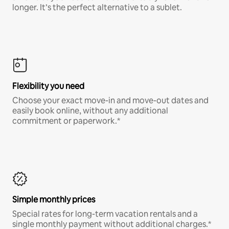
longer. It’s the perfect alternative to a sublet.
Flexibility you need
Choose your exact move-in and move-out dates and
easily book online, without any additional
commitment or paperwork.*
Simple monthly prices
Special rates for long-term vacation rentals and a
single monthly payment without additional charges.*