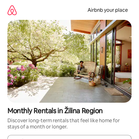
Skip
to
Airbnb your place
content
Monthly Rentals in Žilina Region
Discover long-term rentals that feel like home for
stays of a month or longer.