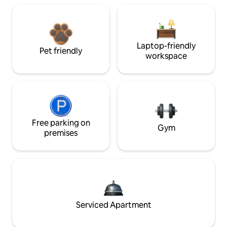
Laptop-friendly
Pet friendly
workspace
Free parking on
Gym
premises
Serviced Apartment