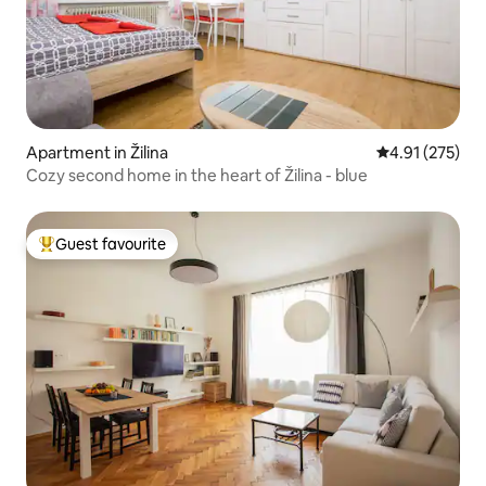
Apartment in Žilina
4.91 out of 5 a
4.91 (275)
Cozy second home in the heart of Žilina - blue
Guest favourite
Top guest favourite