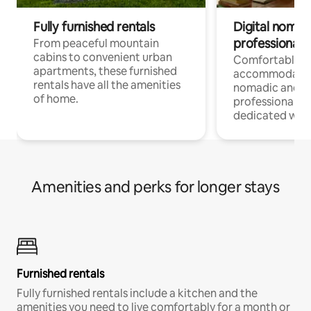
Fully furnished rentals
Digital nomads
professionals
From peaceful mountain
cabins to convenient urban
Comfortable
apartments, these furnished
accommodatio
rentals have all the amenities
nomadic and r
of home.
professionals w
dedicated work
Amenities and perks for longer stays
Furnished rentals
Fully furnished rentals include a kitchen and the
amenities you need to live comfortably for a month or