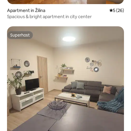
Apartment in Žilina
5 out of 5
5 (26)
Spacious & bright apartment in city center
Superhost
Superhost