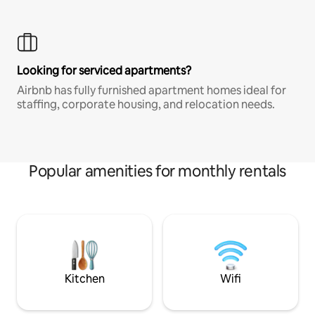
Looking for serviced apartments?
Airbnb has fully furnished apartment homes ideal for
staffing, corporate housing, and relocation needs.
Popular amenities for monthly rentals
Kitchen
Wifi