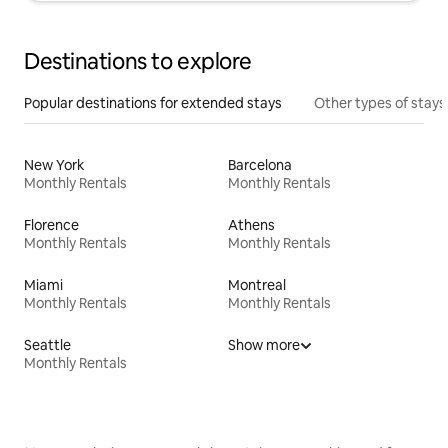
Destinations to explore
Popular destinations for extended stays
Other types of stays
New York
Barcelona
Monthly Rentals
Monthly Rentals
Florence
Athens
Monthly Rentals
Monthly Rentals
Miami
Montreal
Monthly Rentals
Monthly Rentals
Seattle
Show more
Monthly Rentals