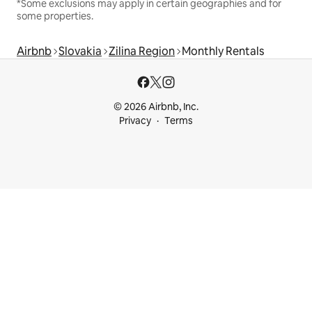
*Some exclusions may apply in certain geographies and for
some properties.
Airbnb
Slovakia
Zilina Region
Monthly Rentals
© 2026 Airbnb, Inc.
Privacy
Terms