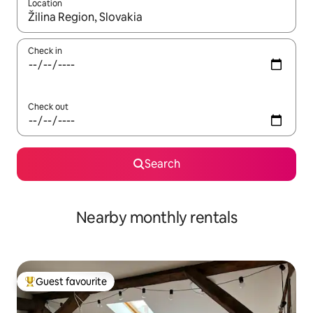
Location
When results are available, navigate with up and down arrow ke
Check in
Check out
Search
Nearby monthly rentals
Guest favourite
Top guest favourite