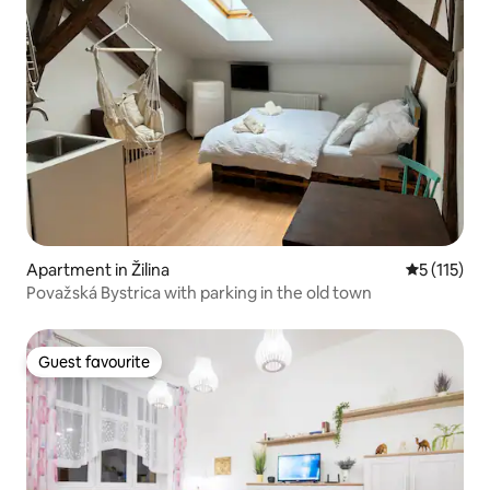
Apartment in Žilina
5 out of 5 
5 (115)
Považská Bystrica with parking in the old town
Guest favourite
Guest favourite