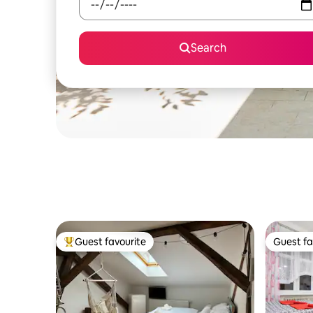
Search
Guest favourite
Guest fa
Top guest favourite
Guest fa