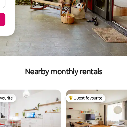
Nearby monthly rentals
vourite
Guest favourite
vourite
Top guest favourite