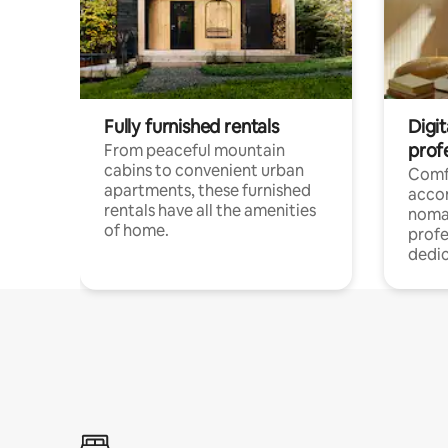
Fully furnished rentals
Digit
prof
From peaceful mountain
cabins to convenient urban
Comf
apartments, these furnished
acco
rentals have all the amenities
noma
of home.
profe
dedic