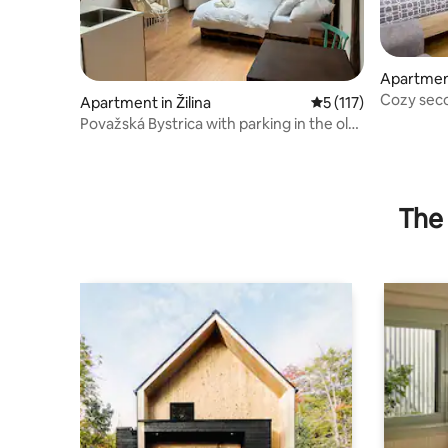
Apartment
Cozy seco
Apartment in Žilina
5 out of 5 average r
5 (117)
blue
Považská Bystrica with parking in the old
town
The 