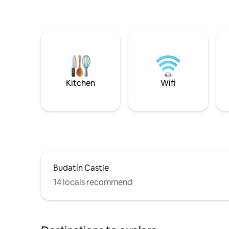
Kitchen
Wifi
Budatín Castle
14 locals recommend