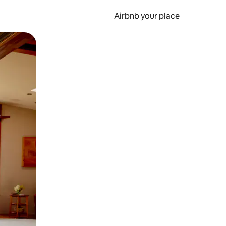
Airbnb your place