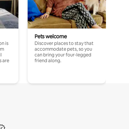
Pets welcome
n is
Discover places to stay that
om
accommodate pets, so you
l
can bring your four-legged
s are
friend along.