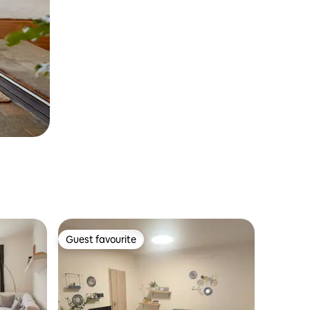
Guest favourite
Guest favourite