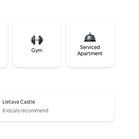
Serviced
Gym
Apartment
Lietava Castle
6 locals recommend