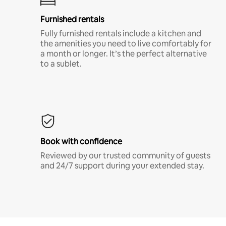
Furnished rentals
Fully furnished rentals include a kitchen and
the amenities you need to live comfortably for
a month or longer. It’s the perfect alternative
to a sublet.
Book with confidence
Reviewed by our trusted community of guests
and 24/7 support during your extended stay.