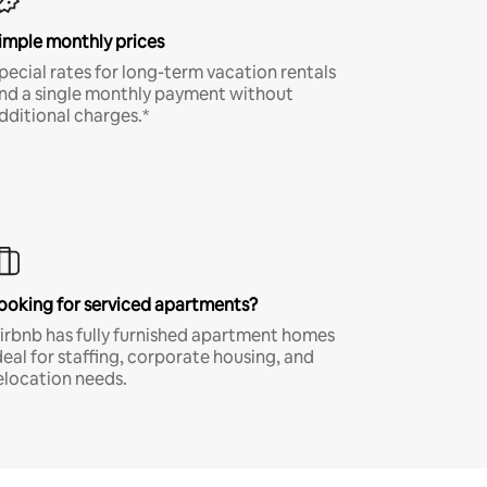
imple monthly prices
pecial rates for long-term vacation rentals
nd a single monthly payment without
dditional charges.*
ooking for serviced apartments?
irbnb has fully furnished apartment homes
deal for staffing, corporate housing, and
elocation needs.