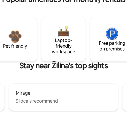
Laptop-
Free parking
Pet friendly
friendly
on premises
workspace
Stay near Žilina's top sights
Mirage
9 locals recommend