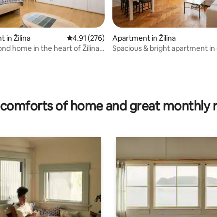
 in Žilina
4.91 out of 5 average rating, 276 reviews
4.91 (276)
Apartment in Žilina
nd home in the heart of Žilina -
Spacious & bright apartment in 
ating, 117 reviews
center
comforts of home and great monthly 