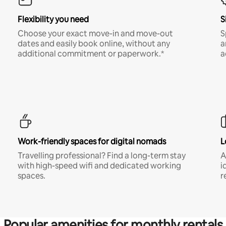
Flexibility you need
S
Choose your exact move-in and move-out
S
dates and easily book online, without any
a
additional commitment or paperwork.*
a
Work-friendly spaces for digital nomads
L
Travelling professional? Find a long-term stay
A
with high-speed wifi and dedicated working
i
spaces.
r
Popular amenities for monthly rentals