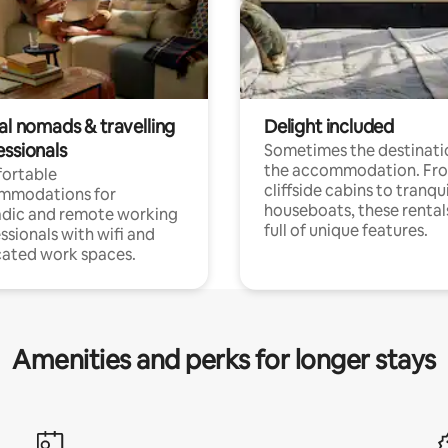
al nomads & travelling
Delight included
essionals
Sometimes the destinatio
the accommodation. Fr
ortable
cliffside cabins to tranqui
mmodations for
houseboats, these rental
dic and remote working
full of unique features.
ssionals with wifi and
ated work spaces.
Amenities and perks for longer stays