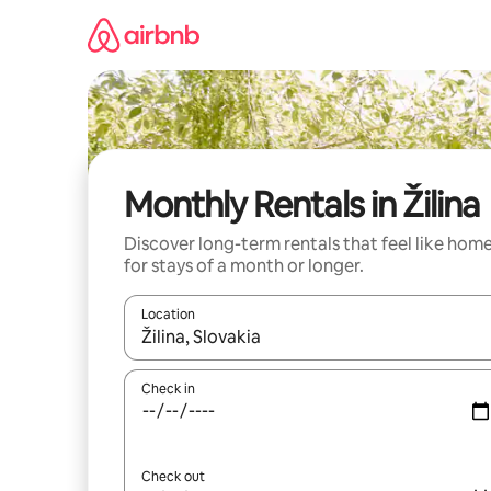
Skip
to
content
Monthly Rentals in Žilina
Discover long-term rentals that feel like hom
for stays of a month or longer.
Location
When results are available, navigate with up and
Check in
Check out