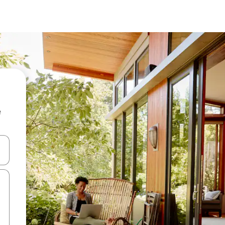
e
 down arrow keys or explore by touch or swipe gestures.