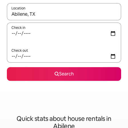
Location
When results are available, navigate with up and down arrow ke
Check in
Check out
Search
Quick stats about house rentals in
Abilene