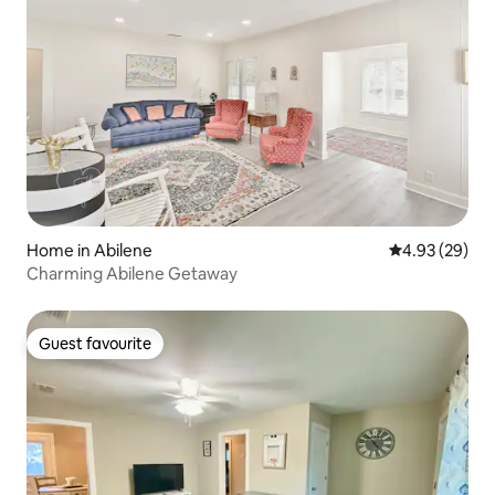
Home in Abilene
4.93 out of 5 
4.93 (29)
Charming Abilene Getaway
Guest favourite
Guest favourite