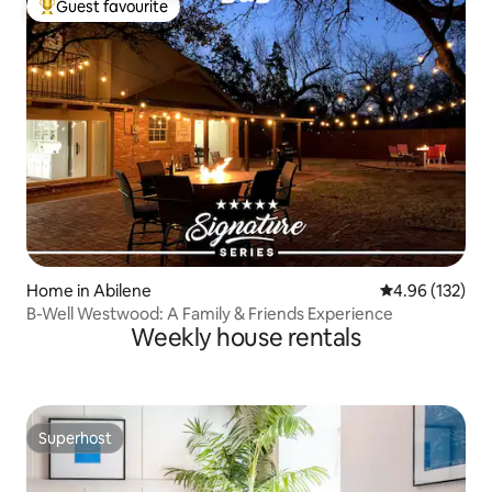
Guest favourite
Top guest favourite
Home in Abilene
4.96 out of 5 a
4.96 (132)
B-Well Westwood: A Family & Friends Experience
Weekly house rentals
Superhost
Superhost