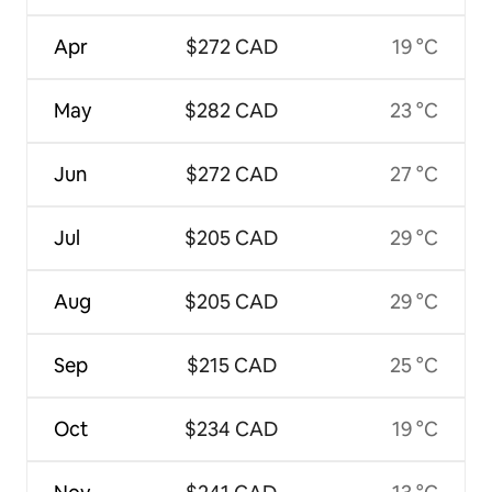
Apr
$272 CAD
19 °C
May
$282 CAD
23 °C
Jun
$272 CAD
27 °C
Jul
$205 CAD
29 °C
Aug
$205 CAD
29 °C
Sep
$215 CAD
25 °C
Oct
$234 CAD
19 °C