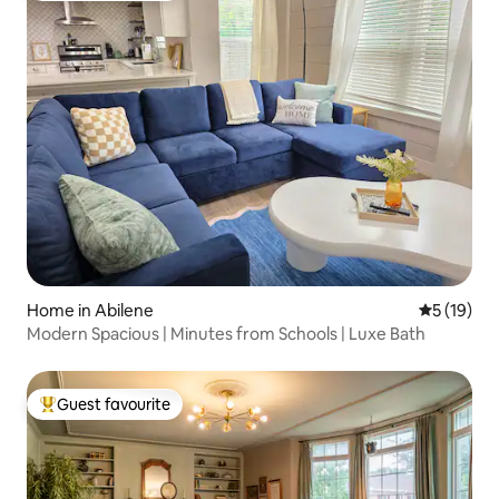
Home in Abilene
5 out of 5
5 (19)
Modern Spacious | Minutes from Schools | Luxe Bath
Guest favourite
Top guest favourite