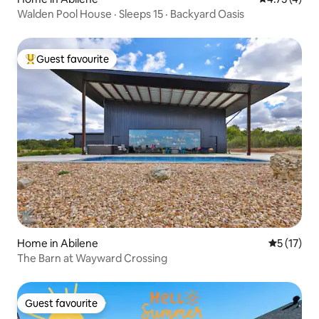
Walden Pool House · Sleeps 15 · Backyard Oasis
Guest favourite
Top guest favourite
Home in Abilene
5 out of 5
5 (17)
The Barn at Wayward Crossing
Guest favourite
Guest favourite