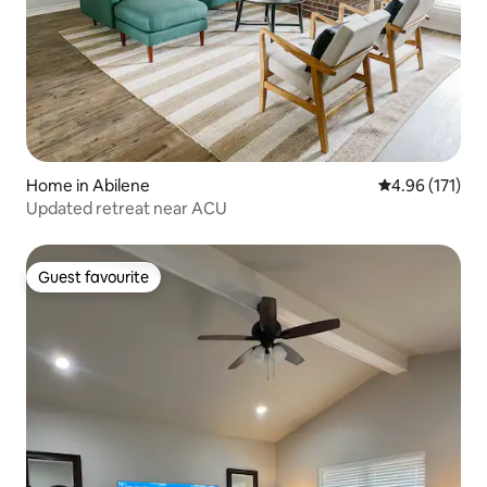
Home in Abilene
4.96 out of 5 
4.96 (171)
Updated retreat near ACU
Guest favourite
Guest favourite