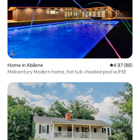
Home in Abilene
4.97 out of 5 
4.97 (88)
Midcentury Modern home, hot tub +heated pool w/FEE