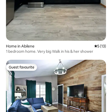
Home in Abilene
5 out of 5
5 (13)
1 bedroom home. Very big Walk in his & her shower
Guest favourite
Guest favourite