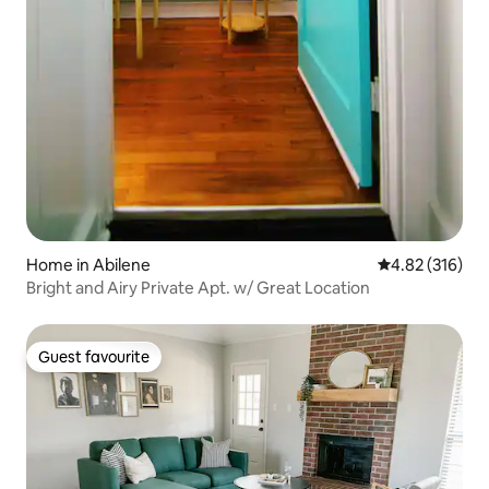
Home in Abilene
4.82 out of 5 a
4.82 (316)
Bright and Airy Private Apt. w/ Great Location
Guest favourite
Guest favourite