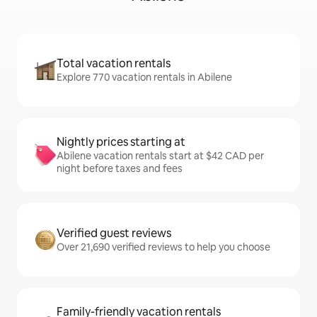
Total vacation rentals
Explore 770 vacation rentals in Abilene
Nightly prices starting at
Abilene vacation rentals start at $42 CAD per
night before taxes and fees
Verified guest reviews
Over 21,690 verified reviews to help you choose
Family-friendly vacation rentals