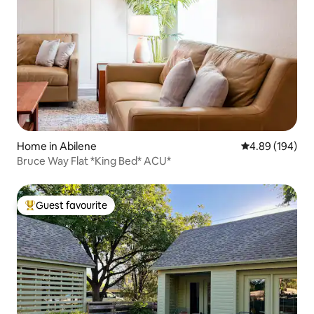
Home in Abilene
4.89 out of 5 a
4.89 (194)
Bruce Way Flat *King Bed* ACU*
Guest favourite
Top guest favourite