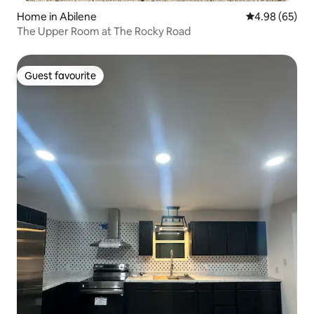
Home in Abilene
4.98 out of 5 
4.98 (65)
The Upper Room at The Rocky Road
Guest favourite
Guest favourite