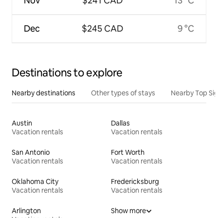
Nov
$241 CAD
13 °C
Dec
$245 CAD
9 °C
Destinations to explore
Nearby destinations
Other types of stays
Nearby Top Si
Austin
Dallas
Vacation rentals
Vacation rentals
San Antonio
Fort Worth
Vacation rentals
Vacation rentals
Oklahoma City
Fredericksburg
Vacation rentals
Vacation rentals
Arlington
Show more