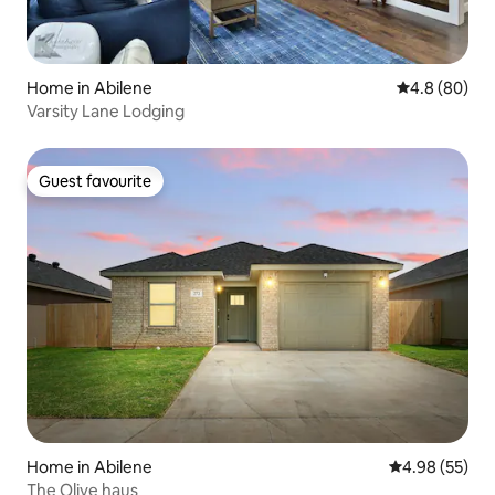
Home in Abilene
4.8 out of 5 
4.8 (80)
Varsity Lane Lodging
Guest favourite
Guest favourite
Home in Abilene
4.98 out of 5 
4.98 (55)
The Olive haus