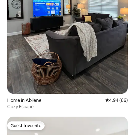
Home in Abilene
4.94 out of 5 
4.94 (66)
Cozy Escape
Guest favourite
Guest favourite