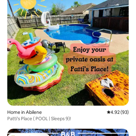
Home in Abilene
4.92 out of 5 
4.92 (93)
Patti's Place ( POOL | Sleeps 9)!