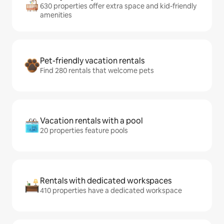
630 properties offer extra space and kid-friendly
amenities
Pet-friendly vacation rentals
Find 280 rentals that welcome pets
Vacation rentals with a pool
20 properties feature pools
Rentals with dedicated workspaces
410 properties have a dedicated workspace