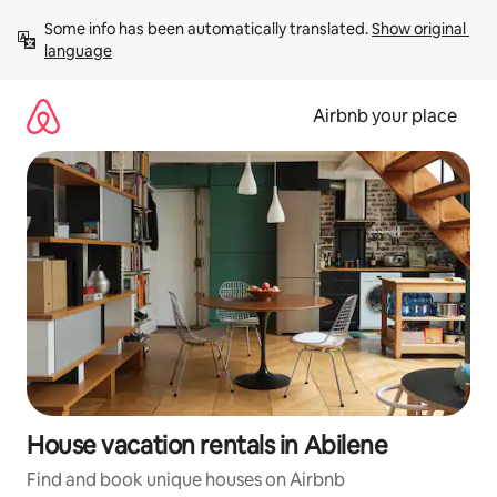
Skip
Some info has been automatically translated. 
Show original 
to
language
content
Airbnb your place
House vacation rentals in Abilene
Find and book unique houses on Airbnb