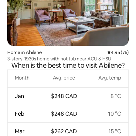
Home in Abilene
4.95 out of 5 
4.95 (75)
3-story, 1930s home with hot tub near ACU & HSU
When is the best time to visit Abilene?
Month
Avg. price
Avg. temp
Jan
$248 CAD
8 °C
Feb
$248 CAD
10 °C
Mar
$262 CAD
15 °C