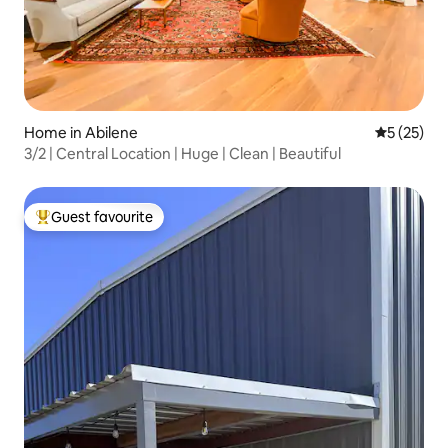
Home in Abilene
5 out of 5
5 (25)
3/2 | Central Location | Huge | Clean | Beautiful
Guest favourite
Top guest favourite