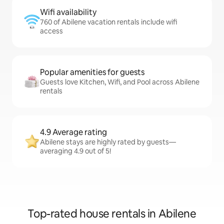
Wifi availability
760 of Abilene vacation rentals include wifi
access
Popular amenities for guests
Guests love Kitchen, Wifi, and Pool across Abilene
rentals
4.9 Average rating
Abilene stays are highly rated by guests—
averaging 4.9 out of 5!
Top-rated house rentals in Abilene