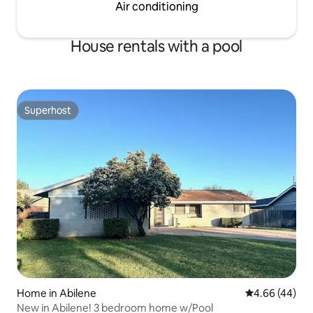
Air conditioning
House rentals with a pool
Superhost
Superhost
Home in Abilene
4.66 out of 5 
4.66 (44)
New in Abilene! 3 bedroom home w/Pool