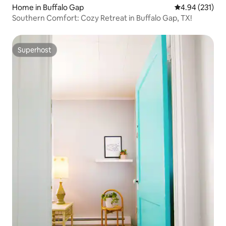
Home in Buffalo Gap
4.94 out of 5 a
4.94 (231)
Southern Comfort: Cozy Retreat in Buffalo Gap, TX!
Superhost
Superhost