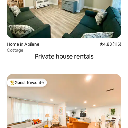
Home in Abilene
4.83 out of 5 
4.83 (115)
Cottage
Private house rentals
Guest favourite
Top guest favourite