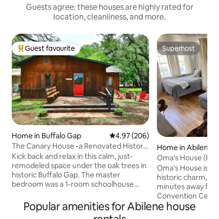
Guests agree: these houses are highly rated for
location, cleanliness, and more.
Guest favourite
Superhost
Top guest favourite
Superhost
Home in Buffalo Gap
4.97 out of 5 average rating, 20
4.97 (206)
The Canary House -a Renovated Historic
Home in Abilene
Hidden Gem!
Kick back and relax in this calm, just-
Oma's House (Pet 
remodeled space under the oak trees in
Oma's House is a p
historic Buffalo Gap. The master
historic charm, ce
bedroom was a 1-room schoolhouse
minutes away fro
from the 1890's to 1914, where "Miss
Convention Cent
Sallie" Young taught (after she retired
Popular amenities for Abilene house
District, Abilene C
from 54 years in Texas public schools).
Hendricks Hospital North. 