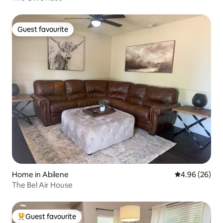
Guest favourite
Guest favourite
Home in Abilene
4.96 out of 5 
4.96 (26)
The Bel Air House
Guest favourite
Top guest favourite