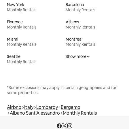
New York
Barcelona
Monthly Rentals
Monthly Rentals
Florence
Athens
Monthly Rentals
Monthly Rentals
Miami
Montreal
Monthly Rentals
Monthly Rentals
Seattle
Show more
Monthly Rentals
*Some exclusions may apply in certain geographies and for
some properties.
Airbnb
Italy
Lombardy
Bergamo
Albano Sant'Alessandro
Monthly Rentals