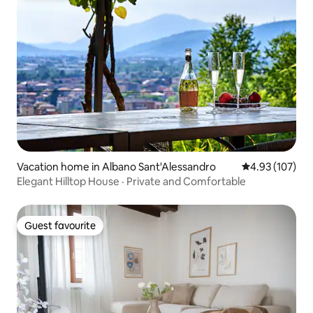
Vacation home in Albano Sant'Alessandro
4.93 out of 5 a
4.93 (107)
Elegant Hilltop House · Private and Comfortable
Guest favourite
Guest favourite