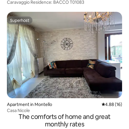
Caravaggio Residence: BACCO T01083
Superhost
Superhost
Apartment in Montello
4.88 out of 5 
4.88 (16)
Casa Nicole
The comforts of home and great
monthly rates