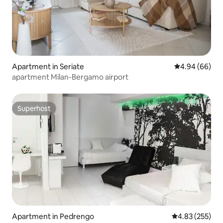
Apartment in Seriate
4.94 out of 5 
4.94 (66)
apartment Milan-Bergamo airport
Superhost
Superhost
Apartment in Pedrengo
4.83 out of 5 a
4.83 (255)