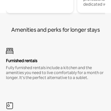
dedicated work
Amenities and perks for longer stays
Furnished rentals
Fully furnished rentals include a kitchen and the
amenities you need to live comfortably for a month or
longer. It’s the perfect alternative to a sublet.