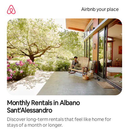
Skip
to
Airbnb your place
content
Monthly Rentals in Albano
Sant'Alessandro
Discover long-term rentals that feel like home for
stays of a month or longer.