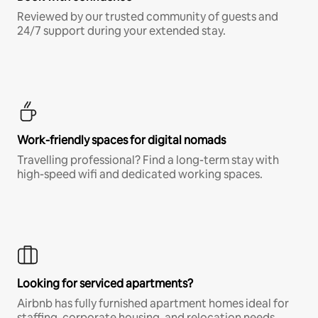
Reviewed by our trusted community of guests and
24/7 support during your extended stay.
Work-friendly spaces for digital nomads
Travelling professional? Find a long-term stay with
high-speed wifi and dedicated working spaces.
Looking for serviced apartments?
Airbnb has fully furnished apartment homes ideal for
staffing, corporate housing, and relocation needs.