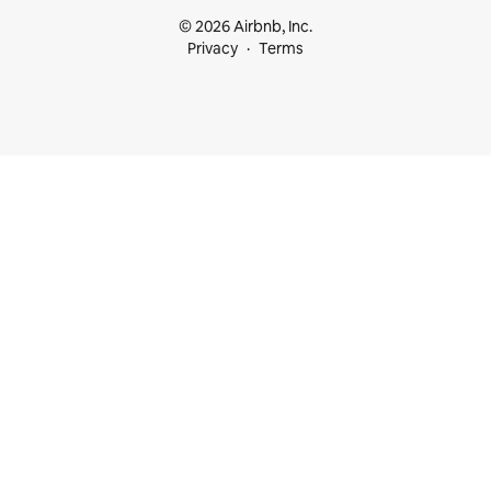
© 2026 Airbnb, Inc.
Privacy
Terms