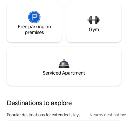
Free parking on
Gym
premises
Serviced Apartment
Destinations to explore
Popular destinations for extended stays
Nearby destinations