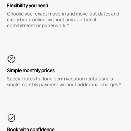
Flexibility you need
Choose your exact move-in and move-out dates and
easily book online, without any additional
commitment or paperwork.*
Simple monthly prices
Special rates for long-term vacation rentals and a
single monthly payment without additional charges.*
Book with confidence