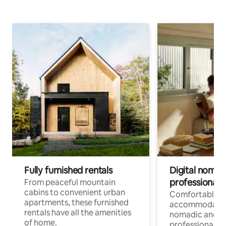
Fully furnished rentals
Digital nomads
professionals
From peaceful mountain
cabins to convenient urban
Comfortable
apartments, these furnished
accommodatio
rentals have all the amenities
nomadic and r
of home.
professionals w