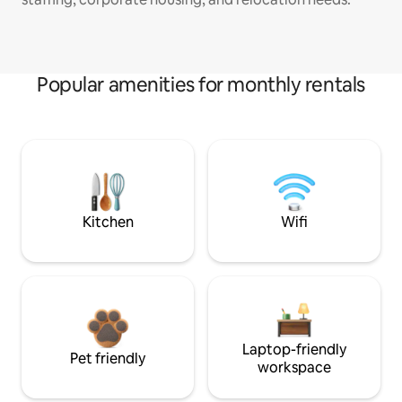
Popular amenities for monthly rentals
Kitchen
Wifi
Laptop-friendly
Pet friendly
workspace