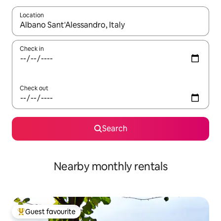
Location
When results are available, navigate with up and down arrow ke
Check in
Check out
Search
Nearby monthly rentals
Guest favourite
Top guest favourite