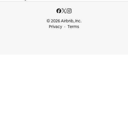
© 2026 Airbnb, Inc.
Privacy
Terms