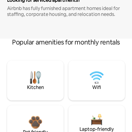
Looking for serviced apartments?
Airbnb has fully furnished apartment homes ideal for
staffing, corporate housing, and relocation needs.
Popular amenities for monthly rentals
Kitchen
Wifi
Laptop-friendly