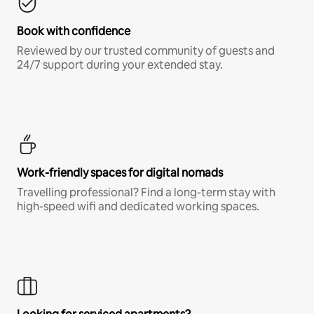
Book with confidence
Reviewed by our trusted community of guests and
24/7 support during your extended stay.
Work-friendly spaces for digital nomads
Travelling professional? Find a long-term stay with
high-speed wifi and dedicated working spaces.