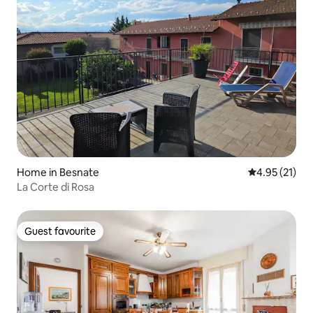
Home in Besnate
4.95 out of 5
4.95 (21)
La Corte di Rosa
Guest favourite
Guest favourite