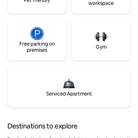
Pet friendly
workspace
Free parking on
Gym
premises
Serviced Apartment
Destinations to explore