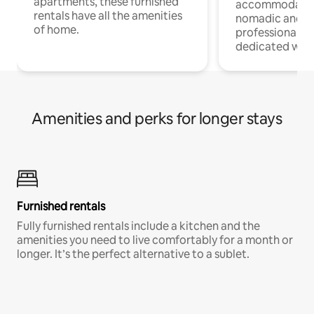
apartments, these furnished
accommodatio
rentals have all the amenities
nomadic and r
of home.
professionals w
dedicated work
Amenities and perks for longer stays
Furnished rentals
Fully furnished rentals include a kitchen and the
amenities you need to live comfortably for a month or
longer. It’s the perfect alternative to a sublet.