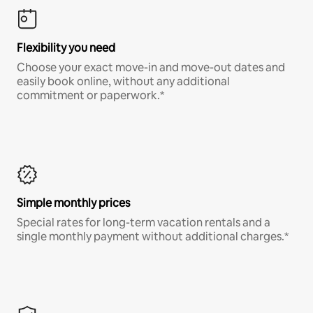
Flexibility you need
Choose your exact move-in and move-out dates and
easily book online, without any additional
commitment or paperwork.*
Simple monthly prices
Special rates for long-term vacation rentals and a
single monthly payment without additional charges.*