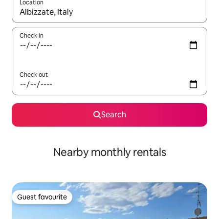
Location
When results are available, navigate with up and down arrow ke
Check in
Check out
Search
Nearby monthly rentals
Guest favourite
Guest favourite