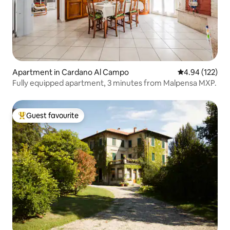
Apartment in Cardano Al Campo
4.94 out of 5 a
4.94 (122)
Fully equipped apartment, 3 minutes from Malpensa MXP.
Guest favourite
Top guest favourite