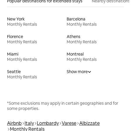
Popular destinations for extended stays
Nearby destinations
New York
Barcelona
Monthly Rentals
Monthly Rentals
Florence
Athens
Monthly Rentals
Monthly Rentals
Miami
Montreal
Monthly Rentals
Monthly Rentals
Seattle
Show more
Monthly Rentals
*Some exclusions may apply in certain geographies and for
some properties.
Airbnb
Italy
Lombardy
Varese
Albizzate
Monthly Rentals