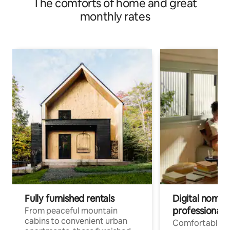
The comforts of home and great
monthly rates
Fully furnished rentals
Digital nomads
professionals
From peaceful mountain
cabins to convenient urban
Comfortable