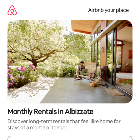
Skip
to
Airbnb your place
content
Monthly Rentals in Albizzate
Discover long-term rentals that feel like home for
stays of a month or longer.