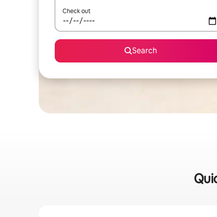
Check out
Search
Quic