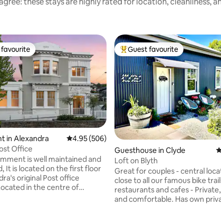
gree: these stays are highly rated for location, cleanliness, 
favourite
Guest favourite
t favourite
Top guest favourite
t in Alexandra
4.95 out of 5 average rating, 506 reviews
4.95 (506)
ost Office
rating, 11 reviews
Guesthouse in Clyde
4
tmment is well maintained and
Loft on Blyth
 It is located on the first floor
Great for couples - central loca
ra's original Post office
close to all our famous bike trail
Located in the centre of
restaurants and cafes - Private,
 close to shops, cafes and bars
and comfortable. Has own priv
s of Central Otago's unique
access, is quiet and cosy. Central Otago
, mountains and ever changing
is famous for wineries, orchard