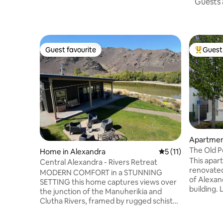
Guests a
Guest favourite
Guest 
Guest favourite
Top gues
Apartmen
The Old P
Home in Alexandra
5 out of 5 average 
5 (11)
This apar
Central Alexandra - Rivers Retreat
renovated,
MODERN COMFORT in a STUNNING
of Alexand
SETTING this home captures views over
building. 
the junction of the Manuherikia and
Alexandra
Clutha Rivers, framed by rugged schist
with view
rock and rolling hills- the quintessential
landscape
Central Otago landscape. Tucked away in