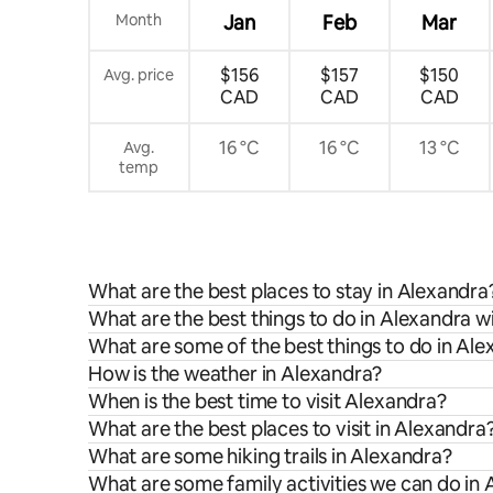
Month
Jan
Feb
Mar
$156
$157
$150
Avg. price
CAD
CAD
CAD
16 °C
16 °C
13 °C
Avg.
temp
What are the best places to stay in Alexandra
What are the best things to do in Alexandra wi
What are some of the best things to do in Al
How is the weather in Alexandra?
When is the best time to visit Alexandra?
What are the best places to visit in Alexandra
What are some hiking trails in Alexandra?
What are some family activities we can do in