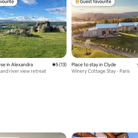
vourite
Guest favourite
vourite
Top guest favourite
rating, 73 reviews
se in Alexandra
5 out of 5 average rating, 13 reviews
5 (13)
Place to stay in Clyde
and river view retreat
Winery Cottage Stay - Paris