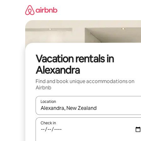
Skip
to
content
Vacation rentals in
Alexandra
Find and book unique accommodations on
Airbnb
Location
When results are available, navigate with up and
Check in