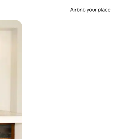
Airbnb your place