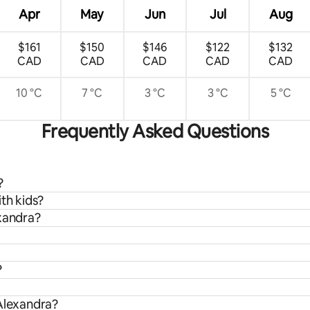
Apr
May
Jun
Jul
Aug
$161
$150
$146
$122
$132
CAD
CAD
CAD
CAD
CAD
10 °C
7 °C
3 °C
3 °C
5 °C
Frequently Asked Questions
?
th kids?
exandra?
?
 Alexandra?