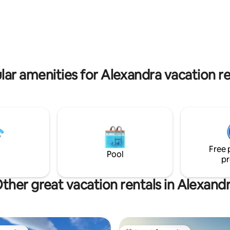
oments away from abundant
magnificent scenery. Grab a bo
d cycling trails including
wine and picnic by the river or 
tago Rail Trail, Roxburgh Gorge
advantage of the many day/mul
 Tracks. Nearby the Clutha and
bike trails. It should be noted t
a rivers offer boating, fishing,
not have a full kitchen, but pro
and even gold panning.
kitchenette with a microwave, sink and
small fridge for your convenie
lar amenities for Alexandra vacation re
Free 
Pool
pr
ther great vacation rentals in Alexand