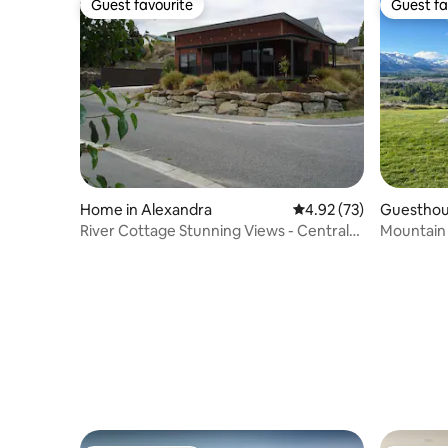
Guest favourite
Guest fa
Guest favourite
Guest fa
Home in Alexandra
4.92 out of 5 average 
4.92 (73)
Guesthou
River Cottage Stunning Views - Central
Mountain 
Alexandra