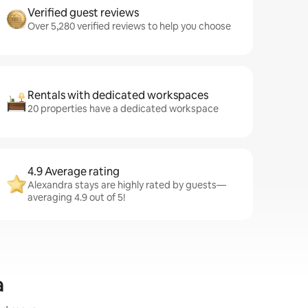
Verified guest reviews
Over 5,280 verified reviews to help you choose
Rentals with dedicated workspaces
20 properties have a dedicated workspace
4.9 Average rating
Alexandra stays are highly rated by guests—
averaging 4.9 out of 5!
a