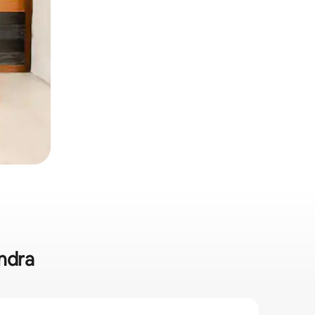
andra