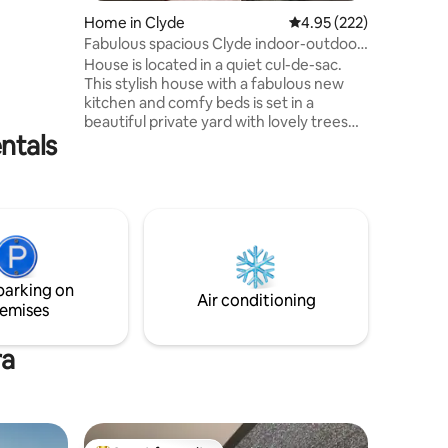
ttle of
Home in Clyde
4.95 out of 5 average r
4.95 (222)
take
Fabulous spacious Clyde indoor-outdoor
ti day
retreat.
House is located in a quiet cul-de-sac.
hat we do
This stylish house with a fabulous new
vide a
kitchen and comfy beds is set in a
beautiful private yard with lovely trees
nce
ntals
and garden with large deck and plenty of
outdoor living. It's the perfect place to
rest and relax. The house has everything
you will need and is only a 7 or 8 minute
walk from Clyde's gorgeous main street
with lovely cafes and restaurants, shops
and the bike hire/ rail trail businesses.
Easy drives to Alexandra, Wanaka &
parking on
Cromwell.
Air conditioning
emises
ra