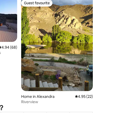
Guest favourite
Guest favourite
4.94 out of 5 average rating, 68 reviews
4.94 (68)
s
Home in Alexandra
4.95 out of 5 average 
4.95 (22)
Riverview
a?