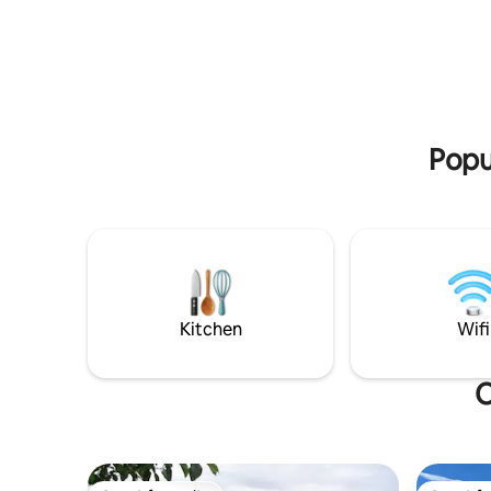
skies. M
a quiet, peaceful setting, yet only one
walking an
block from Tarbert Street shopping and
Central O
amenities, this accomodation offers the
and River
best of both worlds. Sit back and simply
Manuheriki
enjoy the sound of nature. For the more
swimming 
adventurous, fishing, walking and biking
trails are right at your doorstep.
Popu
Kitchen
Wifi
O