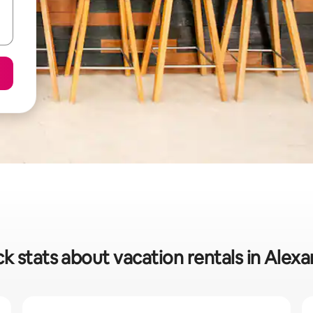
k stats about vacation rentals in Alex