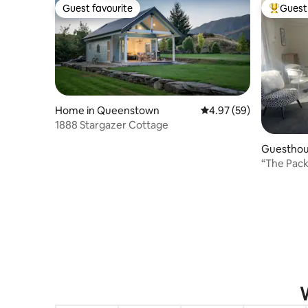
Guest favourite
Guest 
Guest favourite
Top gues
Home in Queenstown
4.97 out of 5 average r
4.97 (59)
1888 Stargazer Cottage
Guesthou
“The Pac
W