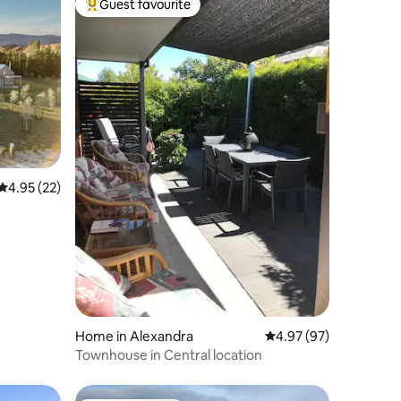
Guest favourite
Top guest favourite
4.95 out of 5 average rating, 22 reviews
4.95 (22)
Home in Alexandra
4.97 out of 5 average 
4.97 (97)
Townhouse in Central location