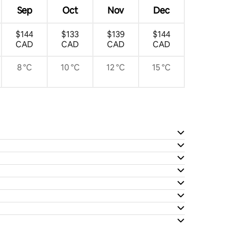
Sep
Oct
Nov
Dec
$144
$133
$139
$144
CAD
CAD
CAD
CAD
8 °C
10 °C
12 °C
15 °C