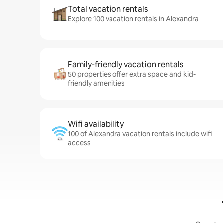
Total vacation rentals
Explore 100 vacation rentals in Alexandra
Family-friendly vacation rentals
50 properties offer extra space and kid-
friendly amenities
Wifi availability
100 of Alexandra vacation rentals include wifi
access