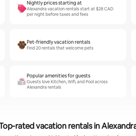
Nightly prices starting at
Alexandra vacation rentals start at $28 CAD
per night before taxes and fees
Pet-friendly vacation rentals
Find 20 rentals that welcome pets
Popular amenities for guests
Guests love Kitchen, Wifi, and Pool across
Alexandra rentals
Top-rated vacation rentals in Alexandr