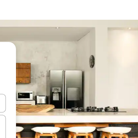
 down arrow keys or explore by touch or swipe gestures.