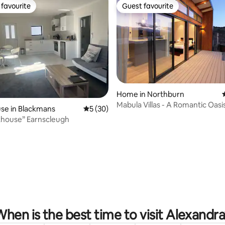
favourite
Guest favourite
t favourite
Guest favourite
ating, 59 reviews
Home in Northburn
Mabula Villas - A Romantic Oasi
se in Blackmans
5 out of 5 average rating, 30 reviews
5 (30)
khouse” Earnscleugh
hen is the best time to visit Alexandr