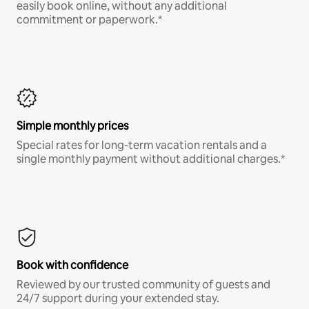
easily book online, without any additional
commitment or paperwork.*
Simple monthly prices
Special rates for long-term vacation rentals and a
single monthly payment without additional charges.*
Book with confidence
Reviewed by our trusted community of guests and
24/7 support during your extended stay.