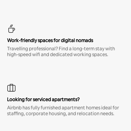
Work-friendly spaces for digital nomads
Travelling professional? Find a long-term stay with
high-speed wifi and dedicated working spaces.
Looking for serviced apartments?
Airbnb has fully furnished apartment homes ideal for
staffing, corporate housing, and relocation needs.