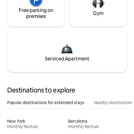
Free parking on
Gym
premises
Serviced Apartment
Destinations to explore
Popular destinations for extended stays
Nearby destinations
New York
Barcelona
Monthly Rentals
Monthly Rentals