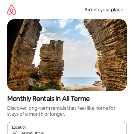
Skip
to
Airbnb your place
content
Monthly Rentals in Alì Terme
Discover long-term rentals that feel like home for
stays of a month or longer.
Location
When results are available, navigate with up and down arrow ke