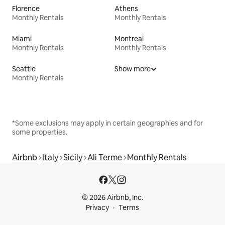
Florence
Athens
Monthly Rentals
Monthly Rentals
Miami
Montreal
Monthly Rentals
Monthly Rentals
Seattle
Show more
Monthly Rentals
*Some exclusions may apply in certain geographies and for
some properties.
Airbnb
Italy
Sicily
Alì Terme
Monthly Rentals
© 2026 Airbnb, Inc.
Privacy
Terms