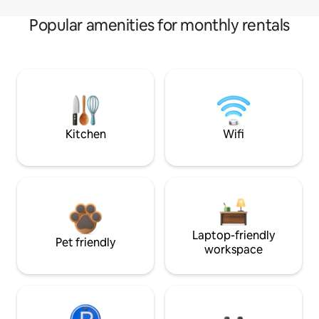
Popular amenities for monthly rentals
Kitchen
Wifi
Laptop-friendly
Pet friendly
workspace