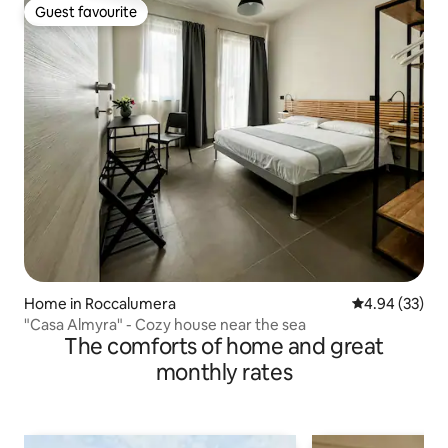
Guest favourite
Guest favourite
Home in Roccalumera
4.94 out of 5 
4.94 (33)
"Casa Almyra" - Cozy house near the sea
The comforts of home and great
monthly rates