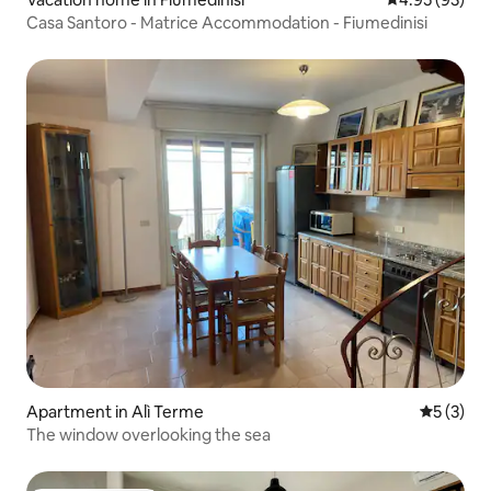
Casa Santoro - Matrice Accommodation - Fiumedinisi
Apartment in Alì Terme
5 out of 
5 (3)
The window overlooking the sea