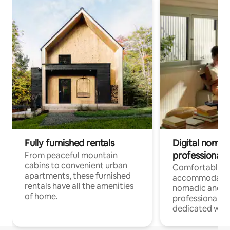
Fully furnished rentals
Digital nomads
professionals
From peaceful mountain
cabins to convenient urban
Comfortable
apartments, these furnished
accommodatio
rentals have all the amenities
nomadic and r
of home.
professionals w
dedicated work