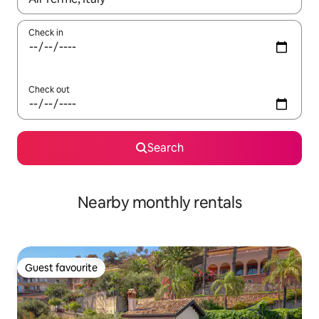
Check in
Check out
Search
Nearby monthly rentals
Guest favourite
Guest favourite