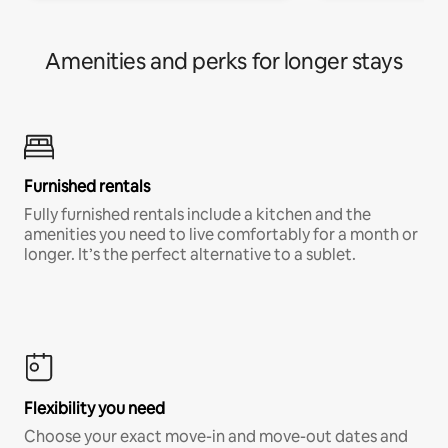
Amenities and perks for longer stays
Furnished rentals
Fully furnished rentals include a kitchen and the
amenities you need to live comfortably for a month or
longer. It’s the perfect alternative to a sublet.
Flexibility you need
Choose your exact move-in and move-out dates and