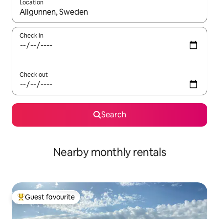
Location
When results are available, navigate with up and down arrow ke
Check in
Check out
Search
Nearby monthly rentals
Guest favourite
Top guest favourite