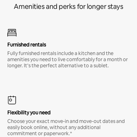
Amenities and perks for longer stays
Furnished rentals
Fully furnished rentals include a kitchen and the
amenities you need to live comfortably for a month or
longer. It’s the perfect alternative to a sublet.
Flexibility you need
Choose your exact move-in and move-out dates and
easily book online, without any additional
commitment or paperwork.*