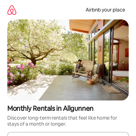
Skip
to
Airbnb your place
content
Monthly Rentals in Allgunnen
Discover long-term rentals that feel like home for
stays of a month or longer.