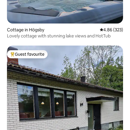
Cottage in Högsby
4.86 out of 5 a
4.86 (323)
Lovely cottage with stunning lake views and HotTub
Guest favourite
Top guest favourite