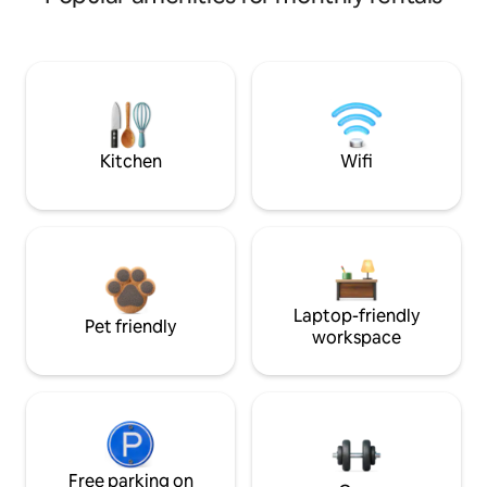
Kitchen
Wifi
Laptop-friendly
Pet friendly
workspace
Free parking on