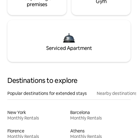
Gym
premises
Serviced Apartment
Destinations to explore
Popular destinations for extended stays
Nearby destinations
New York
Barcelona
Monthly Rentals
Monthly Rentals
Florence
Athens
Monthly Rentals
Monthly Rentals