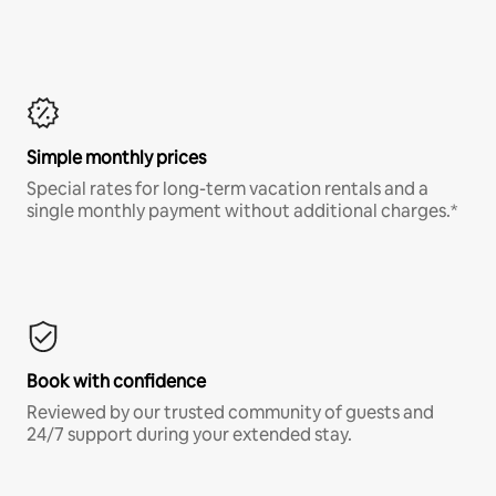
Simple monthly prices
Special rates for long-term vacation rentals and a
single monthly payment without additional charges.*
Book with confidence
Reviewed by our trusted community of guests and
24/7 support during your extended stay.