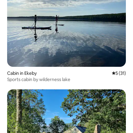
Cabin in Ekeby
5 out of 5
5 (31)
Sports cabin by wilderness lake