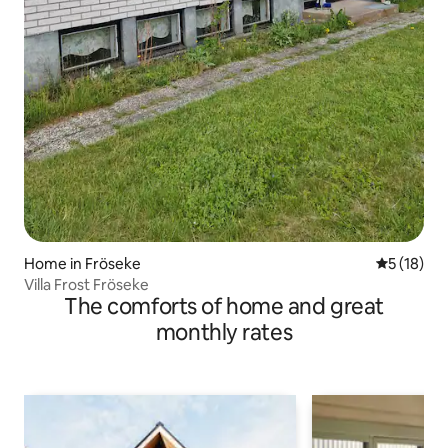
Home in Fröseke
5 out of 5
5 (18)
Villa Frost Fröseke
The comforts of home and great
monthly rates