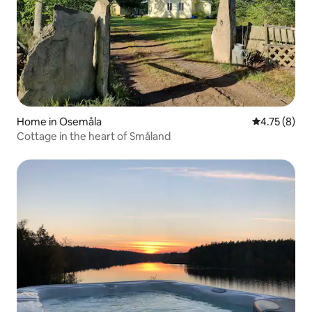
Home in Osemåla
4.75 out of 
4.75 (8)
Cottage in the heart of Småland