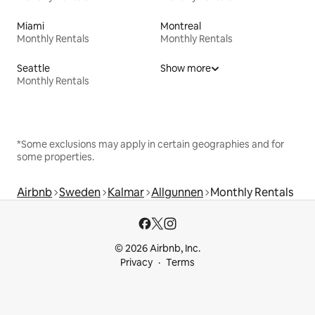
Miami
Montreal
Monthly Rentals
Monthly Rentals
Seattle
Show more
Monthly Rentals
*Some exclusions may apply in certain geographies and for
some properties.
Airbnb
Sweden
Kalmar
Allgunnen
Monthly Rentals
© 2026 Airbnb, Inc.
Privacy
Terms