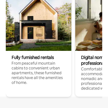
Fully furnished rentals
Digital nomads
professionals
From peaceful mountain
cabins to convenient urban
Comfortable
apartments, these furnished
accommodatio
rentals have all the amenities
nomadic and r
of home.
professionals w
dedicated work