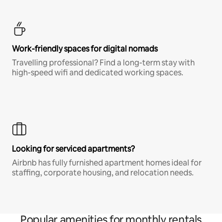
Work-friendly spaces for digital nomads
Travelling professional? Find a long-term stay with
high-speed wifi and dedicated working spaces.
Looking for serviced apartments?
Airbnb has fully furnished apartment homes ideal for
staffing, corporate housing, and relocation needs.
Popular amenities for monthly rentals