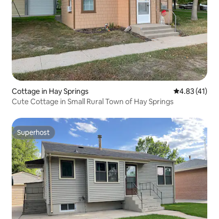
Cottage in Hay Springs
4.83 out of 5
4.83 (41)
Cute Cottage in Small Rural Town of Hay Springs
Superhost
Superhost