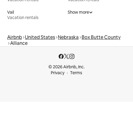
Vail
Show more
Vacation rentals
Airbnb
United States
Nebraska
Box Butte County
Alliance
© 2026 Airbnb, Inc.
Privacy
Terms