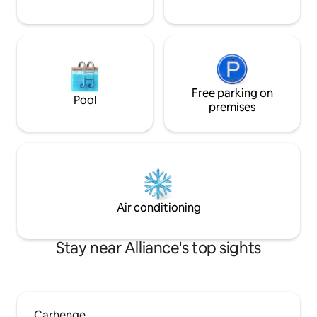
Free parking on
Pool
premises
Air conditioning
Stay near Alliance's top sights
Carhenge