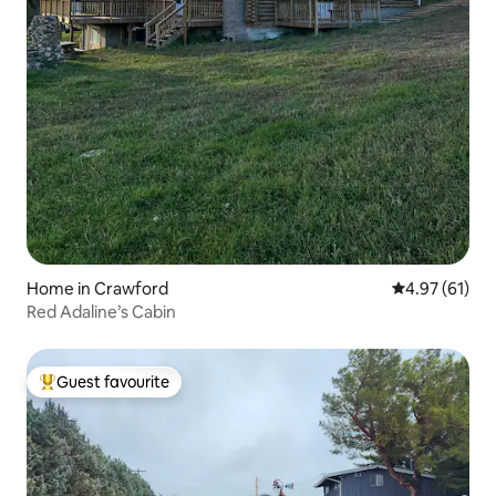
Home in Crawford
4.97 out of 5
4.97 (61)
Red Adaline’s Cabin
Guest favourite
Top guest favourite