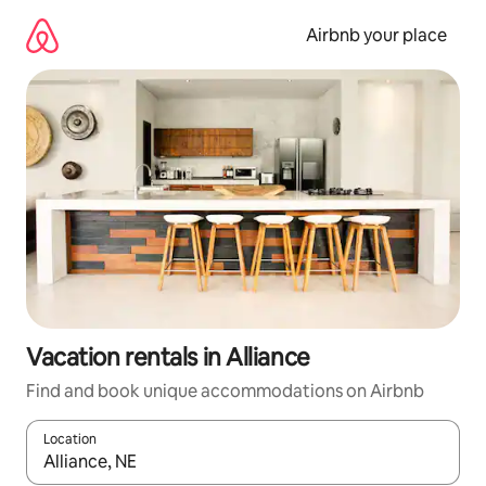
Skip
to
Airbnb your place
content
Vacation rentals in Alliance
Find and book unique accommodations on Airbnb
Location
When results are available, navigate with up and down arrow ke