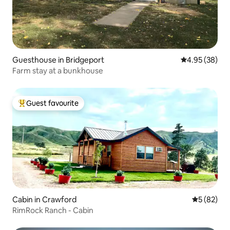
Guesthouse in Bridgeport
4.95 out of 5 
4.95 (38)
Farm stay at a bunkhouse
Guest favourite
Top guest favourite
Cabin in Crawford
5 out of 5
5 (82)
RimRock Ranch - Cabin