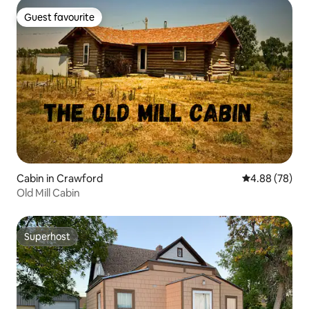
Guest favourite
Guest favourite
Cabin in Crawford
4.88 out of 5 
4.88 (78)
Old Mill Cabin
Superhost
Superhost