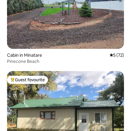
Cabin in Minatare
5 out of 5
5 (72)
Pinecone Beach
Guest favourite
Top guest favourite