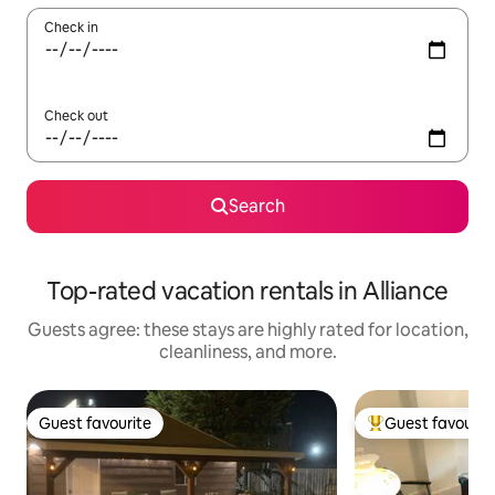
Check in
Check out
Search
Top-rated vacation rentals in Alliance
Guests agree: these stays are highly rated for location,
cleanliness, and more.
Guest favourite
Guest favourit
Guest favourite
Top guest favouri