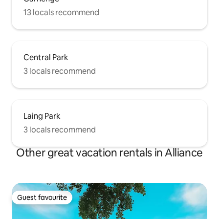
13 locals recommend
Central Park
3 locals recommend
Laing Park
3 locals recommend
Other great vacation rentals in Alliance
Guest favourite
Guest favourite