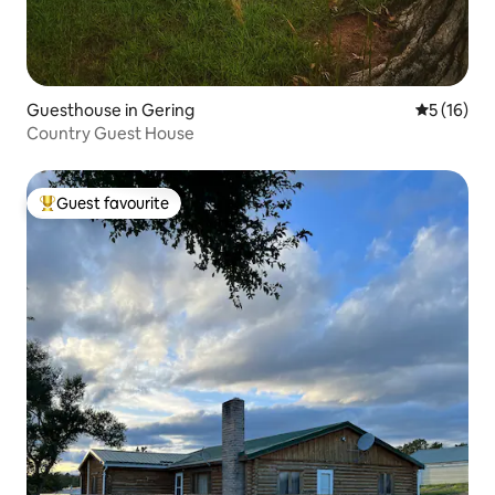
Guesthouse in Gering
5 out of 5
5 (16)
Country Guest House
Guest favourite
Top guest favourite