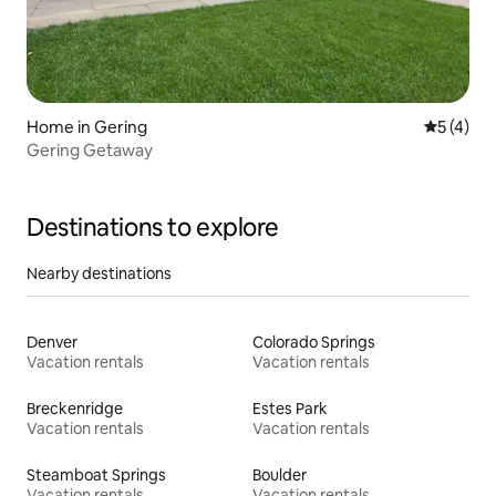
Home in Gering
5 out of 
5 (4)
Gering Getaway
Destinations to explore
Nearby destinations
Denver
Colorado Springs
Vacation rentals
Vacation rentals
Breckenridge
Estes Park
Vacation rentals
Vacation rentals
Steamboat Springs
Boulder
Vacation rentals
Vacation rentals