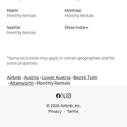
Miami
Montreal
Monthly Rentals
Monthly Rentals
Seattle
Show more
Monthly Rentals
*Some exclusions may apply in certain geographies and for
some properties.
Airbnb
Austria
Lower Austria
Bezirk Tulln
Altenwörth
Monthly Rentals
© 2026 Airbnb, Inc.
Privacy
Terms