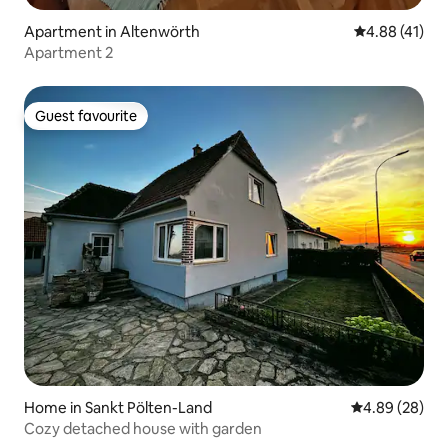
Apartment in Altenwörth
4.88 out of 5
4.88 (41)
Apartment 2
Guest favourite
Guest favourite
Home in Sankt Pölten-Land
4.89 out of 5 
4.89 (28)
Cozy detached house with garden