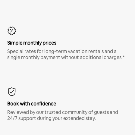
Simple monthly prices
Special rates for long-term vacation rentals and a
single monthly payment without additional charges.*
Book with confidence
Reviewed by our trusted community of guests and
24/7 support during your extended stay.