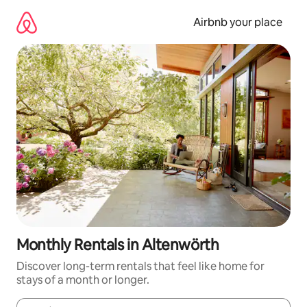
Skip
to
Airbnb your place
content
Monthly Rentals in Altenwörth
Discover long-term rentals that feel like home for
stays of a month or longer.