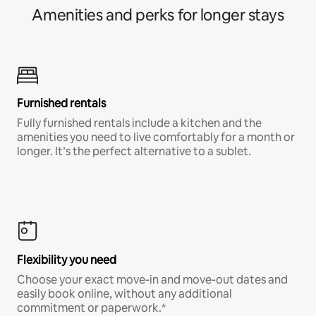
Amenities and perks for longer stays
Furnished rentals
Fully furnished rentals include a kitchen and the
amenities you need to live comfortably for a month or
longer. It’s the perfect alternative to a sublet.
Flexibility you need
Choose your exact move-in and move-out dates and
easily book online, without any additional
commitment or paperwork.*