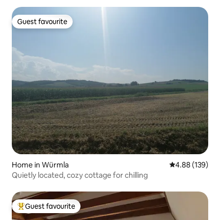
Guest favourite
Guest favourite
Home in Würmla
4.88 out of 5 a
4.88 (139)
Quietly located, cozy cottage for chilling
Guest favourite
Top guest favourite