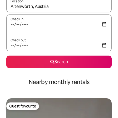
Location
When results are available, navigate with up and down arrow ke
Check in
Check out
Search
Nearby monthly rentals
Guest favourite
Guest favourite