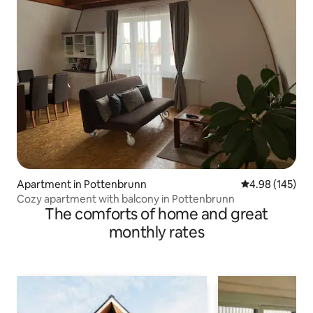
Apartment in Pottenbrunn
4.98 out of 5 a
4.98 (145)
Cozy apartment with balcony in Pottenbrunn
The comforts of home and great
monthly rates