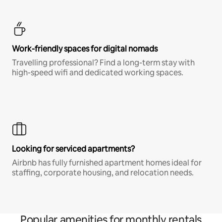
Work-friendly spaces for digital nomads
Travelling professional? Find a long-term stay with
high-speed wifi and dedicated working spaces.
Looking for serviced apartments?
Airbnb has fully furnished apartment homes ideal for
staffing, corporate housing, and relocation needs.
Popular amenities for monthly rentals