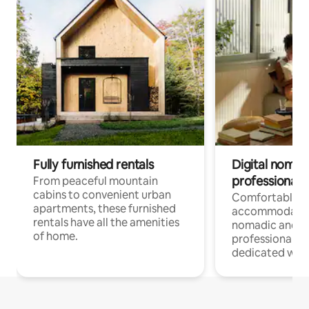
Fully furnished rentals
Digital nomads
professionals
From peaceful mountain
cabins to convenient urban
Comfortable
apartments, these furnished
accommodatio
rentals have all the amenities
nomadic and r
of home.
professionals w
dedicated work