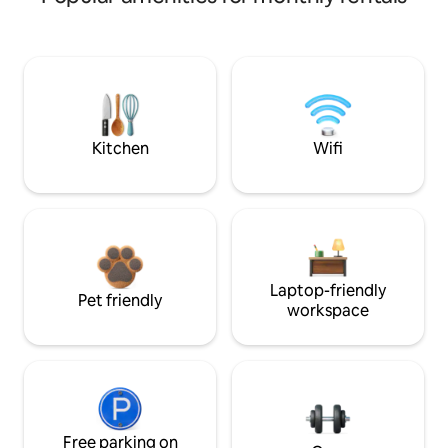
Kitchen
Wifi
Laptop-friendly
Pet friendly
workspace
Free parking on