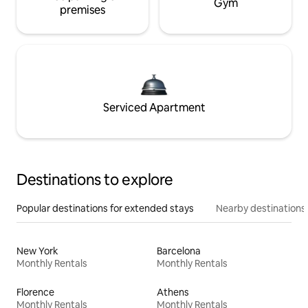
Gym
premises
Serviced Apartment
Destinations to explore
Popular destinations for extended stays
Nearby destinations
New York
Barcelona
Monthly Rentals
Monthly Rentals
Florence
Athens
Monthly Rentals
Monthly Rentals