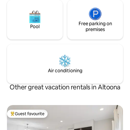
Free parking on
Pool
premises
Air conditioning
Other great vacation rentals in Altoona
Guest favourite
Top guest favourite