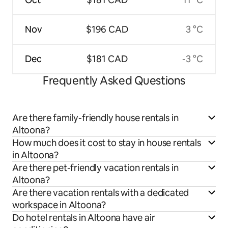
Nov
$196 CAD
3 °C
Dec
$181 CAD
-3 °C
Frequently Asked Questions
Are there family-friendly house rentals in
Altoona?
How much does it cost to stay in house rentals
in Altoona?
Are there pet-friendly vacation rentals in
Altoona?
Are there vacation rentals with a dedicated
workspace in Altoona?
Do hotel rentals in Altoona have air