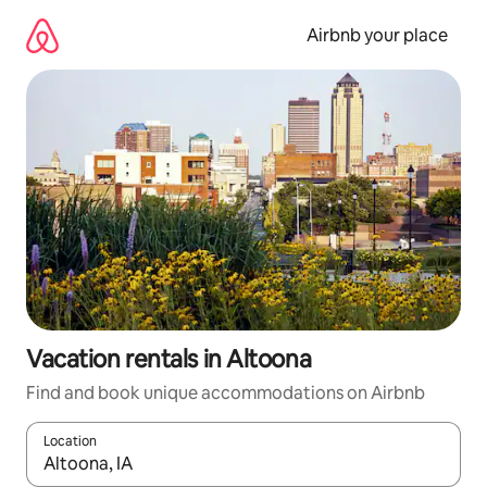
Skip
to
Airbnb your place
content
Vacation rentals in Altoona
Find and book unique accommodations on Airbnb
Location
When results are available, navigate with up and down arrow ke