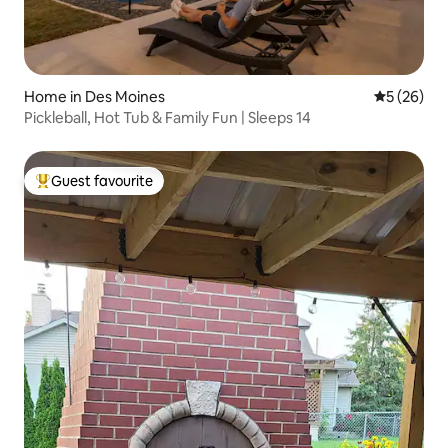
Home in Des Moines
5 out of 5
5 (26)
Pickleball, Hot Tub & Family Fun | Sleeps 14
Guest favourite
Top guest favourite