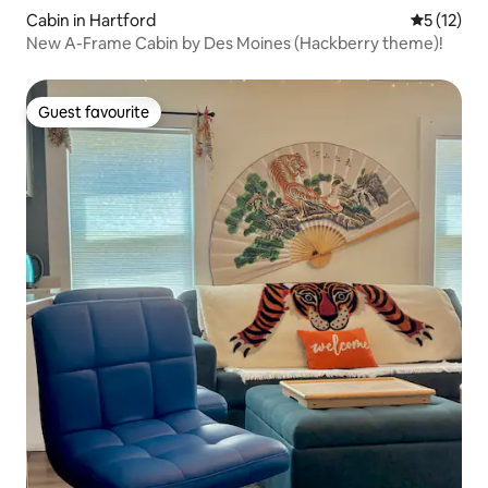
Cabin in Hartford
5 out of 5
5 (12)
New A-Frame Cabin by Des Moines (Hackberry theme)!
Guest favourite
Guest favourite