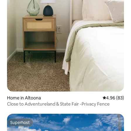
Home in Altoona
4.96 out of 5 
4.96 (83)
Close to Adventureland & State Fair -Privacy Fence
Superhost
Superhost