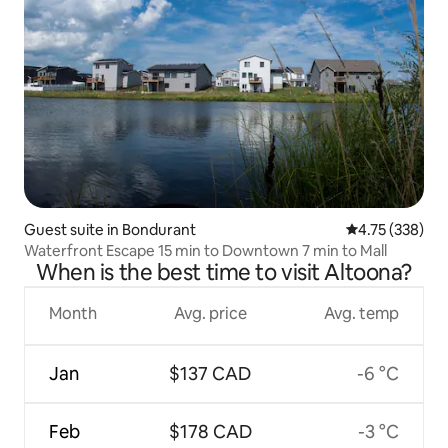
Guest suite in Bondurant
4.75 out of 5 a
4.75 (338)
Waterfront Escape 15 min to Downtown 7 min to Mall
When is the best time to visit Altoona?
Month
Avg. price
Avg. temp
Jan
$137 CAD
-6 °C
Feb
$178 CAD
-3 °C