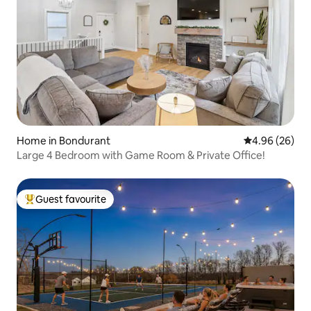
Home in Bondurant
4.96 out of 5 
4.96 (26)
Large 4 Bedroom with Game Room & Private Office!
Guest favourite
Top guest favourite