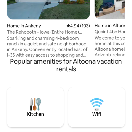
Home in Altoona
Home in Ankeny
4.94 out of 5 average rating, 10
4.94 (103)
Quaint 4bd Home -
The Rehoboth - Iowa (Entire Home)
Adventureland & 
Deluxe & Elegant
Welcome to your
Sparkling and charming 4-bedroom
home at this com
ranch in a quiet and safe neighborhood
Altoona home! > 3 minutes to
in Ankeny. Conveniently located East of
Adventureland an
I-35 with easy access to shopping and
Popular amenities for Altoona vacation
Close to new movi
entertainment. Super easy commute to
Fashion Outlets > 
nearby cities. Wheelchair accessible for
rentals
downtown Des Mo
travelers with mobility/balance issues.
1 King and 3 queen
Perfect for working professionals,
ALL rooms & living
couples, families for getaways, business
kitchen > Safe, family friend
trip, work-from-home or cozy home
neighborhood > Ou
stay while exploring the area. Also ideal
BBQ grill on deck >
for travel nurses/doctors with
FREE parking > Do
assignments in Des Moines and
free smart lock en
surrounding areas.
Kitchen
Wifi