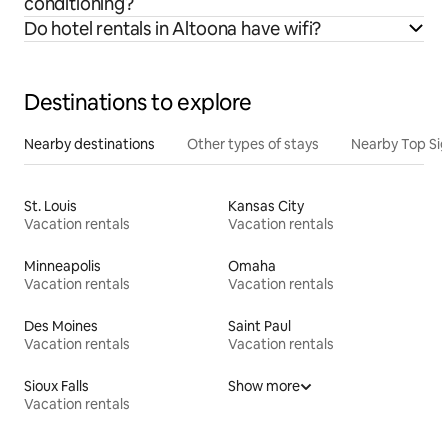
conditioning?
Do hotel rentals in Altoona have wifi?
Destinations to explore
Nearby destinations
Other types of stays
Nearby Top Si
St. Louis
Kansas City
Vacation rentals
Vacation rentals
Minneapolis
Omaha
Vacation rentals
Vacation rentals
Des Moines
Saint Paul
Vacation rentals
Vacation rentals
Sioux Falls
Show more
Vacation rentals