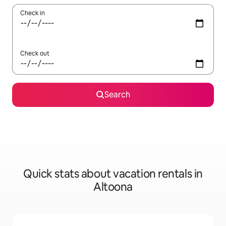
Check in
Check out
Search
Quick stats about vacation rentals in
Altoona