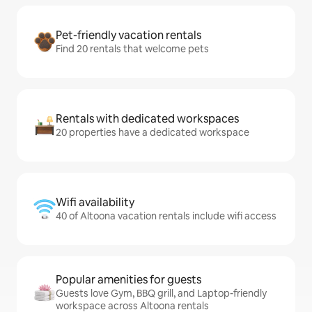
Pet-friendly vacation rentals
Find 20 rentals that welcome pets
Rentals with dedicated workspaces
20 properties have a dedicated workspace
Wifi availability
40 of Altoona vacation rentals include wifi access
Popular amenities for guests
Guests love Gym, BBQ grill, and Laptop-friendly
workspace across Altoona rentals