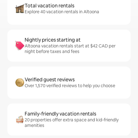
Total vacation rentals
Explore 40 vacation rentals in Altoona
Nightly prices starting at
Altoona vacation rentals start at $42 CAD per
night before taxes and fees
Verified guest reviews
Over 1,570 verified reviews to help you choose
Family-friendly vacation rentals
20 properties offer extra space and kid-friendly
amenities