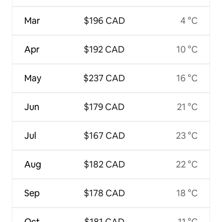
Mar
$196 CAD
4 °C
Apr
$192 CAD
10 °C
May
$237 CAD
16 °C
Jun
$179 CAD
21 °C
Jul
$167 CAD
23 °C
Aug
$182 CAD
22 °C
Sep
$178 CAD
18 °C
Oct
$181 CAD
11 °C