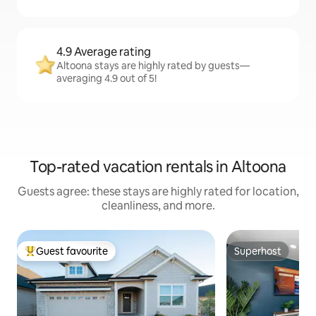
4.9 Average rating
Altoona stays are highly rated by guests—
averaging 4.9 out of 5!
Top-rated vacation rentals in Altoona
Guests agree: these stays are highly rated for location,
cleanliness, and more.
Guest favourite
Superhost
Top guest favourite
Superhost