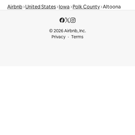
Airbnb
United States
Iowa
Polk County
Altoona
© 2026 Airbnb, Inc.
Privacy
Terms