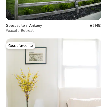
Guest suite in Ankeny
5 out of 5
5 (45)
Peaceful Retreat
Guest favourite
Guest favourite