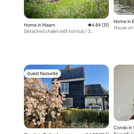
Home in 
Home in Maarn
4.84 out of 5 average 
4.84 (31)
House on 
Detached chalet with hot tub / 3
motorboa
bedrooms (6p)
Guest favourite
Guest favourite
Condo in 
Beautiful