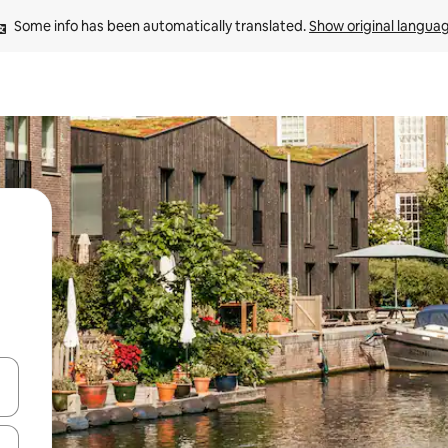
Some info has been automatically translated. 
Show original langua
 down arrow keys or explore by touch or swipe gestures.