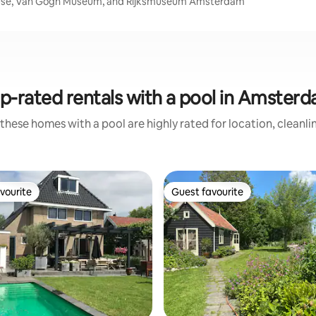
ouse, Van Gogh Museum, and Rijksmuseum Amsterdam
p-rated rentals with a pool in Amster
these homes with a pool are highly rated for location, cleanli
vourite
Guest favourite
vourite
Guest favourite