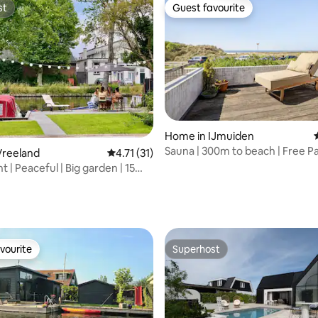
st
Guest favourite
st
Guest favourite
Home in IJmuiden
Sauna | 300m to beach | Free Pa
Vreeland
4.71 out of 5 average rating, 31 reviews
4.71 (31)
Pool
 | Peaceful | Big garden | 15
MS
rating, 18 reviews
vourite
Superhost
vourite
Superhost