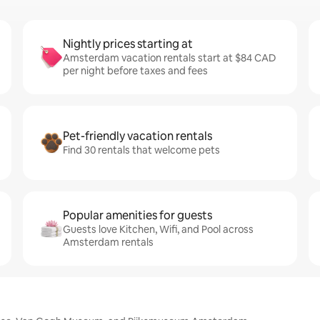
Nightly prices starting at
Amsterdam vacation rentals start at $84 CAD
per night before taxes and fees
Pet-friendly vacation rentals
Find 30 rentals that welcome pets
Popular amenities for guests
Guests love Kitchen, Wifi, and Pool across
Amsterdam rentals