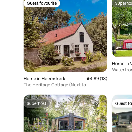
Guest favourite
Superho
Guest favourite
Superho
Home in 
Waterfront
min to A
Home in Heemskerk
4.89 out of 5 average 
4.89 (18)
The Heritage Cottage (Next to
dunes/beach)
Superhost
Guest fa
Superhost
Guest fa