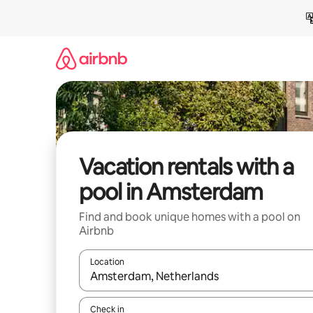
Skip
to
content
Vacation rentals with a
pool in Amsterdam
Find and book unique homes with a pool on
Airbnb
Location
When results are available, navigate with up and
Check in