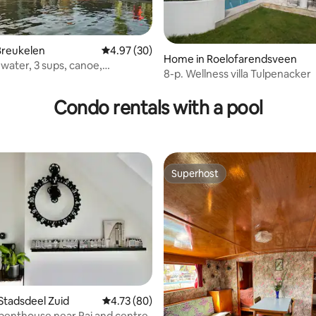
Breukelen
4.97 out of 5 average rating, 30 reviews
4.97 (30)
rating, 31 reviews
Home in Roelofarendsveen
water, 3 sups, canoe,
8-p. Wellness villa Tulpenacker
t
Condo rentals with a pool
Superhost
Superhost
Stadsdeel Zuid
4.73 out of 5 average rating, 80 reviews
4.73 (80)
 penthouse near Rai and centre