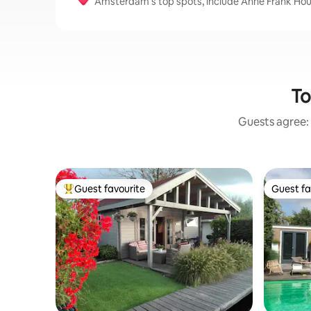
Amsterdam’s top spots, include Anne Frank H
To
Guests agree: 
Guest favourite
Guest fa
Top guest favourite
Guest fa