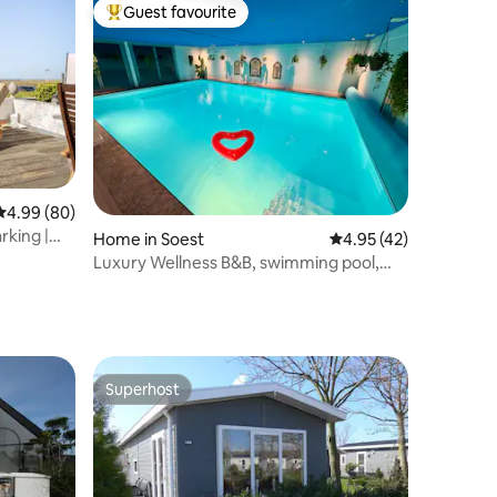
Guest favourite
Top guest favourite
4.99 out of 5 average rating, 80 reviews
4.99 (80)
rking |
Home in Soest
4.95 out of 5 average 
4.95 (42)
Luxury Wellness B&B, swimming pool,
steam shower, sauna
Superhost
Superhost