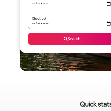
Check out
Search
Quick stat