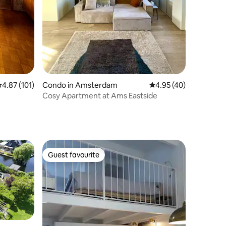
.87 out of 5 average rating, 101 reviews
4.87 (101)
Condo in Amsterdam
4.95 out of 5 average 
4.95 (40)
Cosy Apartment at Ams Eastside
Guest favourite
Guest favourite