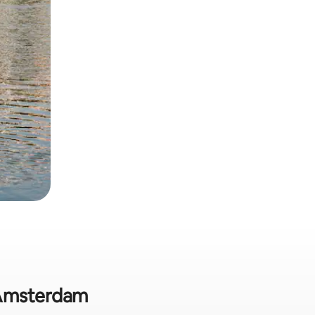
n Amsterdam