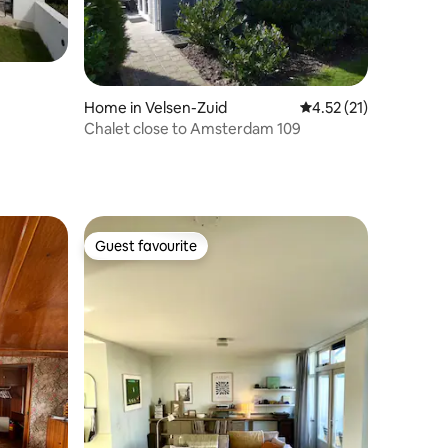
Home in Velsen-Zuid
4.52 out of 5 average 
4.52 (21)
Chalet close to Amsterdam 109
Guest favourite
Guest favourite