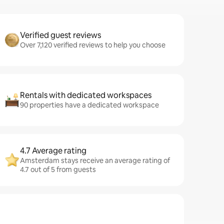
Verified guest reviews
Over 7,120 verified reviews to help you choose
Rentals with dedicated workspaces
90 properties have a dedicated workspace
4.7 Average rating
Amsterdam stays receive an average rating of
4.7 out of 5 from guests