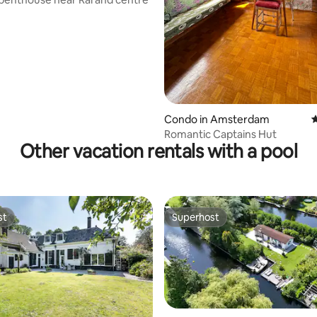
ting, 194 reviews
Condo in Amsterdam
4
Romantic Captains Hut
Other vacation rentals with a pool
st
Superhost
st
Superhost