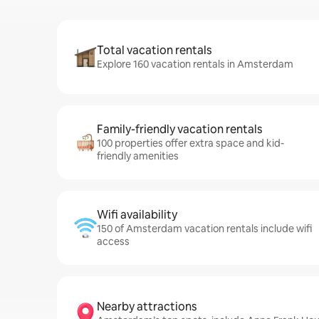
Total vacation rentals
Explore 160 vacation rentals in Amsterdam
Family-friendly vacation rentals
100 properties offer extra space and kid-
friendly amenities
Wifi availability
150 of Amsterdam vacation rentals include wifi
access
Nearby attractions