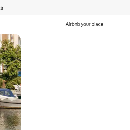
ge
Airbnb your place