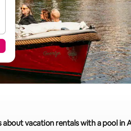
s about vacation rentals with a pool i