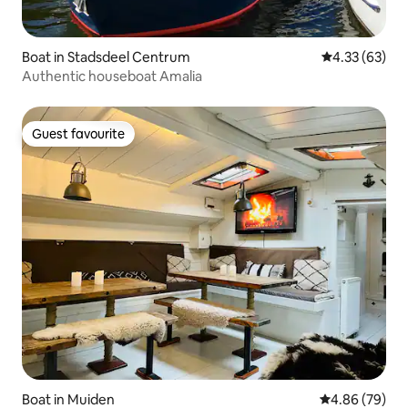
Boat in Stadsdeel Centrum
4.33 out of 5 
4.33 (63)
Authentic houseboat Amalia
Guest favourite
Guest favourite
Boat in Muiden
4.86 out of 5 
4.86 (79)