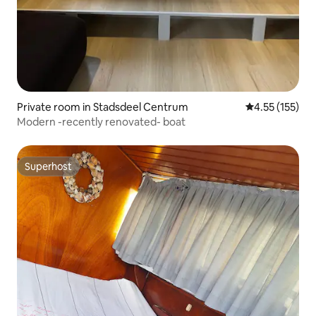
Private room in Stadsdeel Centrum
4.55 out of 5 
4.55 (155)
Modern -recently renovated- boat
Superhost
Superhost