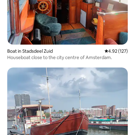
Boat in Stadsdeel Zuid
4.92 out of 5 a
4.92 (127)
Houseboat close to the city centre of Amsterdam.