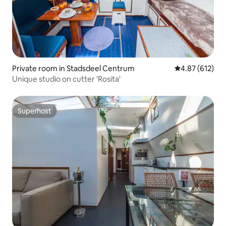
Private room in Stadsdeel Centrum
4.87 out of 5 a
4.87 (612)
Unique studio on cutter 'Rosita'
Superhost
Superhost