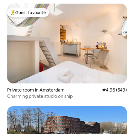
Guest favourite
Top guest favourite
Private room in Amsterdam
4.96 out of 5 a
4.96 (549)
Charming private studio on ship