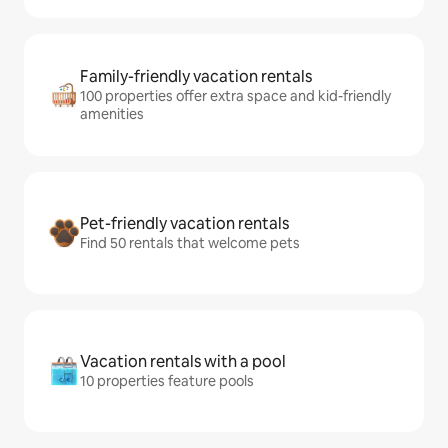
Family-friendly vacation rentals
100 properties offer extra space and kid-friendly
amenities
Pet-friendly vacation rentals
Find 50 rentals that welcome pets
Vacation rentals with a pool
10 properties feature pools