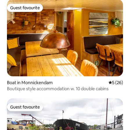
Guest favourite
Guest favourite
Boat in Monnickendam
5 out of 5
5 (26)
Boutique style accommodation w. 10 double cabins
Guest favourite
Guest favourite