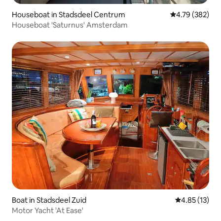
Houseboat in Stadsdeel Centrum
4.79 out of 5 a
4.79 (382)
Houseboat 'Saturnus' Amsterdam
Boat in Stadsdeel Zuid
4.85 out of 5
4.85 (13)
Motor Yacht 'At Ease'