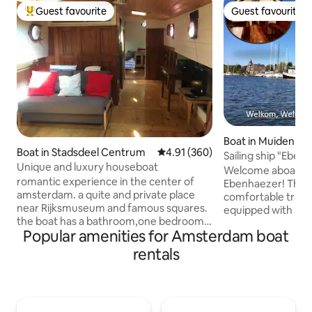
Guest favourite
Guest favourite
Top guest favourite
Guest favourite
Boat in Muiden
Boat in Stadsdeel Centrum
4.91 out of 5 average rating, 36
4.91 (360)
Sailing ship "Eben
Unique and luxury houseboat
near Amsterdam
Welcome aboard sa
romantic experience in the center of
Ebenhaezer! The E
amsterdam. a quite and private place
comfortable traditio
near Rijksmuseum and famous squares.
equipped with mo
the boat has a bathroom,one bedroom
and is an ideal a
Popular amenities for Amsterdam boat
and a couch for sleeping so there is
families and groups
room for four persons and is private !tv
people, even in the winter
rentals
and internet are available and the
located in the cozy
kitchen has an oven and microwave
Muiden, just 20 m
ready to use. the neighbourhood has
Amsterdam. The un
nice restaurants, bars, shops and around
Vecht river makes 