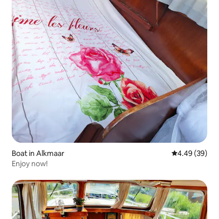
Boat in Alkmaar
4.49 out of 5 
4.49 (39)
Enjoy now!