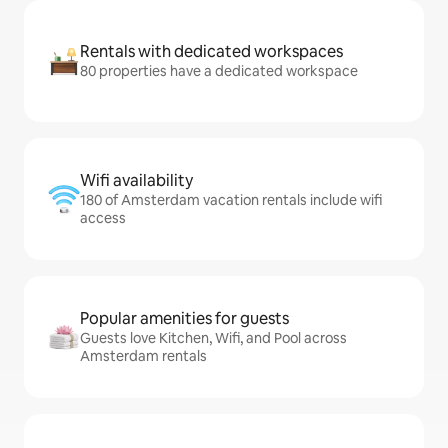
Rentals with dedicated workspaces
80 properties have a dedicated workspace
Wifi availability
180 of Amsterdam vacation rentals include wifi
access
Popular amenities for guests
Guests love Kitchen, Wifi, and Pool across
Amsterdam rentals