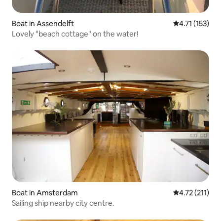
Boat in Assendelft
4.71 out of 5 
4.71 (153)
Lovely "beach cottage" on the water!
Boat in Amsterdam
4.72 out of 5 
4.72 (211)
Sailing ship nearby city centre.