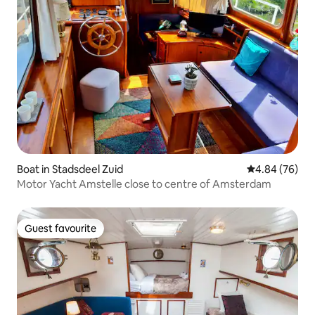
Boat in Stadsdeel Zuid
4.84 out of 5 
4.84 (76)
Motor Yacht Amstelle close to centre of Amsterdam
Guest favourite
Guest favourite