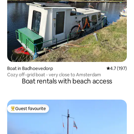
Boat in Badhoevedorp
4.7 out of 5 
4.7 (197)
Cozy off-grid boat - very close to Amsterdam
Boat rentals with beach access
Guest favourite
Top guest favourite