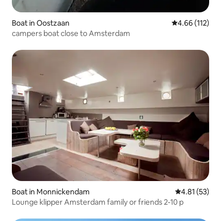
Boat in Oostzaan
4.66 out of 5 
4.66 (112)
campers boat close to Amsterdam
Boat in Monnickendam
4.81 out of 5
4.81 (53)
Lounge klipper Amsterdam family or friends 2-10 p