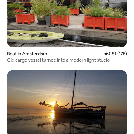
Boat in Amsterdam
4.81 out of 5 
4.81 (175)
Old cargo vessel turned into a modern light studio