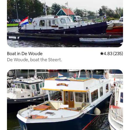
Boat in De Woude
4.83 out of 5 a
4.83 (235)
De Woude, boat the Steert.