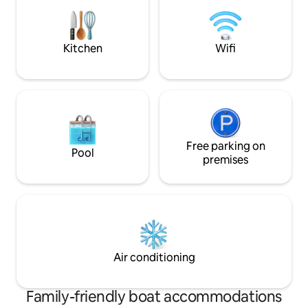
the corner walking five minutes along
the tranquility of
the beautiful reguliersgracht you enter
coziness of a pict
the rembrandtplein. this is a remodeled
with a visit to Am
houseboat that still has its historic
Kitchen
Wifi
character. built in 1920, it was used to
transport potatoes, sand, and all manner
of food and industrial goods. the
pictures show one of the original families
that lived and worked on the boat in all
of Holland. it is one of the best preseved
houseboats of its age in Amsterdam.
Free parking on
Pool
premises
Air conditioning
Family-friendly boat accommodations