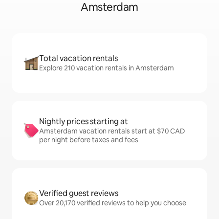
Amsterdam
Total vacation rentals
Explore 210 vacation rentals in Amsterdam
Nightly prices starting at
Amsterdam vacation rentals start at $70 CAD
per night before taxes and fees
Verified guest reviews
Over 20,170 verified reviews to help you choose