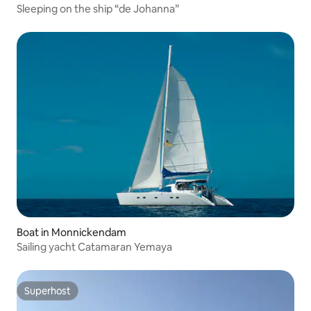
Sleeping on the ship “de Johanna”
Boat in Monnickendam
Sailing yacht Catamaran Yemaya
Superhost
Superhost