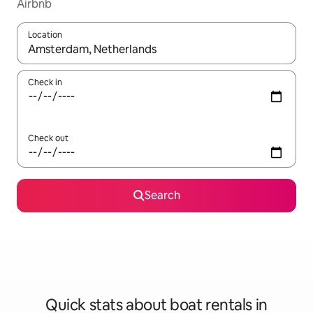
Airbnb
Location
When results are available, navigate with up and down arrow ke
Check in
Check out
Search
Quick stats about boat rentals in