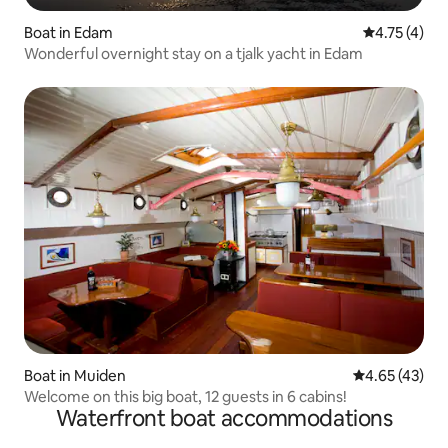
Boat in Edam
4.75 out of 
4.75 (4)
Wonderful overnight stay on a tjalk yacht in Edam
Boat in Muiden
4.65 out of 5 
4.65 (43)
Welcome on this big boat, 12 guests in 6 cabins!
Waterfront boat accommodations