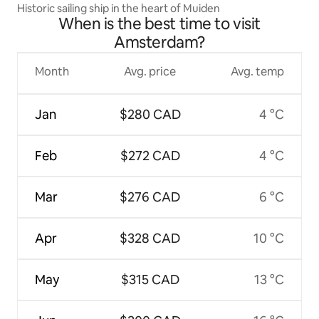
Historic sailing ship in the heart of Muiden
When is the best time to visit
Amsterdam?
Month
Avg. price
Avg. temp
Jan
$280 CAD
4 °C
Feb
$272 CAD
4 °C
Mar
$276 CAD
6 °C
Apr
$328 CAD
10 °C
May
$315 CAD
13 °C