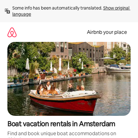
Skip
Some info has been automatically translated. 
Show original 
to
language
content
Airbnb your place
Boat vacation rentals in Amsterdam
Find and book unique boat accommodations on