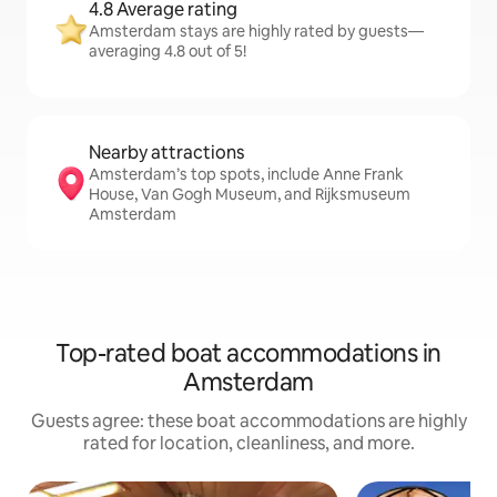
4.8 Average rating
Amsterdam stays are highly rated by guests—
averaging 4.8 out of 5!
Nearby attractions
Amsterdam’s top spots, include Anne Frank
House, Van Gogh Museum, and Rijksmuseum
Amsterdam
Top-rated boat accommodations in
Amsterdam
Guests agree: these boat accommodations are highly
rated for location, cleanliness, and more.