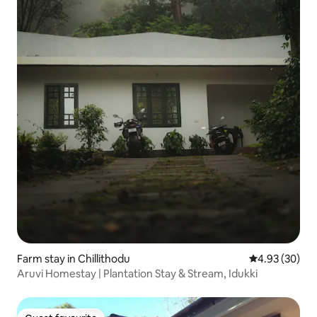
Farm stay in Chillithodu
4.93 out of 5 
4.93 (30)
Aruvi Homestay | Plantation Stay & Stream, Idukki