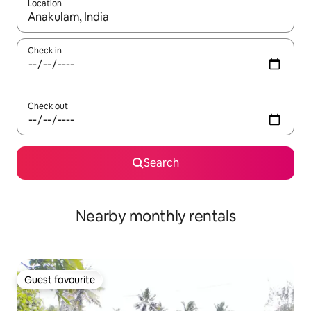
Location
When results are available, navigate with up and down arrow ke
Check in
Check out
Search
Nearby monthly rentals
Guest favourite
Guest favourite