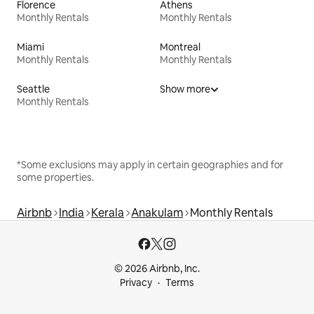
Florence
Athens
Monthly Rentals
Monthly Rentals
Miami
Montreal
Monthly Rentals
Monthly Rentals
Seattle
Show more
Monthly Rentals
*Some exclusions may apply in certain geographies and for
some properties.
Airbnb
India
Kerala
Anakulam
Monthly Rentals
© 2026 Airbnb, Inc.
Privacy
Terms