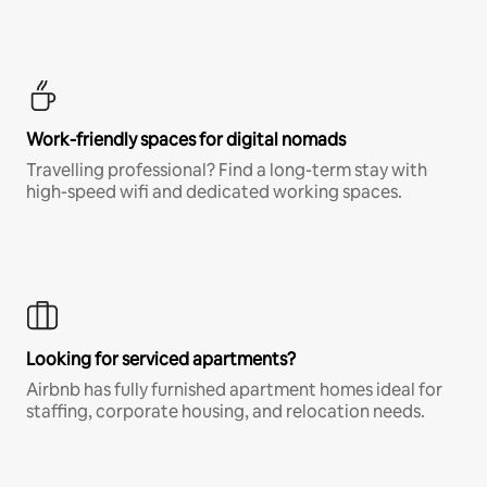
Work-friendly spaces for digital nomads
Travelling professional? Find a long-term stay with
high-speed wifi and dedicated working spaces.
Looking for serviced apartments?
Airbnb has fully furnished apartment homes ideal for
staffing, corporate housing, and relocation needs.