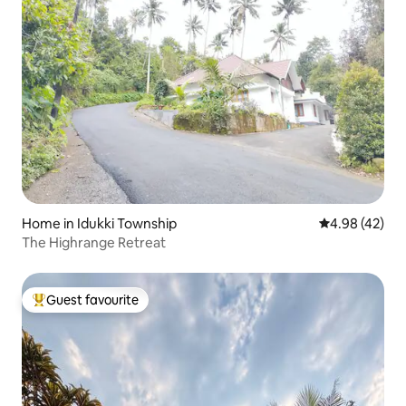
Home in Idukki Township
4.98 out of 5 
4.98 (42)
The Highrange Retreat
Guest favourite
Top guest favourite