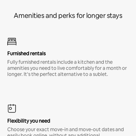
Amenities and perks for longer stays
Furnished rentals
Fully furnished rentals include a kitchen and the
amenities you need to live comfortably for a month or
longer. It’s the perfect alternative to a sublet.
Flexibility you need
Choose your exact move-in and move-out dates and
easily book online, without any additional