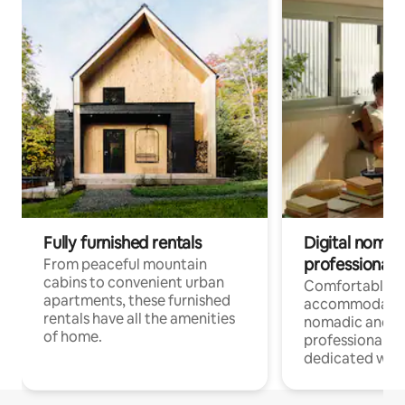
Fully furnished rentals
Digital nomads
professionals
From peaceful mountain
cabins to convenient urban
Comfortable
apartments, these furnished
accommodatio
rentals have all the amenities
nomadic and r
of home.
professionals w
dedicated work