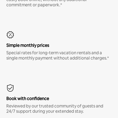
commitment or paperwork.*
Simple monthly prices
Special rates for long-term vacation rentals and a
single monthly payment without additional charges.*
Book with confidence
Reviewed by our trusted community of guests and
24/7 support during your extended stay.