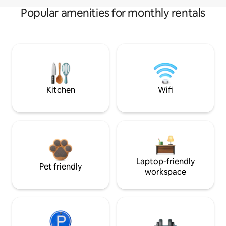
Popular amenities for monthly rentals
Kitchen
Wifi
Laptop-friendly
Pet friendly
workspace