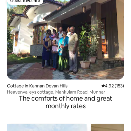
Guest favourite
Guest favourite
Cottage in Kannan Devan Hills
4.92 out of 5 a
4.92 (153)
Heavenvalleys cottage, Mankulam Road, Munnar
The comforts of home and great
monthly rates