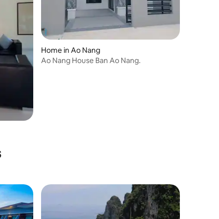
Home in Ao Nang
Ao Nang House Ban Ao Nang.
s