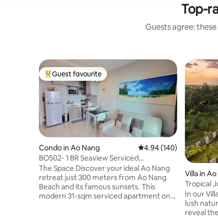
Top-r
Guests agree: these
Guest favourite
Top guest favourite
Condo in Ao Nang
4.94 out of 5 average ra
4.94 (140)
BO502- 1 BR Seaview Serviced
Apartment at Ao Nang
The Space Discover your ideal Ao Nang
Villa in A
retreat just 300 meters from Ao Nang
Tropical J
Beach and its famous sunsets. This
Aloe Villa
In our Vil
modern 31-sqm serviced apartment on
lush natur
the 5th floor features one bedroom, one
reveal th
bathroom, a living room, kitchen, and a