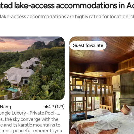
ated lake-access accommodations in A
 lake-access accommodations are highly rated for location, cl
Guest favourite
Guest favourite
ting, 140 reviews
o Nang
4.7 out of 5 average rating, 123 reviews
4.7 (123)
ungle Luxury - Private Pool -
las, the sky converge with the
e and its karstic mountains to
e most peacefull moments you