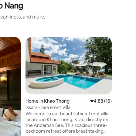
o Nang
eanliness, and more.
Villa in 
Guest f
Guest f
Villa Para
Villa Para
beautiful 
one-hect
meter sw
located i
mountains
unobstru
cliffs. 1
Home in Khao Thong
4.88 out of 5 average 
4.88 (16)
Nang in a
Issara - Sea Front Villa
trekking, 
Welcome to our beautiful sea-front villa
just a peaceful
located in Khao Thong, Krabi directly on
experien
the Andaman Sea. This spacious three-
bedroom retreat offers breathtaking