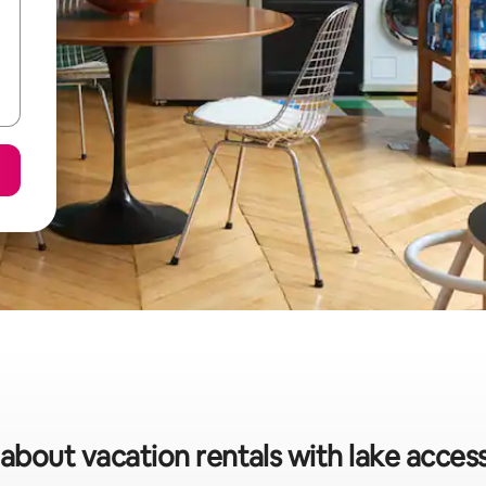
 about vacation rentals with lake acces