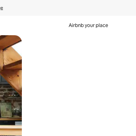
ge
Airbnb your place