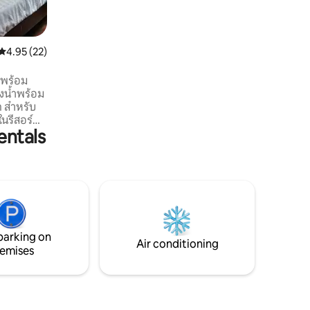
views out to sea and it's stunning
limestone islands. Enjoy the large
manicured garden, beach area, private
pool and outdoor dining areas. The villa
4.95 out of 5 average rating, 22 reviews
4.95 (22)
features a fully serviced kitchen, en-
suite bathrooms and a large balcony that
่พร้อม
spans the entire length of the property.
งน้ำพร้อม
Enjoy the serene views of our lake and
 สำหรับ
the majestic Khao Thong hill.
 ในรีสอร์ต
entals
ไปด้วยต้น
เงียบสงบ
าเทียบเรือ
ี บริเวณ
ายชม
นเพียง 3
5 นาที และ
นาที ถึง
parking on
Air conditioning
emises