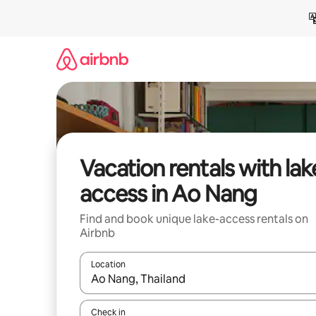
Skip
to
content
Vacation rentals with lak
access in Ao Nang
Find and book unique lake-access rentals on
Airbnb
Location
When results are available, navigate with up and
Check in