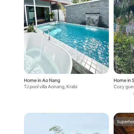
Home in Ao Nang
Home in S
TJ pool villa Aonang, Krabi
Cozy gues
Side
Superho
Superho