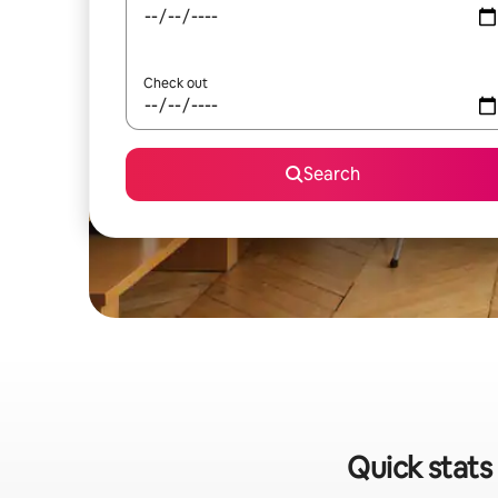
Check out
Search
Quick stats