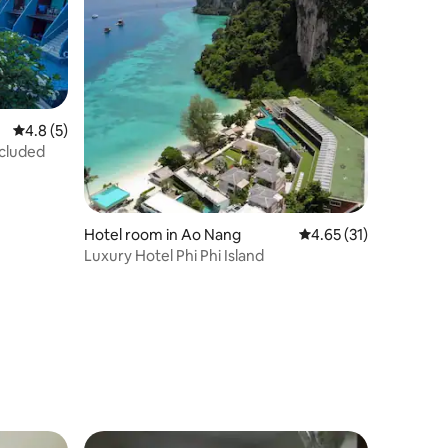
4.8 out of 5 average rating, 5 reviews
4.8 (5)
ncluded
Hotel room in Ao Nang
4.65 out of 5 average 
4.65 (31)
Luxury Hotel Phi Phi Island