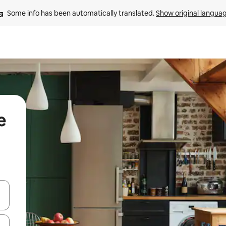
Some info has been automatically translated. 
Show original langua
e
 down arrow keys or explore by touch or swipe gestures.