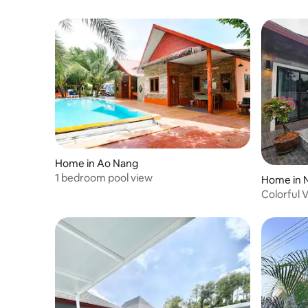
and more. Ao Nang Beach is a 300-meter
walk, perfect for swimming and sunsets.
Getting Around The property sits on a
gentle hillside connected to tropical
forest. Walking is easy, and the free golf
cart shuttle adds convenience. Nearby
tuk-tuks, taxis, and motorbike rentals
make exploring Ao Nang simple. House
Rules Please cook only light meals, as the
smoke alarm is sensitive. Breakfast is not
included. Important Information Daily
cleaning not included (available for THB
600; includes linens/towels). Weekly
Home in Ao Nang
cleaning free for 10+ night stays.
1 bedroom pool view
Home in 
Electricity and water included. Tap water
Colorful 
is not drinkable; filtered water provided.
Full-time staff available and host is easily
reachable via social media. Guests may
be responsible for property damage per
platform policy.