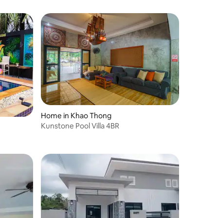
Home in Khao Thong
Kunstone Pool Villa 4BR