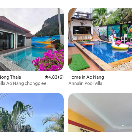
Nong Thale
4.83 out of 5 average rating, 6 reviews
4.83 (6)
Home in Ao Nang
Villa Ao Nang chongplee
Annalin Pool Villa