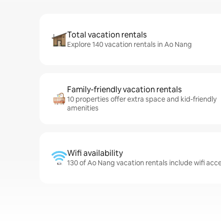
Total vacation rentals
Explore 140 vacation rentals in Ao Nang
Family-friendly vacation rentals
10 properties offer extra space and kid-friendly
amenities
Wifi availability
130 of Ao Nang vacation rentals include wifi acc