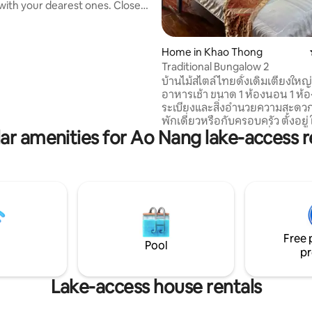
th your dearest ones. Close
ch and all amenities, enjoy the
f our secured and private Villas
ng around a natural pool and a
Home in Khao Thong
our bedrooms are
Traditional Bungalow 2
ned for your comfort. We also
บ้านไม้สไตล์ไทยดั้งเดิมเตียงใหญ
lla breakfast services, served to
อาหารเช้า ขนาด 1 ห้องนอน 1 ห้อ
loating tray for you to enjoy
ระเบียงและสิ่งอำนวยความสะดวก
kfast experience in your
พักเดี่ยวหรือกับครอบครัว ตั้งอยู่
ol.
ar amenities for Ao Nang lake-access r
ท่าเลนปาล์มพาราไดซ์ ที่รายล้อม
ปาล์มและธรรมชาติร่มรื่น มีความ
และเป็นส่วนตัว ที่พักตั้งอยู่ใกล้ท่
ไปเกาะยาว ใช้เวลาเดินเพียง 3 นาท
ใกล้ๆ มีจุดให้เช่าเรือคายัคเพื่อพ
ทิวทัศน์ของอ่าวท่าเลน ใช้เวลาเดิ
นาที อ่าวท่าเลนใช้เวลาเดินเพียง 
ใช้เวลาเดินทางโดยรถยนต์เพียง 5 
Free 
ร้านอาหารดัง เขาทองฮิลล์
Pool
pr
Lake-access house rentals