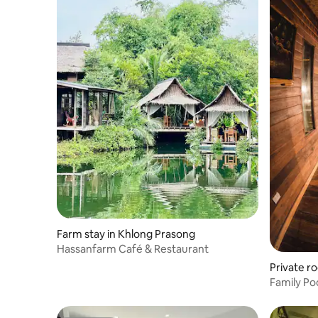
Farm stay in Khlong Prasong
Hassanfarm Café & Restaurant
Private r
Family Poo
nature