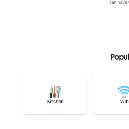
can have wi
balcony with seating—all with stunning
to the bea
sea views of Ao Nang Bay. Wake up to
serenity o
fresh air from the tropical forest and
by loungi
panoramic ocean views. The apartment
tropical garden. All of 
is fully furnished with a premium
airconditio
mattress, high-quality linens and towels,
have in Vi
and a fully equipped kitchen for light
you on a f
meals. The living area includes high-
your brea
speed Wi-Fi throughout the apartment
private po
and common areas, perfect for work or
Popul
streaming. Guest Access Guests enjoy
full access to: Large saltwater swimming
pool with sunbeds Professional gym with
high-end equipment Free high-speed
Wi-Fi in apartment and entire compound
Free on-site parking Complimentary golf
cart shuttle between main road and
reception (9am–9pm; tipping THB 20–40
Kitchen
Wifi
appreciated) Free weekly cleaning for
stays of 10 nights or longer The
Neighborhood Located in the heart of
Ao Nang, just steps from cafés,
restaurants, shops, 7-Eleven, Starbucks,