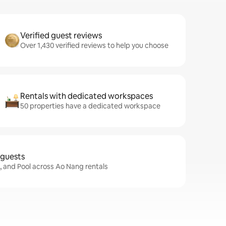
Verified guest reviews
Over 1,430 verified reviews to help you choose
Rentals with dedicated workspaces
50 properties have a dedicated workspace
 guests
i, and Pool across Ao Nang rentals