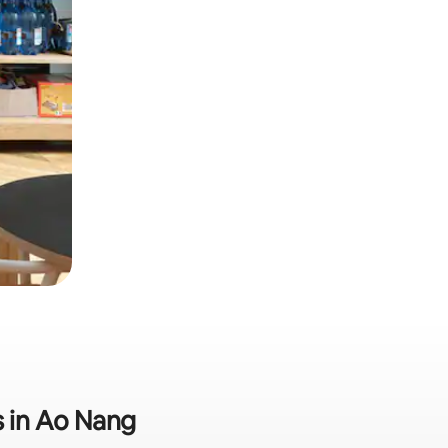
s in Ao Nang