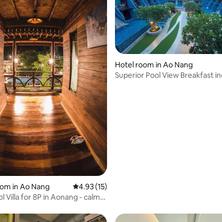
Hotel room in Ao Nang
Superior Pool View Breakfast i
oom in Ao Nang
4.93 out of 5 average rating, 15 reviews
4.93 (15)
l Villa for 8P in Aonang - calm