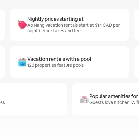
Nightly prices starting at
Ao Nang vacation rentals start at $14 CAD per
night before taxes and fees
Vacation rentals with a pool
120 properties feature pools
Popular amenities for
ess
Guests love Kitchen, Wif