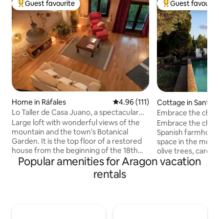
Guest favourite
Guest favourit
Top guest favourite
Top guest favouri
Home in Ráfales
4.96 out of 5 average rating, 11
4.96 (111)
Cottage in Sant J
ró
Lo Taller de Casa Juano, a spectacular
Embrace the charm 
loft.
Spanish farmhous
Large loft with wonderful views of the
Embrace the charm 
mountain and the town's Botanical
Spanish farmhou
Garden. It is the top floor of a restored
space in the moun
house from the beginning of the 18th
olive trees, carob
Popular amenities for Aragon vacation
century. The loft is open, has an area
lemon trees, and ca
with a double bed and two terraces,
the mountains. Mas
rentals
another dining area with a smart TV and
square-meter rusti
sofas and another area with a double
swimming pool, ba
sofa bed. It also has a bathroom with
a historic oil mill u
shower and a loft accessed by a
live in the farmho
spectacular staircase in which the
and tranquility. Th