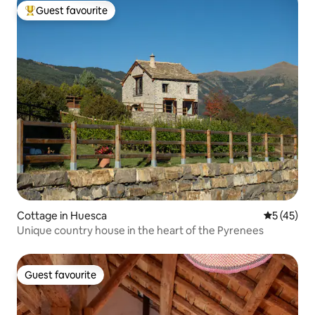
Guest favourite
Top guest favourite
Cottage in Huesca
5 out of 5
5 (45)
Unique country house in the heart of the Pyrenees
Guest favourite
Guest favourite