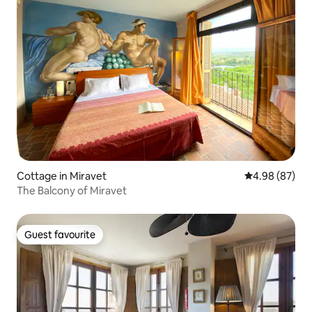
Cottage in Miravet
4.98 out of 5 
4.98 (87)
The Balcony of Miravet
Guest favourite
Guest favourite