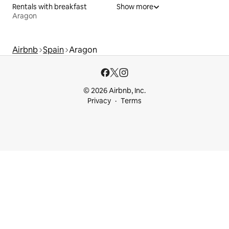
Rentals with breakfast
Show more
Aragon
Airbnb
Spain
Aragon
© 2026 Airbnb, Inc.
Privacy
Terms