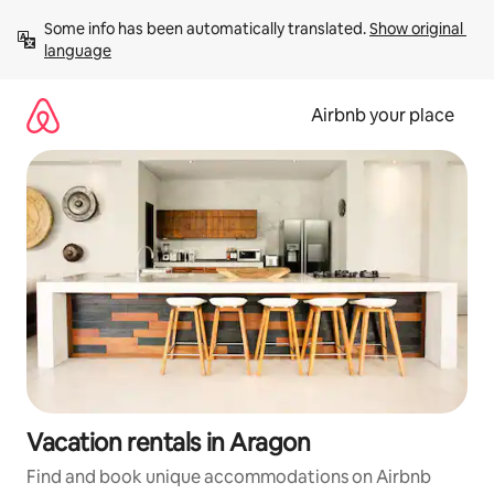
Skip
Some info has been automatically translated. 
Show original 
to
language
content
Airbnb your place
Vacation rentals in Aragon
Find and book unique accommodations on Airbnb