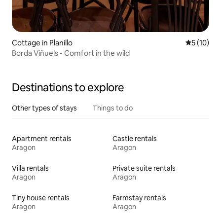
Cottage in Planillo
5 out of 5
5 (10)
Borda Viñuels - Comfort in the wild
Destinations to explore
Other types of stays
Things to do
Apartment rentals
Castle rentals
Aragon
Aragon
Villa rentals
Private suite rentals
Aragon
Aragon
Tiny house rentals
Farmstay rentals
Aragon
Aragon