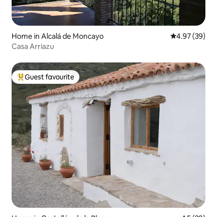
Home in Alcalá de Moncayo
4.97 out of 5 
4.97 (39)
Casa Arriazu
Guest favourite
Top guest favourite