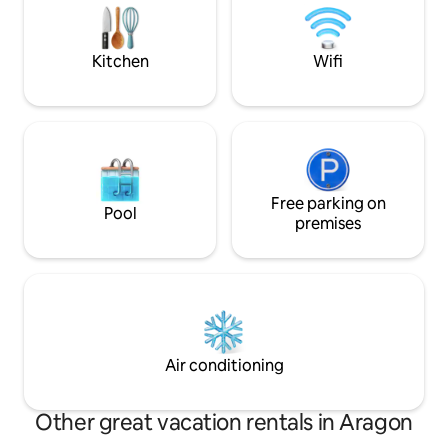
kitchen is located, fully equipped and
independent and so
with a dining area Ideal for one or two
areas, terraces, 
couples.
Kitchen
Wifi
Free parking on
Pool
premises
Air conditioning
Other great vacation rentals in Aragon