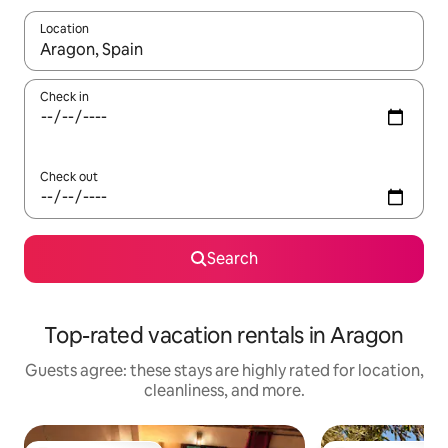
Location
When results are available, navigate with up and down arrow ke
Check in
Check out
Search
Top-rated vacation rentals in Aragon
Guests agree: these stays are highly rated for location,
cleanliness, and more.