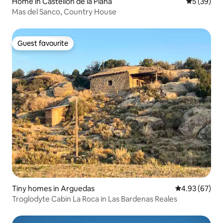
Home in Castellón de la Plana
5 out of 5
5 (39)
Mas del Sanco, Country House
Guest favourite
Guest favourite
Tiny homes in Arguedas
4.93 out of 5 
4.93 (67)
Troglodyte Cabin La Roca in Las Bardenas Reales