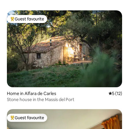
Guest favourite
Top guest favourite
Home in Alfara de Carles
5 out of 5
5 (12)
Stone house in the Massís del Port
Guest favourite
Top guest favourite