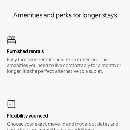
Amenities and perks for longer stays
Furnished rentals
Fully furnished rentals include a kitchen and the
amenities you need to live comfortably for a month or
longer. It’s the perfect alternative to a sublet.
Flexibility you need
Choose your exact move-in and move-out dates and
easily book online, without any additional