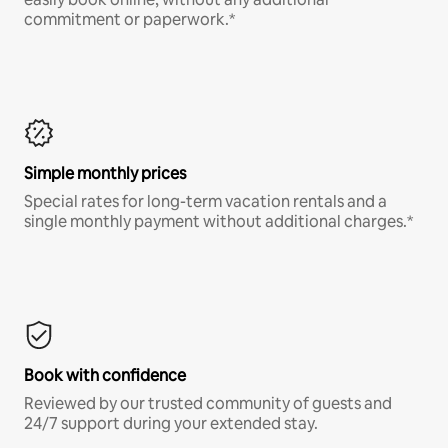
commitment or paperwork.*
Simple monthly prices
Special rates for long-term vacation rentals and a
single monthly payment without additional charges.*
Book with confidence
Reviewed by our trusted community of guests and
24/7 support during your extended stay.