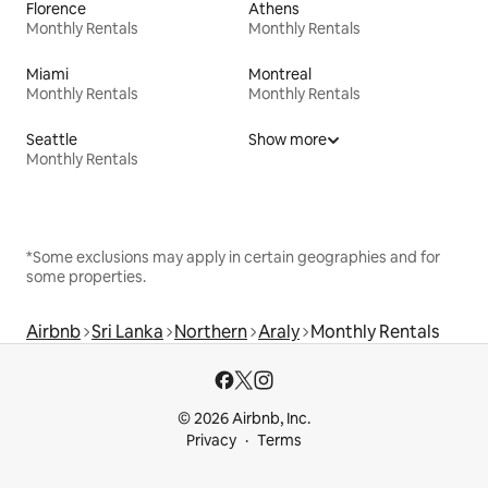
Florence
Athens
Monthly Rentals
Monthly Rentals
Miami
Montreal
Monthly Rentals
Monthly Rentals
Seattle
Show more
Monthly Rentals
*Some exclusions may apply in certain geographies and for
some properties.
Airbnb
Sri Lanka
Northern
Araly
Monthly Rentals
© 2026 Airbnb, Inc.
Privacy
Terms