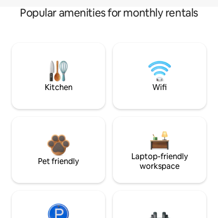
Popular amenities for monthly rentals
Kitchen
Wifi
Laptop-friendly
Pet friendly
workspace