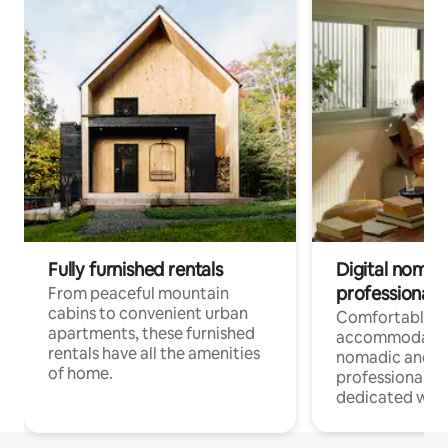
Fully furnished rentals
Digital nomads
professionals
From peaceful mountain
cabins to convenient urban
Comfortable
apartments, these furnished
accommodatio
rentals have all the amenities
nomadic and r
of home.
professionals w
dedicated work