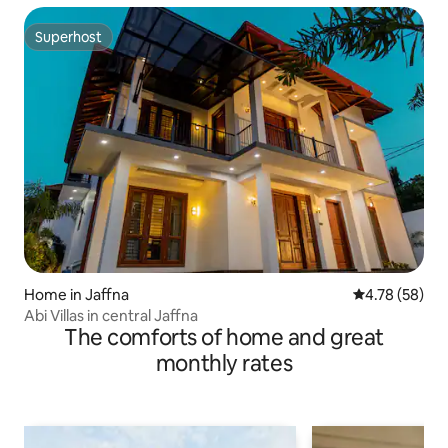
Superhost
Superhost
Home in Jaffna
4.78 out of 5 
4.78 (58)
Abi Villas in central Jaffna
The comforts of home and great
monthly rates