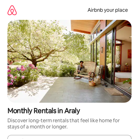
Skip
to
Airbnb your place
content
Monthly Rentals in Araly
Discover long-term rentals that feel like home for
stays of a month or longer.