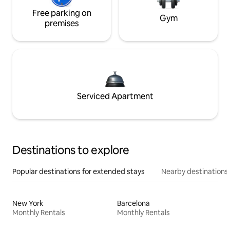
Free parking on
Gym
premises
Serviced Apartment
Destinations to explore
Popular destinations for extended stays
Nearby destinations
New York
Barcelona
Monthly Rentals
Monthly Rentals