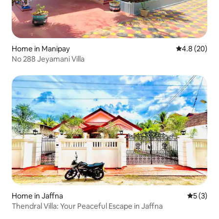
Home in Manipay
4.8 out of 5 
4.8 (20)
No 288 Jeyamani Villa
Home in Jaffna
5 out of 
5 (3)
Thendral Villa: Your Peaceful Escape in Jaffna