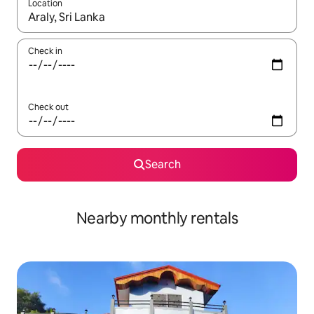
Location
When results are available, navigate with up and down arrow ke
Check in
Check out
Search
Nearby monthly rentals