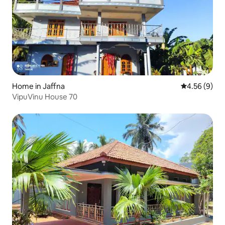
Home in Jaffna
4.56 out of 5
4.56 (9)
VipuVinu House 70