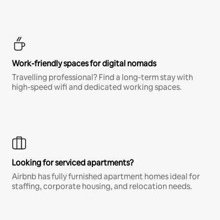
Work-friendly spaces for digital nomads
Travelling professional? Find a long-term stay with
high-speed wifi and dedicated working spaces.
Looking for serviced apartments?
Airbnb has fully furnished apartment homes ideal for
staffing, corporate housing, and relocation needs.