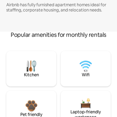
Airbnb has fully furnished apartment homes ideal for
staffing, corporate housing, and relocation needs.
Popular amenities for monthly rentals
Kitchen
Wifi
Laptop-friendly
Pet friendly