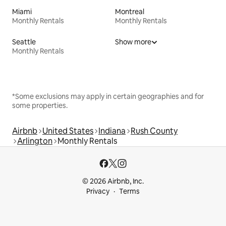
Miami
Montreal
Monthly Rentals
Monthly Rentals
Seattle
Show more
Monthly Rentals
*Some exclusions may apply in certain geographies and for
some properties.
Airbnb
United States
Indiana
Rush County
Arlington
Monthly Rentals
© 2026 Airbnb, Inc.
Privacy
Terms