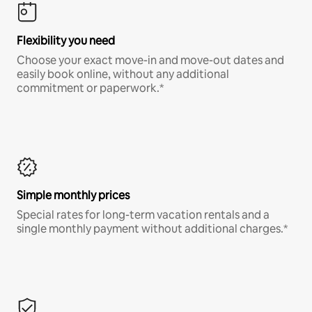
Flexibility you need
Choose your exact move-in and move-out dates and
easily book online, without any additional
commitment or paperwork.*
Simple monthly prices
Special rates for long-term vacation rentals and a
single monthly payment without additional charges.*