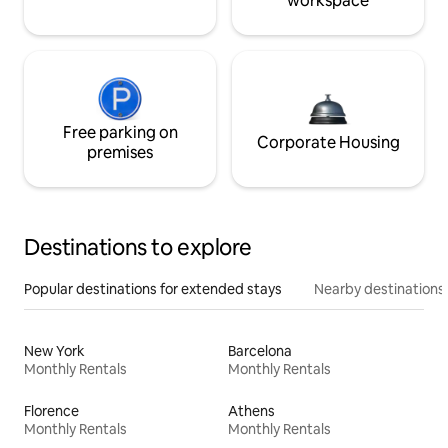
workspace
Free parking on
Corporate Housing
premises
Destinations to explore
Popular destinations for extended stays
Nearby destinations
New York
Barcelona
Monthly Rentals
Monthly Rentals
Florence
Athens
Monthly Rentals
Monthly Rentals