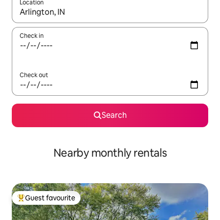
Location
When results are available, navigate with up and down arrow ke
Check in
Check out
Search
Nearby monthly rentals
Guest favourite
Top guest favourite