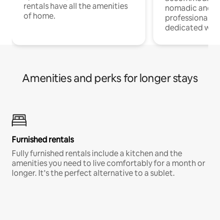
rentals have all the amenities
nomadic and r
of home.
professionals w
dedicated work
Amenities and perks for longer stays
Furnished rentals
Fully furnished rentals include a kitchen and the
amenities you need to live comfortably for a month or
longer. It’s the perfect alternative to a sublet.