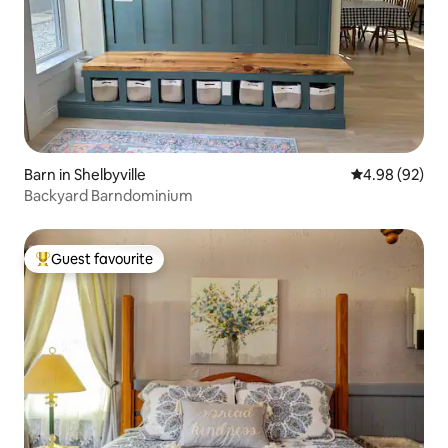
Barn in Shelbyville
4.98 out of 5 
4.98 (92)
Backyard Barndominium
Guest favourite
Top guest favourite