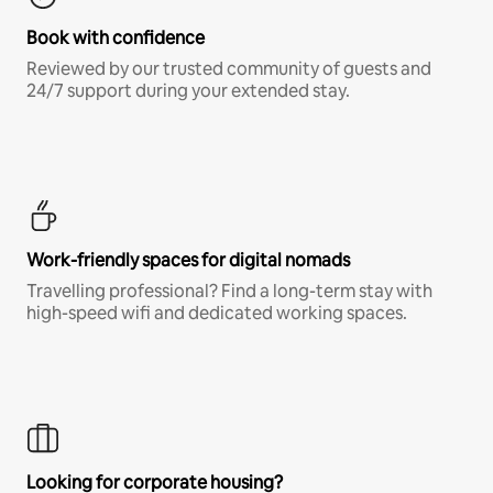
Book with confidence
Reviewed by our trusted community of guests and
24/7 support during your extended stay.
Work-friendly spaces for digital nomads
Travelling professional? Find a long-term stay with
high-speed wifi and dedicated working spaces.
Looking for corporate housing?