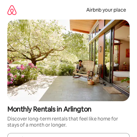
Skip
to
Airbnb your place
content
Monthly Rentals in Arlington
Discover long-term rentals that feel like home for
stays of a month or longer.