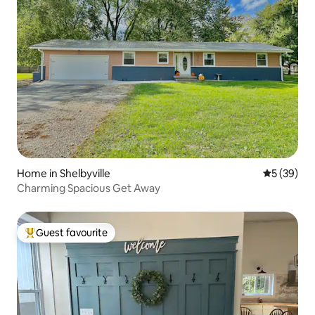
Home in Shelbyville
5 out of 5
5 (39)
Charming Spacious Get Away
Guest favourite
Top guest favourite