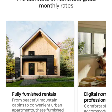
monthly rates
Fully furnished rentals
Digital nomads
professionals
From peaceful mountain
cabins to convenient urban
Comfortable
apartments, these furnished
accommodatio