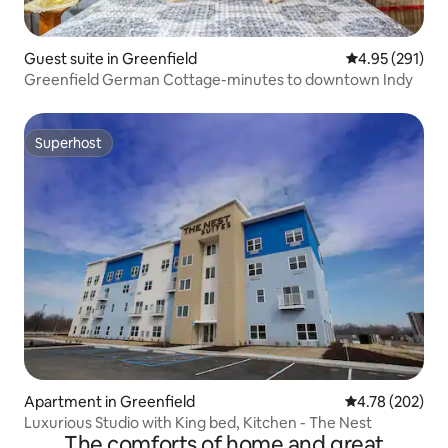
Guest suite in Greenfield
4.95 out of 5 a
4.95 (291)
Greenfield German Cottage-minutes to downtown Indy
Superhost
Superhost
Apartment in Greenfield
4.78 out of 5 a
4.78 (202)
Luxurious Studio with King bed, Kitchen - The Nest
The comforts of home and great