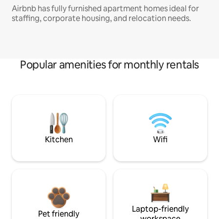
Airbnb has fully furnished apartment homes ideal for
staffing, corporate housing, and relocation needs.
Popular amenities for monthly rentals
Kitchen
Wifi
Laptop-friendly
Pet friendly
workspace