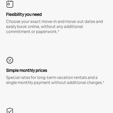
Flexibility you need
Choose your exact move-in and move-out dates and
easily book online, without any additional
commitment or paperwork.*
Simple monthly prices
Special rates for long-term vacation rentals and a
single monthly payment without additional charges.*