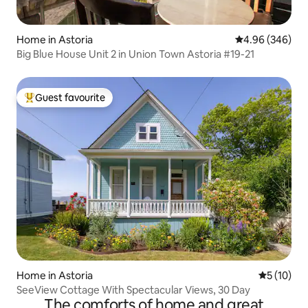
Home in Astoria
4.96 out of 5 a
4.96 (346)
Big Blue House Unit 2 in Union Town Astoria #19-21
Guest favourite
Top guest favourite
Home in Astoria
5 out of 5
5 (10)
SeeView Cottage With Spectacular Views, 30 Day
The comforts of home and great