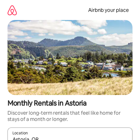
Skip
to
Airbnb your place
content
Monthly Rentals in Astoria
Discover long-term rentals that feel like home for
stays of a month or longer.
Location
When results are available, navigate with up and down arrow ke