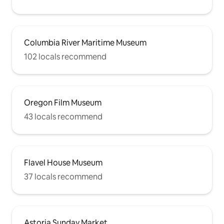
Columbia River Maritime Museum
102 locals recommend
Oregon Film Museum
43 locals recommend
Flavel House Museum
37 locals recommend
Astoria Sunday Market