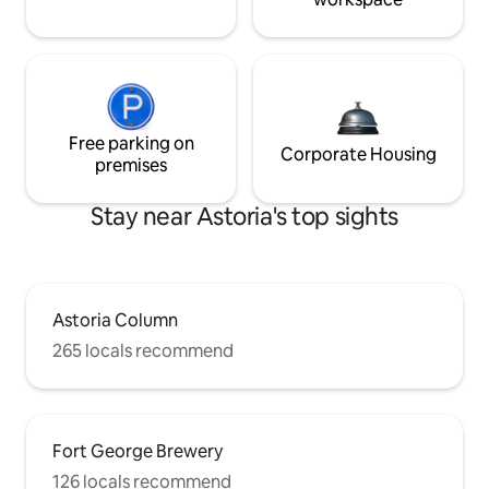
Free parking on
Corporate Housing
premises
Stay near Astoria's top sights
Astoria Column
265 locals recommend
Fort George Brewery
126 locals recommend