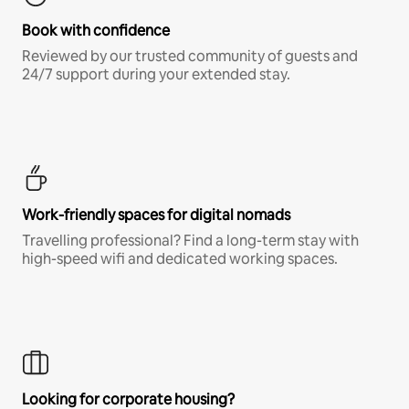
Book with confidence
Reviewed by our trusted community of guests and
24/7 support during your extended stay.
Work-friendly spaces for digital nomads
Travelling professional? Find a long-term stay with
high-speed wifi and dedicated working spaces.
Looking for corporate housing?