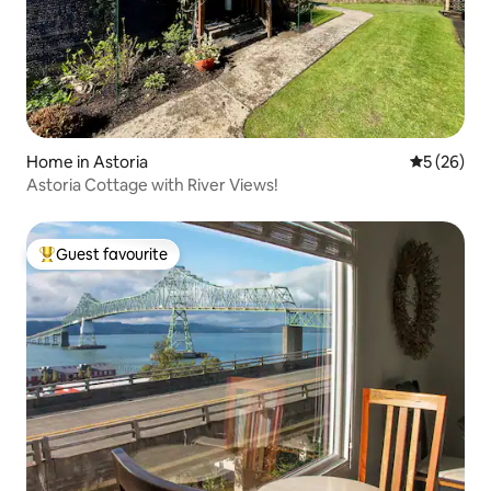
Home in Astoria
5 out of 5
5 (26)
Astoria Cottage with River Views!
Guest favourite
Top guest favourite