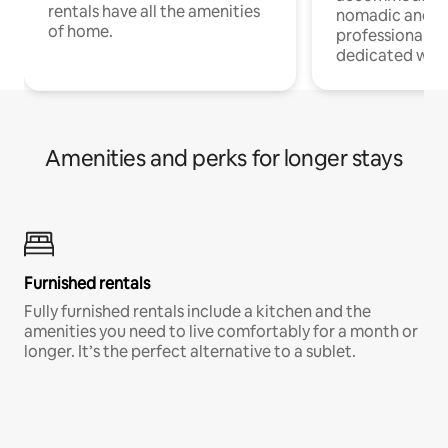
rentals have all the amenities
nomadic and r
of home.
professionals w
dedicated work
Amenities and perks for longer stays
Furnished rentals
Fully furnished rentals include a kitchen and the
amenities you need to live comfortably for a month or
longer. It’s the perfect alternative to a sublet.