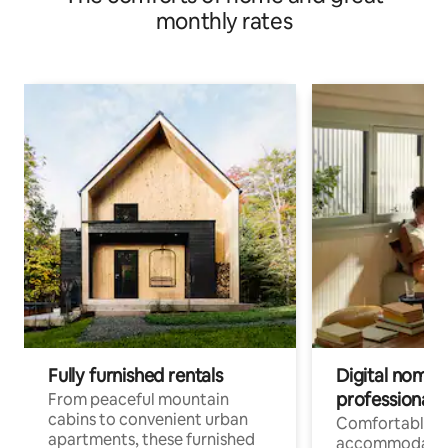
monthly rates
Fully furnished rentals
Digital nomads
professionals
From peaceful mountain
cabins to convenient urban
Comfortable
apartments, these furnished
accommodatio