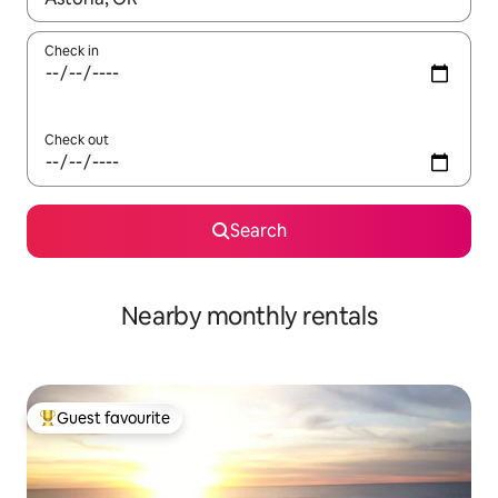
Check in
Check out
Search
Nearby monthly rentals
Guest favourite
Top guest favourite