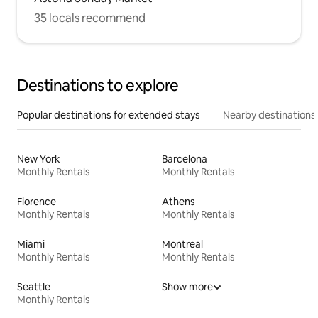
35 locals recommend
Destinations to explore
Popular destinations for extended stays
Nearby destinations
New York
Barcelona
Monthly Rentals
Monthly Rentals
Florence
Athens
Monthly Rentals
Monthly Rentals
Miami
Montreal
Monthly Rentals
Monthly Rentals
Seattle
Show more
Monthly Rentals