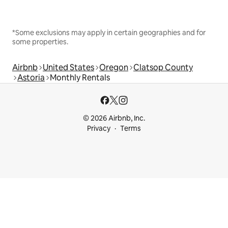
*Some exclusions may apply in certain geographies and for
some properties.
Airbnb
United States
Oregon
Clatsop County
Astoria
Monthly Rentals
© 2026 Airbnb, Inc.
Privacy
Terms