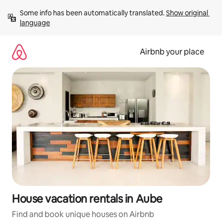
Skip
Some info has been automatically translated. 
Show original 
to
language
content
Airbnb your place
House vacation rentals in Aube
Find and book unique houses on Airbnb