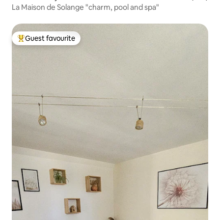
La Maison de Solange "charm, pool and spa"
Guest favourite
Top guest favourite