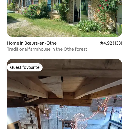
Home in Bœurs-en-Othe
4.92 out of 5 a
4.92 (133)
Traditional farmhouse in the Othe forest
Guest favourite
Guest favourite