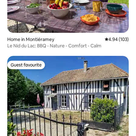
Home in Montiéramey
4.94 out of 5 a
4.94 (103)
Le Nid du Lac: BBQ - Nature - Comfort - Calm
Guest favourite
Guest favourite