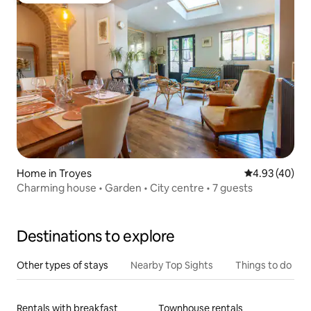
Home in Troyes
4.93 out of 5 
4.93 (40)
Charming house • Garden • City centre • 7 guests
Destinations to explore
Other types of stays
Nearby Top Sights
Things to do
Rentals with breakfast
Townhouse rentals