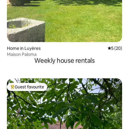
Home in Luyères
5 out of 5
5 (20)
Maison Paloma
Weekly house rentals
Guest favourite
Top guest favourite