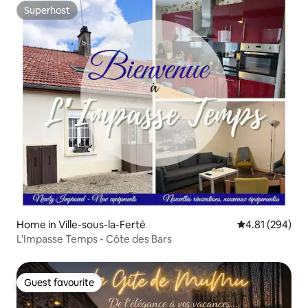
Superhost
Superhost
Home in Ville-sous-la-Ferté
4.81 out of 5 a
4.81 (294)
L’Impasse Temps - Côte des Bars
Guest favourite
Guest favourite