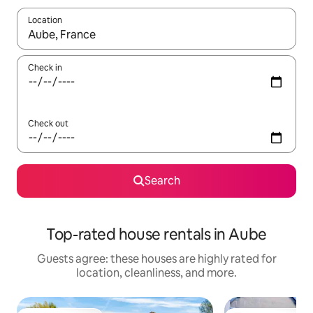
Location
When results are available, navigate with up and down arrow ke
Check in
Check out
Search
Top-rated house rentals in Aube
Guests agree: these houses are highly rated for
location, cleanliness, and more.