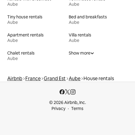
Aube
Aube
Tiny house rentals
Bed and breakfasts
Aube
Aube
Apartment rentals
Villa rentals
Aube
Aube
Chalet rentals
Show more
Aube
Airbnb
France
Grand Est
Aube
House rentals
© 2026 Airbnb, Inc.
Privacy
Terms