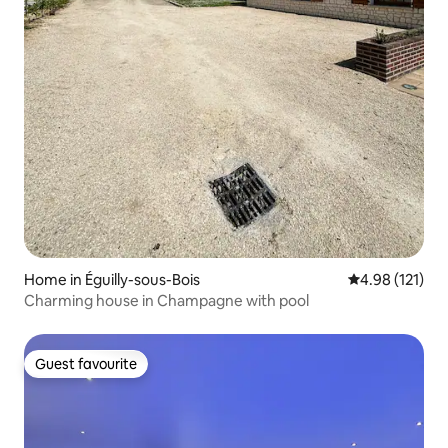
Home in Éguilly-sous-Bois
4.98 out of 5 
4.98 (121)
Charming house in Champagne with pool
Guest favourite
Guest favourite