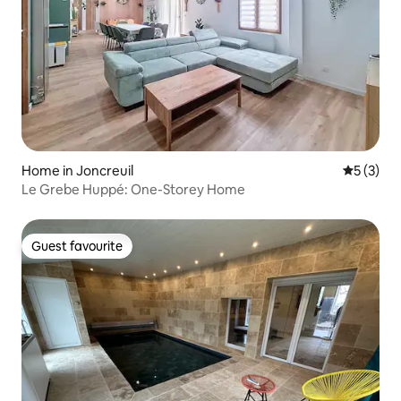
Home in Joncreuil
5 out of 
5 (3)
Le Grebe Huppé: One-Storey Home
Guest favourite
Guest favourite