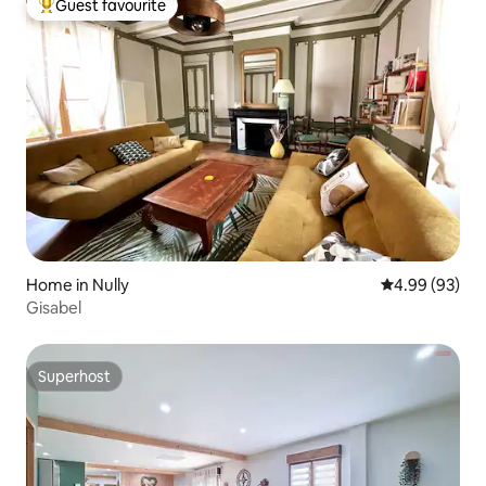
Guest favourite
Top guest favourite
Home in Nully
4.99 out of 5 
4.99 (93)
Gisabel
Superhost
Superhost