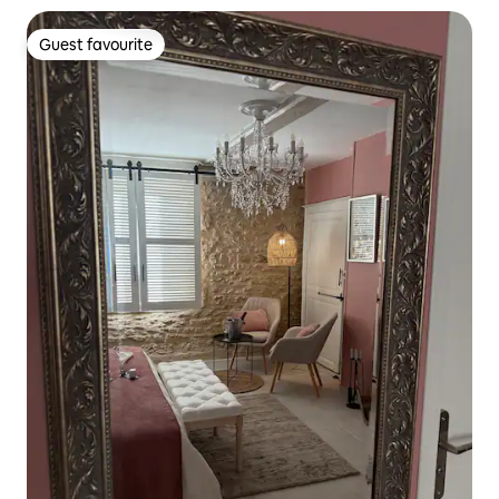
Guest favourite
Guest favourite