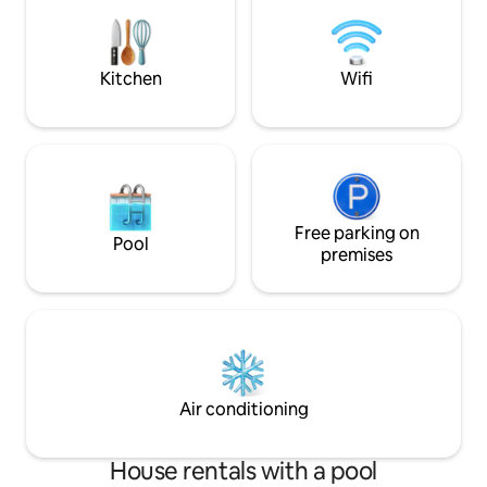
Quiet, not overloo
and outside equipments are available.
provide bed linen 
Netflix and Disney
Kitchen
Wifi
Free parking on
Pool
premises
Air conditioning
House rentals with a pool