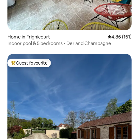
Home in Frignicourt
4.86 out of 5 a
4.86 (161)
Indoor pool & 5 bedrooms • Der and Champagne
Guest favourite
Top guest favourite