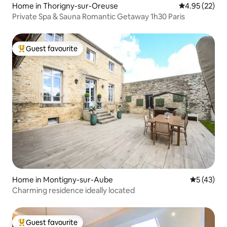
Home in Thorigny-sur-Oreuse
4.95 out of 5 
4.95 (22)
Private Spa & Sauna Romantic Getaway 1h30 Paris
Guest favourite
Top guest favourite
Home in Montigny-sur-Aube
5 out of 5
5 (43)
Charming residence ideally located
Guest favourite
Top guest favourite