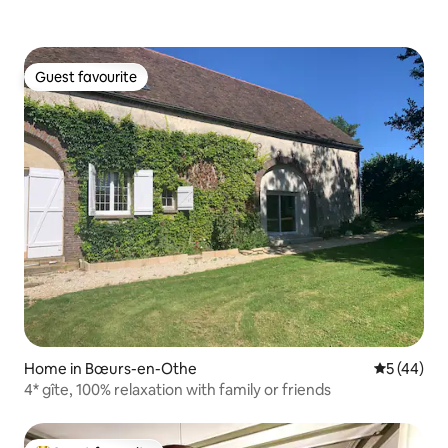
Guest favourite
Guest favourite
Home in Bœurs-en-Othe
5 out of 5
5 (44)
4* gîte, 100% relaxation with family or friends