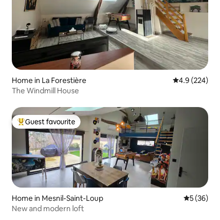
Home in La Forestière
4.9 out of 5 a
4.9 (224)
The Windmill House
Guest favourite
Top guest favourite
Home in Mesnil-Saint-Loup
5 out of 5
5 (36)
New and modern loft