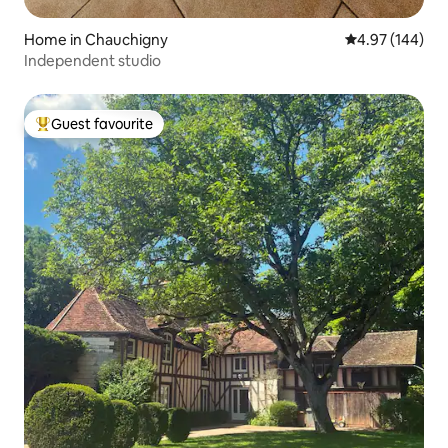
Home in Chauchigny
4.97 out of 5 a
4.97 (144)
Independent studio
Guest favourite
Top guest favourite