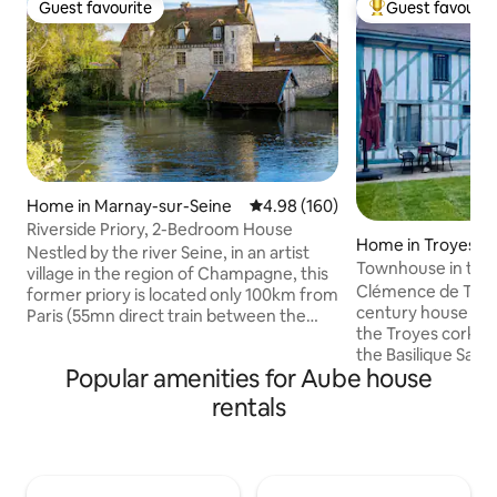
Guest favourite
Guest favourit
Guest favourite
Top guest favouri
Home in Marnay-sur-Seine
4.98 out of 5 average rating, 16
4.98 (160)
Riverside Priory, 2-Bedroom House
Home in Troyes
Nestled by the river Seine, in an artist
Townhouse in the 
village in the region of Champagne, this
Clémence de Troye
former priory is located only 100km from
century house in 
Paris (55mn direct train between the
the Troyes cork. 
neighboring Nogent s/Sein and Gare de
the Basilique Saint
l'Est). This is an authentic and
Popular amenities for Aube house
ideally located to 
ressourcing place, newly renovated,
center of the beaut
loaded with 400 years of history. We
rentals
Guests can take a
have decorated the house with love and
proximity to rest
care, the equipment is very generous.
foot! Several parki
Bikes of diverse sizes (for adults and
near the house (m
children), kayaks, SUPs and other inside