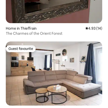
Home in Thieffrain
4.93 out of 5
4.93 (14)
The Charmes of the Orient Forest
Guest favourite
Guest favourite