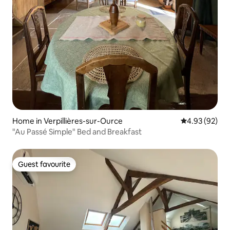
Home in Verpillières-sur-Ource
4.93 out of 5 
4.93 (92)
"Au Passé Simple" Bed and Breakfast
Guest favourite
Guest favourite