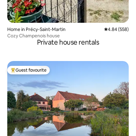
Home in Précy-Saint-Martin
4.84 out of 5 a
4.84 (558)
Cozy Champenois house
Private house rentals
Guest favourite
Top guest favourite