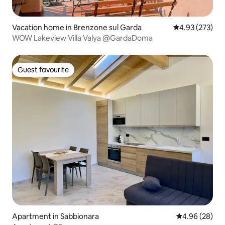
Vacation home in Brenzone sul Garda
4.93 out of 5 a
4.93 (273)
WOW Lakeview Villa Valya @GardaDoma
Guest favourite
Guest favourite
Apartment in Sabbionara
4.96 out of 5 
4.96 (28)