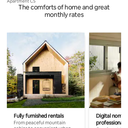
Apartment CS
The comforts of home and great
monthly rates
Fully furnished rentals
Digital nomads
professionals
From peaceful mountain