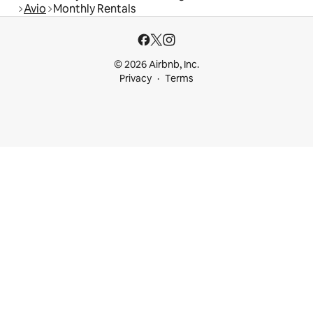
Avio
Monthly Rentals
© 2026 Airbnb, Inc.
Privacy
Terms