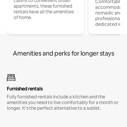
cabins to convenient urban
Comfortable
apartments, these furnished
accommodatio
rentals have all the amenities
nomadic and r
of home.
professionals w
dedicated work
Amenities and perks for longer stays
Furnished rentals
Fully furnished rentals include a kitchen and the
amenities you need to live comfortably for a month or
longer. It’s the perfect alternative to a sublet.