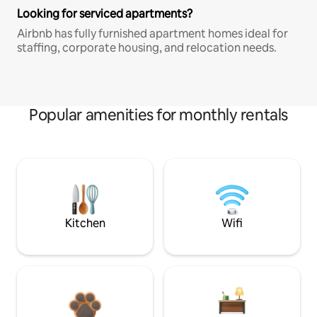
Looking for serviced apartments?
Airbnb has fully furnished apartment homes ideal for
staffing, corporate housing, and relocation needs.
Popular amenities for monthly rentals
Kitchen
Wifi