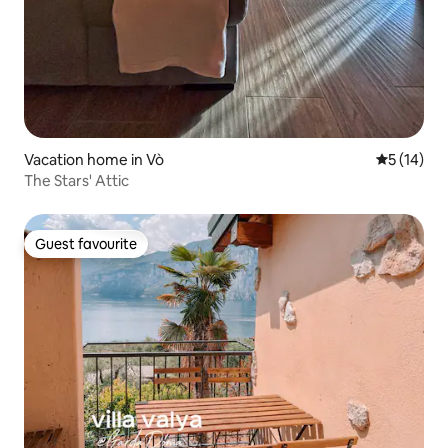
Vacation home in Vò
5 out of 5
5 (14)
The Stars' Attic
Guest favourite
Guest favourite