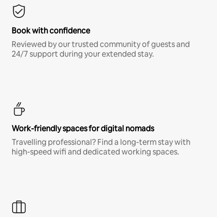
Book with confidence
Reviewed by our trusted community of guests and
24/7 support during your extended stay.
Work-friendly spaces for digital nomads
Travelling professional? Find a long-term stay with
high-speed wifi and dedicated working spaces.