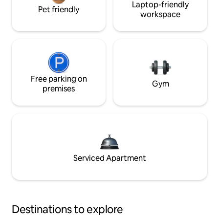
Laptop-friendly
Pet friendly
workspace
Free parking on
Gym
premises
Serviced Apartment
Destinations to explore