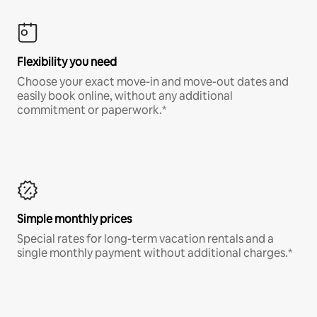
Flexibility you need
Choose your exact move-in and move-out dates and
easily book online, without any additional
commitment or paperwork.*
Simple monthly prices
Special rates for long-term vacation rentals and a
single monthly payment without additional charges.*