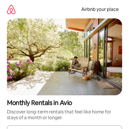
Skip
to
Airbnb your place
content
Monthly Rentals in Avio
Discover long-term rentals that feel like home for
stays of a month or longer.