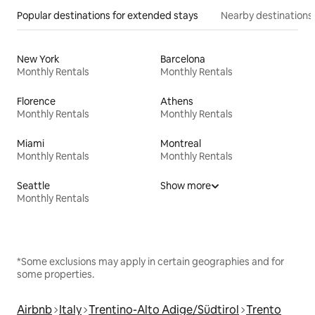
Popular destinations for extended stays
Nearby destinations
New York
Barcelona
Monthly Rentals
Monthly Rentals
Florence
Athens
Monthly Rentals
Monthly Rentals
Miami
Montreal
Monthly Rentals
Monthly Rentals
Seattle
Show more
Monthly Rentals
*Some exclusions may apply in certain geographies and for
some properties.
Airbnb
Italy
Trentino-Alto Adige/Südtirol
Trento