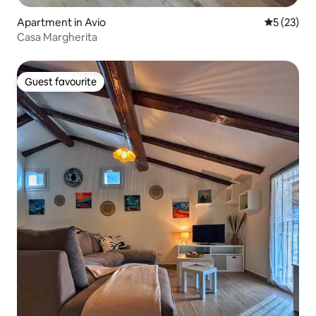
Apartment in Avio
5 out of 5
5 (23)
Casa Margherita
Guest favourite
Guest favourite