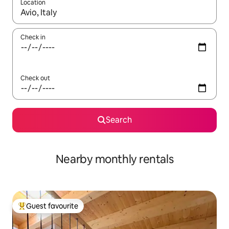
Location
When results are available, navigate with up and down arrow ke
Check in
Check out
Search
Nearby monthly rentals
Guest favourite
Top guest favourite