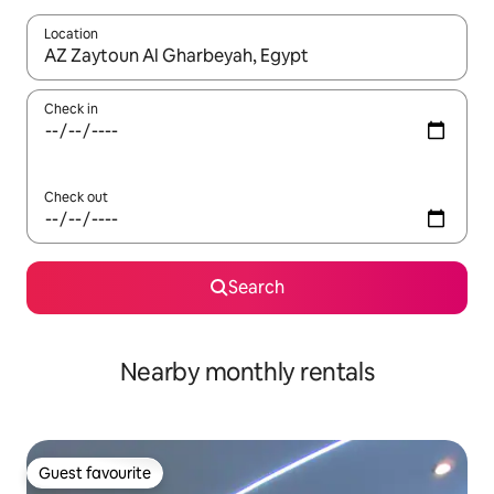
Location
When results are available, navigate with up and down arrow ke
Check in
Check out
Search
Nearby monthly rentals
Guest favourite
Guest favourite