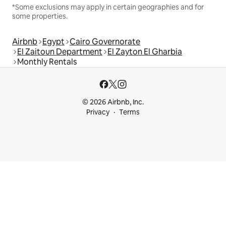
*Some exclusions may apply in certain geographies and for
some properties.
Airbnb
Egypt
Cairo Governorate
El Zaitoun Department
El Zayton El Gharbia
Monthly Rentals
© 2026 Airbnb, Inc.
Privacy
Terms