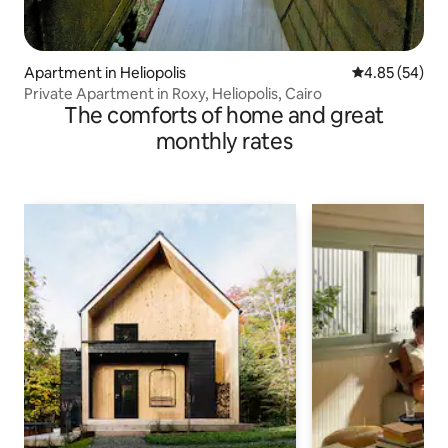
Apartment in Heliopolis
4.85 out of 5 
4.85 (54)
Private Apartment in Roxy, Heliopolis, Cairo
The comforts of home and great
monthly rates