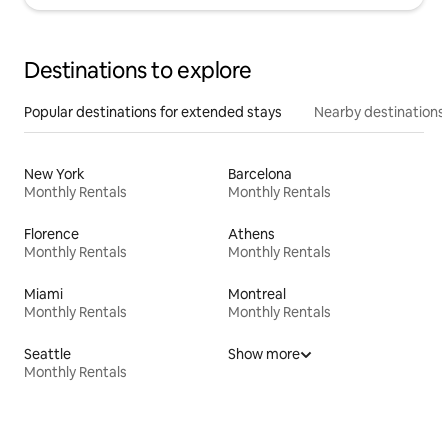
Destinations to explore
Popular destinations for extended stays
Nearby destinations
New York
Barcelona
Monthly Rentals
Monthly Rentals
Florence
Athens
Monthly Rentals
Monthly Rentals
Miami
Montreal
Monthly Rentals
Monthly Rentals
Seattle
Show more
Monthly Rentals