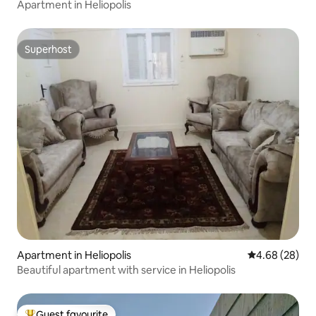
Apartment in Heliopolis
Superhost
Superhost
Apartment in Heliopolis
4.68 out of 5 
4.68 (28)
Beautiful apartment with service in Heliopolis
Guest favourite