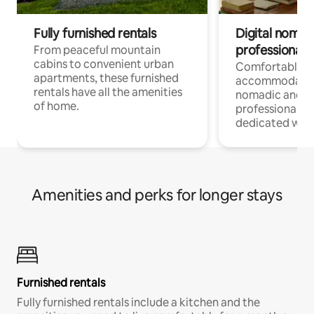
Fully furnished rentals
Digital nomads
professionals
From peaceful mountain
cabins to convenient urban
Comfortable
apartments, these furnished
accommodatio
rentals have all the amenities
nomadic and r
of home.
professionals w
dedicated work
Amenities and perks for longer stays
Furnished rentals
Fully furnished rentals include a kitchen and the