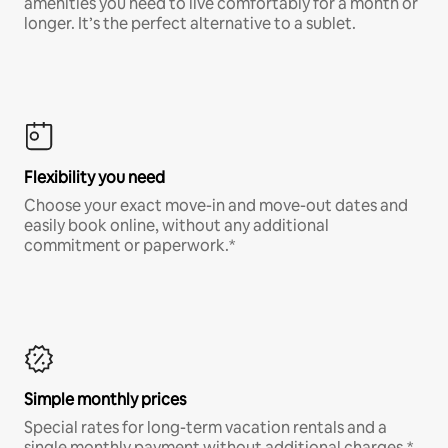
amenities you need to live comfortably for a month or
longer. It’s the perfect alternative to a sublet.
Flexibility you need
Choose your exact move-in and move-out dates and
easily book online, without any additional
commitment or paperwork.*
Simple monthly prices
Special rates for long-term vacation rentals and a
single monthly payment without additional charges.*