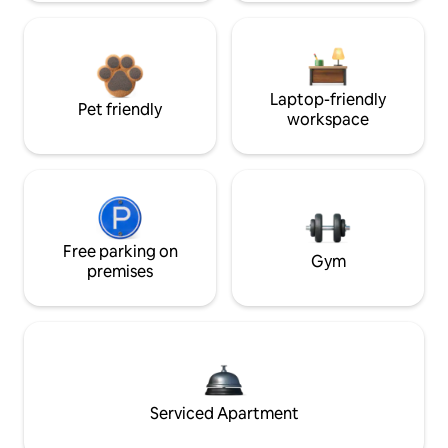
Laptop-friendly
Pet friendly
workspace
Free parking on
Gym
premises
Serviced Apartment