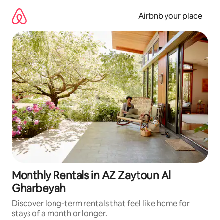
Skip
to
Airbnb your place
content
Monthly Rentals in AZ Zaytoun Al
Gharbeyah
Discover long-term rentals that feel like home for
stays of a month or longer.