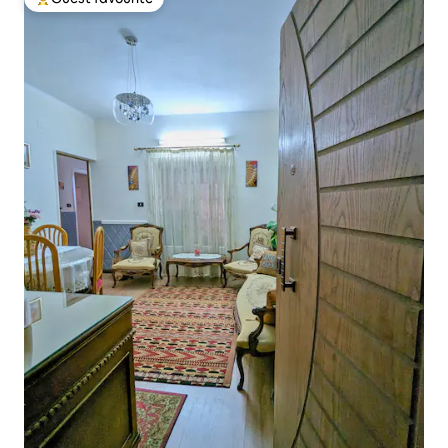
Top guest favourite