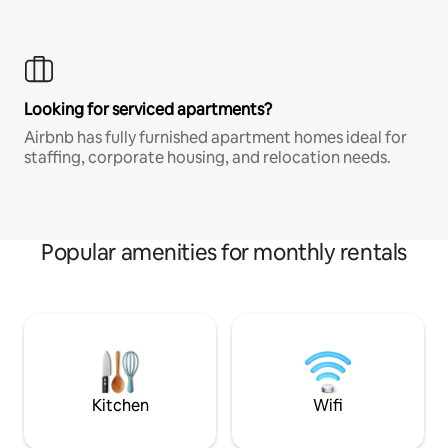
Looking for serviced apartments?
Airbnb has fully furnished apartment homes ideal for
staffing, corporate housing, and relocation needs.
Popular amenities for monthly rentals
Kitchen
Wifi