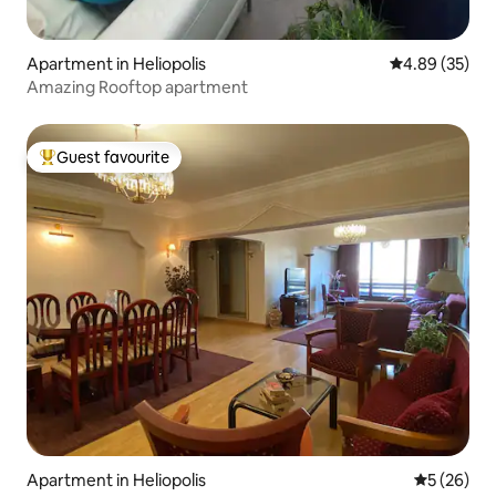
Apartment in Heliopolis
4.89 out of 5 
4.89 (35)
Amazing Rooftop apartment
Guest favourite
Top guest favourite
Apartment in Heliopolis
5 out of 5
5 (26)