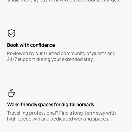
Book with confidence
Reviewed by our trusted community of guests and
24/7 support during your extended stay.
Work-friendly spaces for digital nomads
Travelling professional? Find a long-term stay with
high-speed wifi and dedicated working spaces.