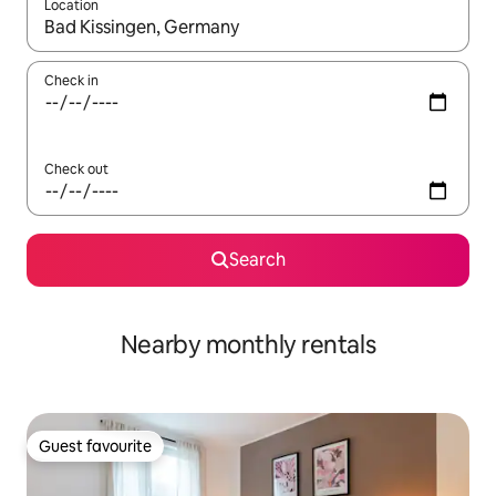
Location
When results are available, navigate with up and down arrow ke
Check in
Check out
Search
Nearby monthly rentals
Guest favourite
Guest favourite