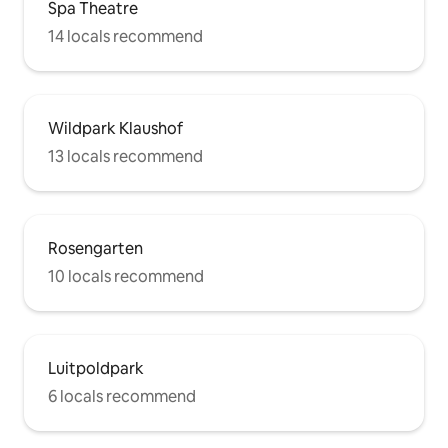
Spa Theatre
14 locals recommend
Wildpark Klaushof
13 locals recommend
Rosengarten
10 locals recommend
Luitpoldpark
6 locals recommend