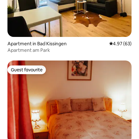
Apartment in Bad Kissingen
4.97 out of 5 
4.97 (63)
Apartment am Park
Guest favourite
Guest favourite