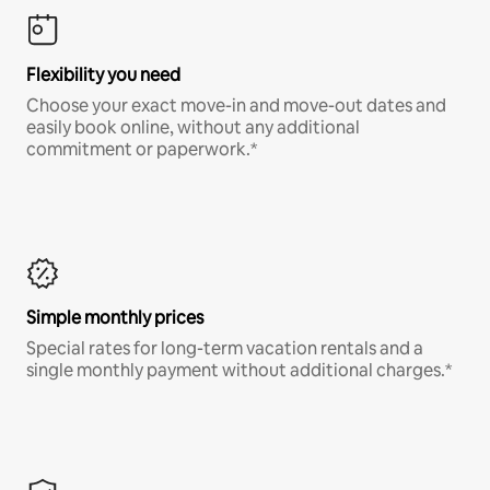
Flexibility you need
Choose your exact move-in and move-out dates and
easily book online, without any additional
commitment or paperwork.*
Simple monthly prices
Special rates for long-term vacation rentals and a
single monthly payment without additional charges.*