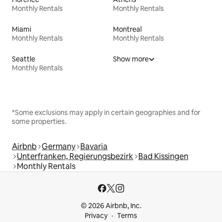
Monthly Rentals
Monthly Rentals
Miami
Montreal
Monthly Rentals
Monthly Rentals
Seattle
Show more
Monthly Rentals
*Some exclusions may apply in certain geographies and for
some properties.
Airbnb
Germany
Bavaria
Unterfranken, Regierungsbezirk
Bad Kissingen
Monthly Rentals
© 2026 Airbnb, Inc.
Privacy
Terms