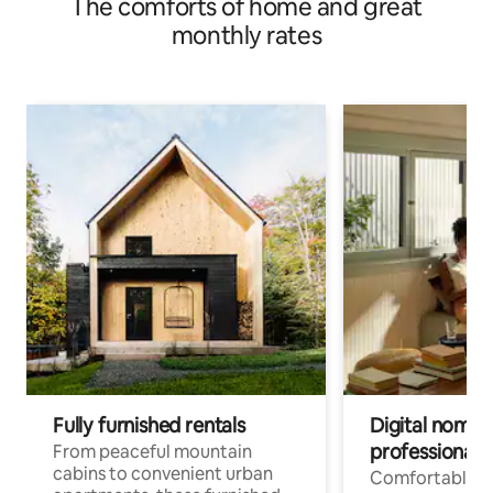
The comforts of home and great
monthly rates
Fully furnished rentals
Digital nomads
professionals
From peaceful mountain
cabins to convenient urban
Comfortable