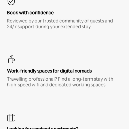
Book with confidence
Reviewed by our trusted community of guests and
24/7 support during your extended stay.
Work-friendly spaces for digital nomads
Travelling professional? Find a long-term stay with
high-speed wifi and dedicated working spaces.