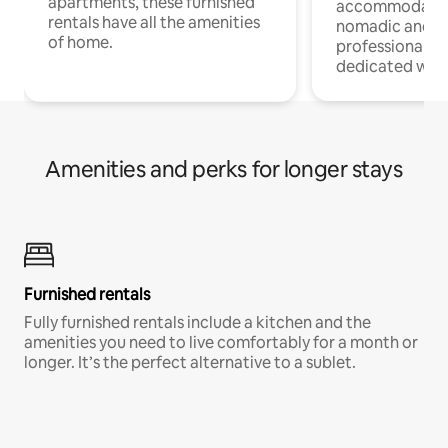
apartments, these furnished
accommodatio
rentals have all the amenities
nomadic and r
of home.
professionals w
dedicated work
Amenities and perks for longer stays
Furnished rentals
Fully furnished rentals include a kitchen and the
amenities you need to live comfortably for a month or
longer. It’s the perfect alternative to a sublet.