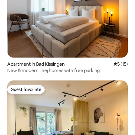
Apartment in Bad Kissingen
5 out of 5
5 (15)
New & modern | hej homes with free parking
Guest favourite
Guest favourite