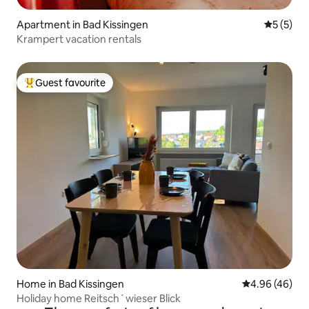
Apartment in Bad Kissingen
5 out of 
5 (5)
Krampert vacation rentals
Guest favourite
Top guest favourite
Home in Bad Kissingen
4.96 out of 5 
4.96 (46)
Holiday home Reitsch´wieser Blick