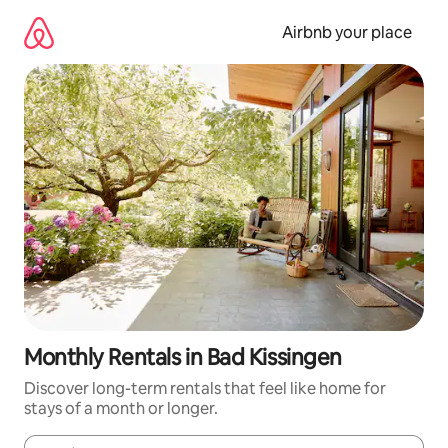
Skip
to
Airbnb your place
content
Monthly Rentals in Bad Kissingen
Discover long-term rentals that feel like home for
stays of a month or longer.