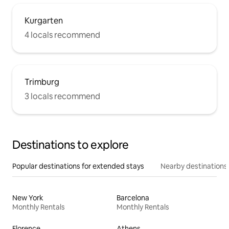
Kurgarten
4 locals recommend
Trimburg
3 locals recommend
Destinations to explore
Popular destinations for extended stays
Nearby destinations
New York
Barcelona
Monthly Rentals
Monthly Rentals
Florence
Athens