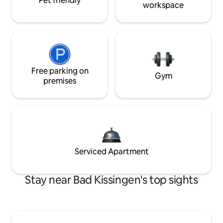
Pet friendly
workspace
Free parking on
Gym
premises
Serviced Apartment
Stay near Bad Kissingen's top sights