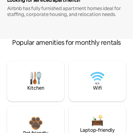
Looking for serviced apartments?
Airbnb has fully furnished apartment homes ideal for
staffing, corporate housing, and relocation needs.
Popular amenities for monthly rentals
Kitchen
Wifi
Laptop-friendly