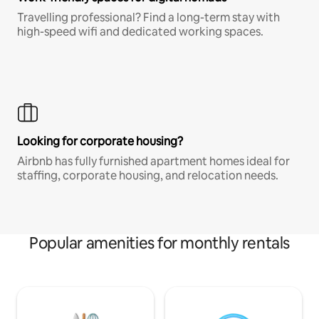
Travelling professional? Find a long-term stay with
high-speed wifi and dedicated working spaces.
Looking for corporate housing?
Airbnb has fully furnished apartment homes ideal for
staffing, corporate housing, and relocation needs.
Popular amenities for monthly rentals