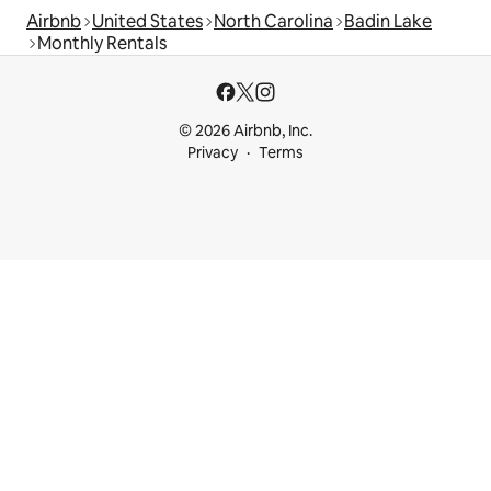
Airbnb
United States
North Carolina
Badin Lake
Monthly Rentals
© 2026 Airbnb, Inc.
Privacy
Terms