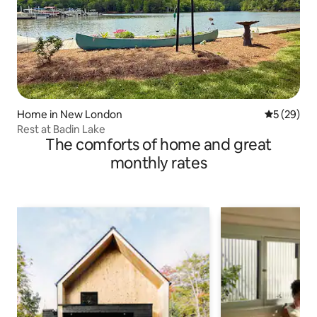
Home in New London
5 out of 5
5 (29)
Rest at Badin Lake
The comforts of home and great
monthly rates