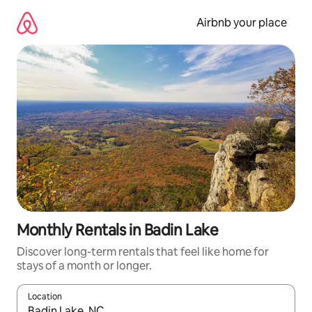
Skip
to
Airbnb your place
content
Monthly Rentals in Badin Lake
Discover long-term rentals that feel like home for
stays of a month or longer.
Location
When results are available, navigate with up and down arrow ke