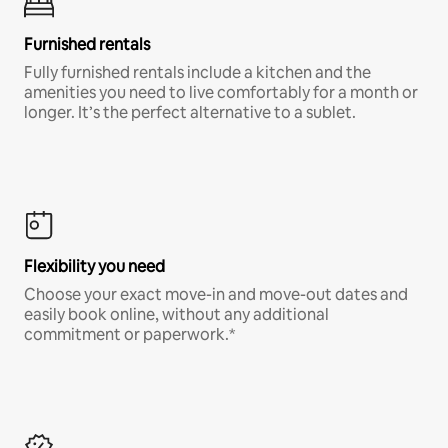
Furnished rentals
Fully furnished rentals include a kitchen and the
amenities you need to live comfortably for a month or
longer. It’s the perfect alternative to a sublet.
Flexibility you need
Choose your exact move-in and move-out dates and
easily book online, without any additional
commitment or paperwork.*