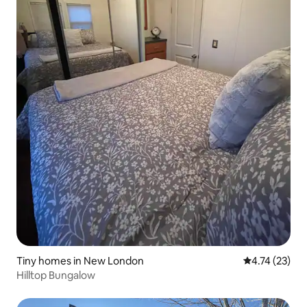
Tiny homes in New London
4.74 out of 5
4.74 (23)
Hilltop Bungalow