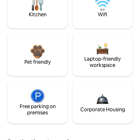
Kitchen
Wifi
Laptop-friendly
Pet friendly
workspace
Free parking on
Corporate Housing
premises