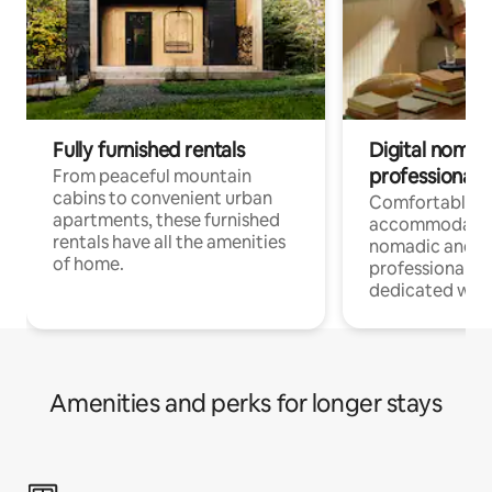
Fully furnished rentals
Digital nomads
professionals
From peaceful mountain
cabins to convenient urban
Comfortable
apartments, these furnished
accommodatio
rentals have all the amenities
nomadic and r
of home.
professionals w
dedicated work
Amenities and perks for longer stays