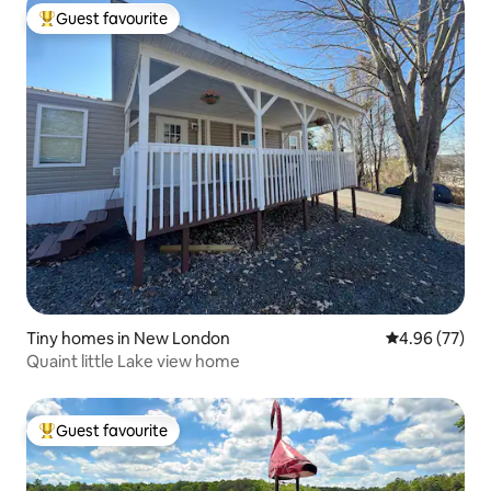
Guest favourite
Top guest favourite
Tiny homes in New London
4.96 out of 5 
4.96 (77)
Quaint little Lake view home
Guest favourite
Top guest favourite