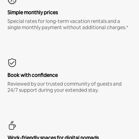
Simple monthly prices
Special rates for long-term vacation rentals and a
single monthly payment without additional charges.*
Book with confidence
Reviewed by our trusted community of guests and
24/7 support during your extended stay.
Work-friendly spaces for digital nomads