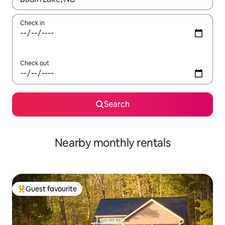
Check in
Check out
Search
Nearby monthly rentals
Guest favourite
Top guest favourite