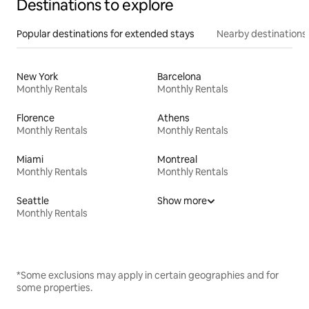
Destinations to explore
Popular destinations for extended stays
Nearby destinations
New York
Barcelona
Monthly Rentals
Monthly Rentals
Florence
Athens
Monthly Rentals
Monthly Rentals
Miami
Montreal
Monthly Rentals
Monthly Rentals
Seattle
Show more
Monthly Rentals
*Some exclusions may apply in certain geographies and for
some properties.